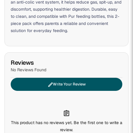
an anti-colic vent system, it helps reduce gas, spit-up, and
discomfort, supporting healthier digestion. Durable, easy
to clean, and compatible with Pur feeding bottles, this 2-
piece pack offers parents a reliable and convenient
solution for everyday feeding.
Reviews
No Reviews Found
edit
Write Your Review
assignment
This product has no reviews yet. Be the first one to write a
review.