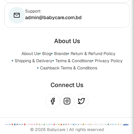
Support:
email
admin@babycare.com.bd
About Us
About Us
Blog
Brands
Return & Refund Policy
Shipping & Delivery
Terms & Conditions
Privacy Policy
Cashback Terms & Conditions
Connect Us
© 2026 Babycare | All rights reserved