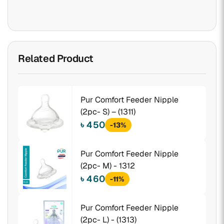
Related Product
Pur Comfort Feeder Nipple
(2pc- S) – (1311)
৳ 450
-13%
Pur Comfort Feeder Nipple
(2pc- M) - 1312
৳ 460
-11%
Pur Comfort Feeder Nipple
(2pc- L) - (1313)