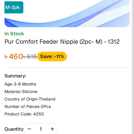
In Stock
Pur Comfort Feeder Nipple (2pc- M) - 1312
৳ 460
৳ 515
Save: -11%
Summary:
Age-3-6 Months
Material-Silicone
Country of Origin-Thailand
Number of Pieces-2Pcs
Product Code:
4250
remove
add
Quantity