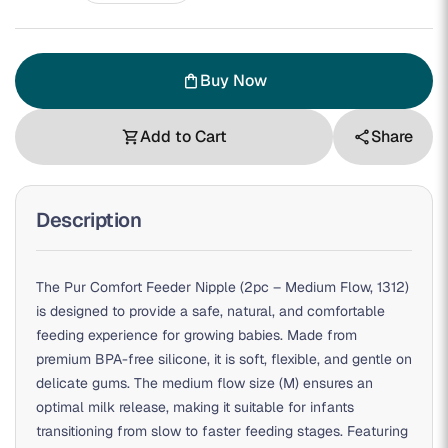
Buy Now
shopping_bag
Add to Cart
Share
shopping_cart
share
Description
The Pur Comfort Feeder Nipple (2pc – Medium Flow, 1312)
is designed to provide a safe, natural, and comfortable
feeding experience for growing babies. Made from
premium BPA-free silicone, it is soft, flexible, and gentle on
delicate gums. The medium flow size (M) ensures an
optimal milk release, making it suitable for infants
transitioning from slow to faster feeding stages. Featuring