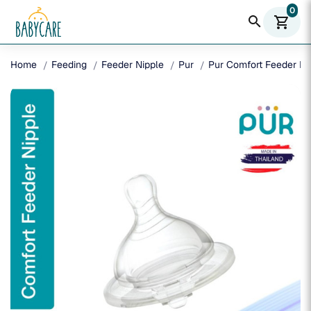
0
search
shopping_cart
Home
Feeding
Feeder Nipple
Pur
Pur Comfort Feeder Nip