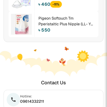
৳ 460
-11%
Pigeon Softouch Tm
Pperistaltic Plus Nipple (LL- Y
Cut) Size -Blister 2pcs - 26657
৳ 550
Contact Us
Hotline:
phone
09614332211