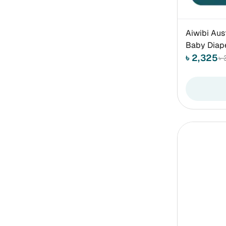
Aiwibi Aus
Baby Diap
৳ 2,325
৳ 