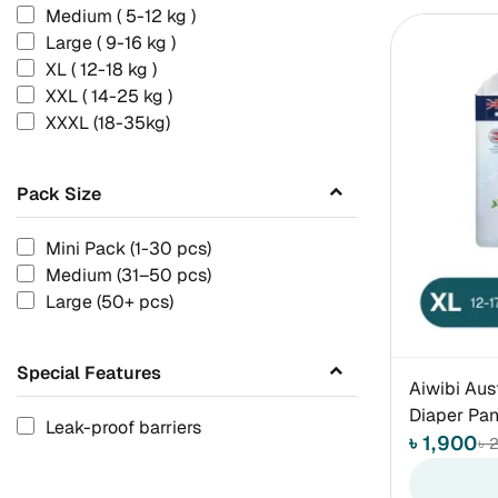
Medium ( 5-12 kg )
Large ( 9-16 kg )
XL ( 12-18 kg )
XXL ( 14-25 kg )
XXXL (18-35kg)
Pack Size
Mini Pack (1-30 pcs)
Medium (31–50 pcs)
Large (50+ pcs)
Special Features
Aiwibi Aus
Diaper Pan
Leak-proof barriers
৳ 1,900
৳ 