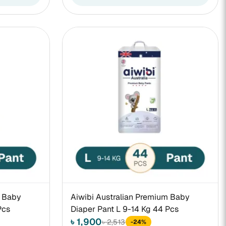
m Baby
Aiwibi Australian Premium Baby
Pcs
Diaper Pant L 9-14 Kg 44 Pcs
৳ 1,900
৳ 2,513
-24%