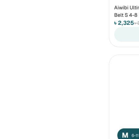
Aiwibi Ult
Belt S 4-8
৳ 2,325
৳ 