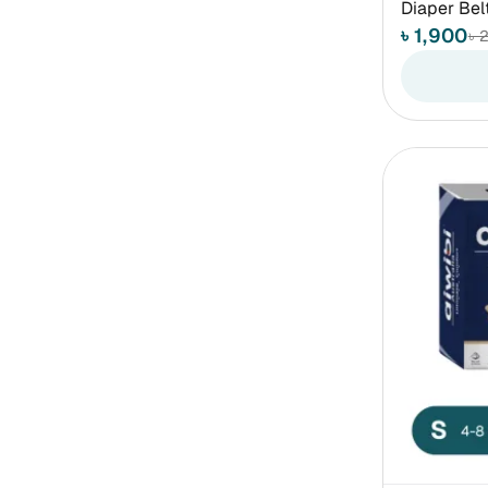
Diaper Bel
৳ 1,900
৳ 