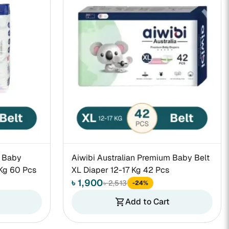
m Baby
Aiwibi Australian Premium Baby Belt
Kg 60 Pcs
XL Diaper 12-17 Kg 42 Pcs
৳ 1,900
৳ 2,513
-24%
Add to Cart
shopping_cart