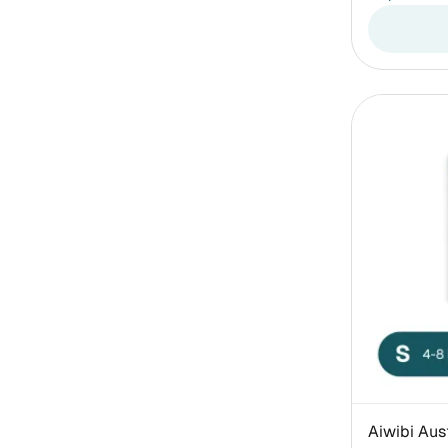
Aiwibi Aus