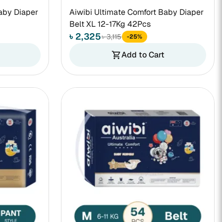
aby Diaper
Aiwibi Ultimate Comfort Baby Diaper
Belt XL 12-17Kg 42Pcs
৳ 2,325
৳ 3,115
-25%
Add to Cart
shopping_cart