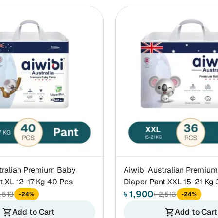
tralian Premium Baby
Aiwibi Australian Premiu
t XL 12-17 Kg 40 Pcs
Diaper Pant XXL 15-21 Kg 
৳ 1,900
2,513
৳ 2,513
-24%
-24%
Add to Cart
Add to Cart
shopping_cart
shopping_cart