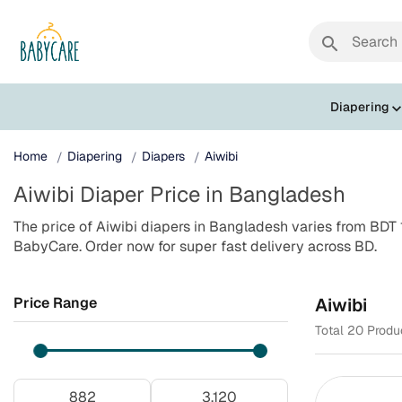
search
Diapering
Home
Diapering
Diapers
Aiwibi
Aiwibi Diaper Price in Bangladesh
The price of Aiwibi diapers in Bangladesh varies from BDT 
BabyCare. Order now for super fast delivery across BD.
Price Range
Aiwibi
Total 20 Produ