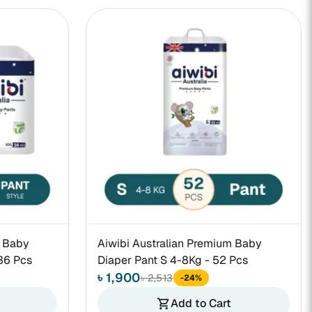
m Baby
Aiwibi Australian Premium Baby
36 Pcs
Diaper Pant S 4-8Kg - 52 Pcs
৳ 1,900
৳ 2,513
-24%
Add to Cart
shopping_cart