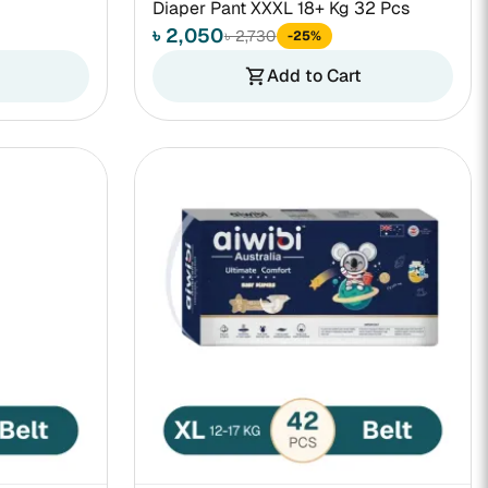
Diaper Pant XXXL 18+ Kg 32 Pcs
৳ 2,050
৳ 2,730
-25%
Add to Cart
shopping_cart