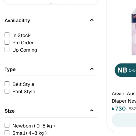
Availability
In Stock
Pre Order
Up Coming
Type
Belt Style
Pant Style
Aiwibi Aus
Diaper New
৳ 730
৳ 88
Size
Newborn ( 0–5 kg )
Small ( 4–8 kg )