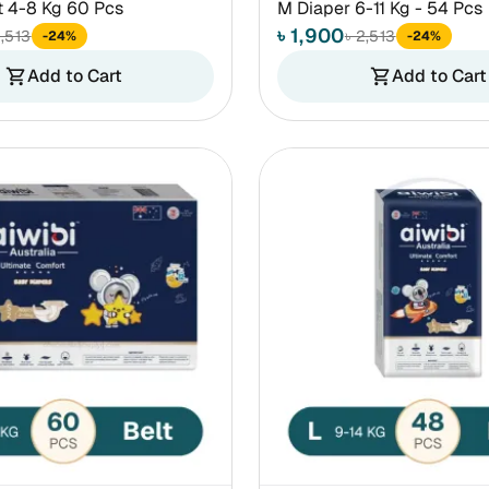
t 4-8 Kg 60 Pcs
M Diaper 6-11 Kg - 54 Pcs
৳ 1,900
2,513
৳ 2,513
-24%
-24%
Add to Cart
Add to Cart
shopping_cart
shopping_cart