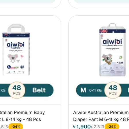
tralian Premium Baby
Aiwibi Australian Premiu
t L 9-14 Kg - 48 Pcs
Diaper Pant M 6-11 Kg 48 
৳ 1,900
2,513
৳ 2,513
-24%
-24%