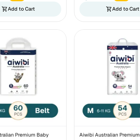
Add to Cart
Add to Cart
shopping_cart
shopping_cart
tralian Premium Baby
Aiwibi Australian Premium