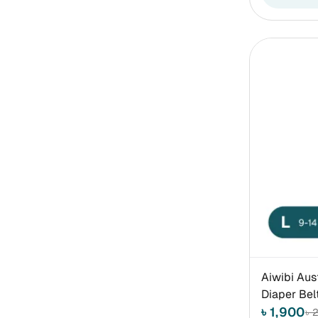
Aiwibi Aus
Diaper Bel
৳ 1,900
৳ 