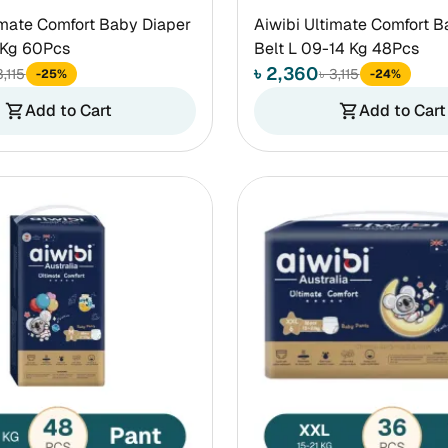
imate Comfort Baby Diaper
Aiwibi Ultimate Comfort B
 Kg 60Pcs
Belt L 09-14 Kg 48Pcs
৳ 2,360
3,115
৳ 3,115
-25%
-24%
Add to Cart
Add to Cart
shopping_cart
shopping_cart