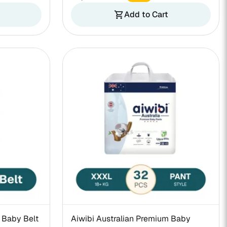
Add to Cart
shopping_cart
 Baby Belt
Aiwibi Australian Premium Baby