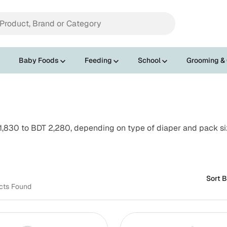
Baby Foods
Feeding
School
Grooming &
1,830 to BDT 2,280, depending on type of diaper and pack size
Sort B
cts Found