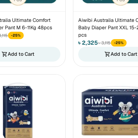
tralia Ultimate Comfort
Aiwibi Australia Ultimate 
er Pant M 6-11Kg 48pcs
Baby Diaper Pant XXL 15-
pcs
3,115
-25%
৳ 2,325
৳ 3,115
-25%
Add to Cart
Add to Cart
shopping_cart
shopping_cart