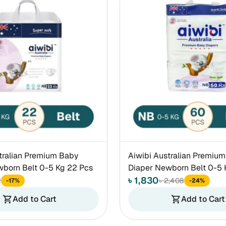
tralian Premium Baby
Aiwibi Australian Premiu
born Belt 0-5 Kg 22 Pcs
Diaper Newborn Belt 0-5 
৳ 1,830
2
৳ 2,408
-17%
-24%
Add to Cart
Add to Cart
shopping_cart
shopping_cart