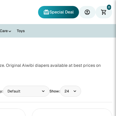
0
redeem
account_circle
shopping_cart
Special Deal
 Care
Toys
. Original Aiwibi diapers available at best prices on
y:
Show: