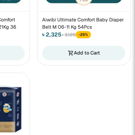
Comfort
Aiwibi Ultimate Comfort Baby Diaper
21Kg 36
Belt M 06-11 Kg 54Pcs
৳ 2,325
৳ 3,120
-25%
Add to Cart
shopping_cart