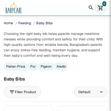
0
search
shopping_cart
Home
Feeding
Baby Bibs
Choosing the right baby bib helps parents manage mealtime
messes while providing comfort and safety for their child. With
high-quality options from reliable brands, Bangladeshi parents
can enjoy stress-free feeding, maintain hygiene, and support
their baby’s comfort and well-being every day.
Fisher-Price
Pur
Pigeon
Aiwibi
Baby Bibs
filter_list
Filter Product