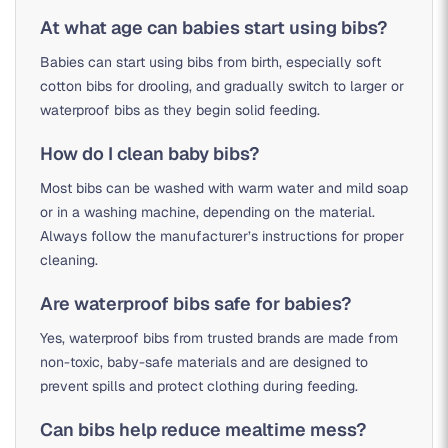
At what age can babies start using bibs?
Babies can start using bibs from birth, especially soft
cotton bibs for drooling, and gradually switch to larger or
waterproof bibs as they begin solid feeding.
How do I clean baby bibs?
Most bibs can be washed with warm water and mild soap
or in a washing machine, depending on the material.
Always follow the manufacturer’s instructions for proper
cleaning.
Are waterproof bibs safe for babies?
Yes, waterproof bibs from trusted brands are made from
non-toxic, baby-safe materials and are designed to
prevent spills and protect clothing during feeding.
Can bibs help reduce mealtime mess?