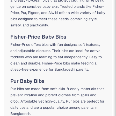
and easy-to-clean bibs that protect clothing while being
gentle on sensitive baby skin. Trusted brands like Fisher-
Price, Pur, Pigeon, and Aiwibi offer a wide variety of baby
bibs designed to meet these needs, combining style,
safety, and practicality.
Fisher-Price Baby Bibs
Fisher-Price offers bibs with fun designs, soft textures,
and adjustable closures. Their bibs are ideal for active
toddlers who are learning to eat independently. Easy to
clean and durable, Fisher-Price bibs make feeding a
stress-free experience for Bangladeshi parents.
Pur Baby Bibs
Pur bibs are made from soft, skin-friendly materials that
prevent irritation and protect clothes from spills and
drool. Affordable yet high-quality, Pur bibs are perfect for
daily use and are a popular choice among parents in
Bangladesh.