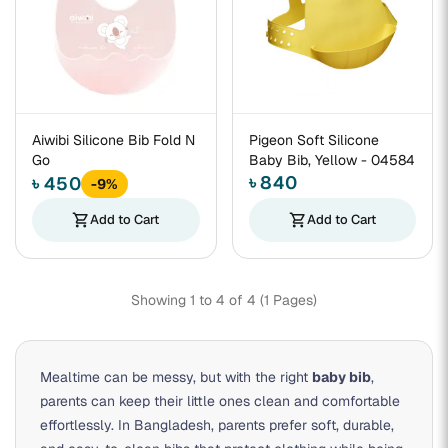
Aiwibi Silicone Bib Fold N
Pigeon Soft Silicone
Go
Baby Bib, Yellow - 04584
৳ 840
৳ 450
-9%
shopping_cart
Add to Cart
shopping_cart
Add to Cart
Showing 1 to 4 of 4 (1 Pages)
Mealtime can be messy, but with the right
baby bib
,
parents can keep their little ones clean and comfortable
effortlessly. In Bangladesh, parents prefer soft, durable,