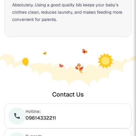
Absolutely. Using a good quality bib keeps your baby’s
clothes clean, reduces laundry, and makes feeding more
convenient for parents.
Contact Us
Hotline:
phone
09614332211