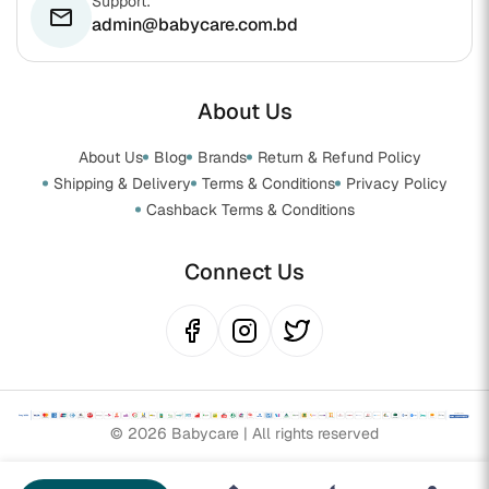
Support:
email
admin@babycare.com.bd
About Us
About Us
Blog
Brands
Return & Refund Policy
Shipping & Delivery
Terms & Conditions
Privacy Policy
Cashback Terms & Conditions
Connect Us
© 2026 Babycare | All rights reserved