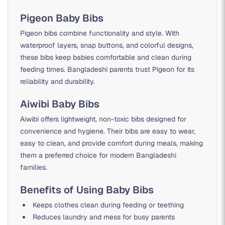
Pigeon Baby Bibs
Pigeon bibs combine functionality and style. With
waterproof layers, snap buttons, and colorful designs,
these bibs keep babies comfortable and clean during
feeding times. Bangladeshi parents trust Pigeon for its
reliability and durability.
Aiwibi Baby Bibs
Aiwibi offers lightweight, non-toxic bibs designed for
convenience and hygiene. Their bibs are easy to wear,
easy to clean, and provide comfort during meals, making
them a preferred choice for modern Bangladeshi
families.
Benefits of Using Baby Bibs
Keeps clothes clean during feeding or teething
Reduces laundry and mess for busy parents