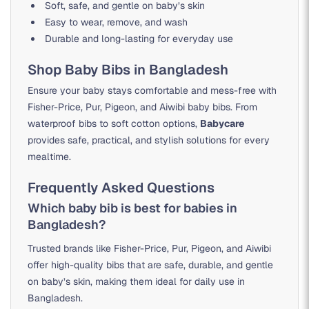
Soft, safe, and gentle on baby’s skin
Easy to wear, remove, and wash
Durable and long-lasting for everyday use
Shop Baby Bibs in Bangladesh
Ensure your baby stays comfortable and mess-free with
Fisher-Price, Pur, Pigeon, and Aiwibi baby bibs. From
waterproof bibs to soft cotton options,
Babycare
provides safe, practical, and stylish solutions for every
mealtime.
Frequently Asked Questions
Which baby bib is best for babies in
Bangladesh?
Trusted brands like Fisher-Price, Pur, Pigeon, and Aiwibi
offer high-quality bibs that are safe, durable, and gentle
on baby’s skin, making them ideal for daily use in
Bangladesh.