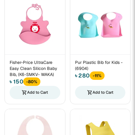
Fisher-Price UltraCare
Pur Plastic Bib for Kids -
Easy Clean Silicon Baby
(6904)
Bib, (K6-SMKV- WAKA)
৳ 280
-11%
৳ 150
-80%
shopping_cart
Add to Cart
shopping_cart
Add to Cart