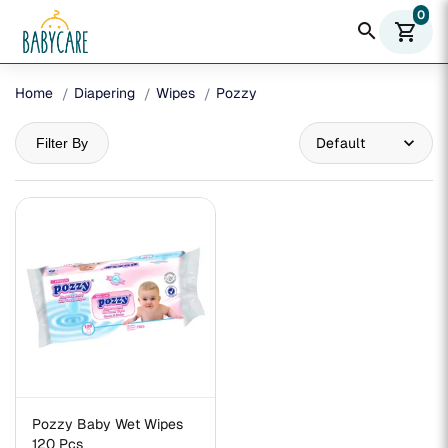
0
search
shopping_cart
Home
Diapering
Wipes
Pozzy
Filter By
Pozzy Baby Wet Wipes
120 Pcs