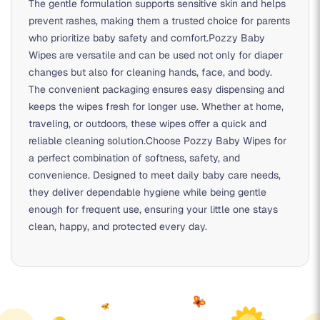
The gentle formulation supports sensitive skin and helps
prevent rashes, making them a trusted choice for parents
who prioritize baby safety and comfort.Pozzy Baby
Wipes are versatile and can be used not only for diaper
changes but also for cleaning hands, face, and body.
The convenient packaging ensures easy dispensing and
keeps the wipes fresh for longer use. Whether at home,
traveling, or outdoors, these wipes offer a quick and
reliable cleaning solution.Choose Pozzy Baby Wipes for
a perfect combination of softness, safety, and
convenience. Designed to meet daily baby care needs,
they deliver dependable hygiene while being gentle
enough for frequent use, ensuring your little one stays
clean, happy, and protected every day.