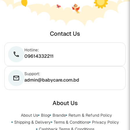
Contact Us
Hotline:
phone
09614332211
Support:
email
admin@babycare.com.bd
About Us
About Us
Blog
Brands
Return & Refund Policy
Shipping & Delivery
Terms & Conditions
Privacy Policy
Cashback Terms & Conditions