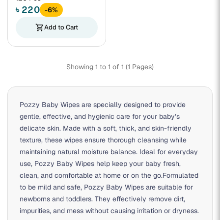
৳ 220
-6%
shopping_cart
Add to Cart
Showing 1 to 1 of 1 (1 Pages)
Pozzy Baby Wipes are specially designed to provide
gentle, effective, and hygienic care for your baby’s
delicate skin. Made with a soft, thick, and skin-friendly
texture, these wipes ensure thorough cleansing while
maintaining natural moisture balance. Ideal for everyday
use, Pozzy Baby Wipes help keep your baby fresh,
clean, and comfortable at home or on the go.Formulated
to be mild and safe, Pozzy Baby Wipes are suitable for
newborns and toddlers. They effectively remove dirt,
impurities, and mess without causing irritation or dryness.