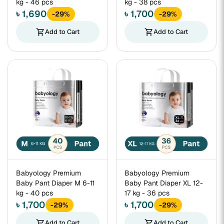
kg - 46 pcs
kg - 38 pcs
৳ 1,690
৳ 1,700
-29%
-29%
shopping_cart
Add to Cart
shopping_cart
Add to Cart
Babyology Premium
Babyology Premium
Baby Pant Diaper M 6-11
Baby Pant Diaper XL 12-
kg - 40 pcs
17 kg - 36 pcs
৳ 1,700
৳ 1,700
-29%
-29%
shopping_cart
Add to Cart
shopping_cart
Add to Cart