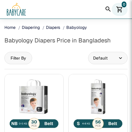
0
search
shopping_cart
Home
Diapering
Diapers
Babyology
Babyology Diapers Price in Bangladesh
Filter By