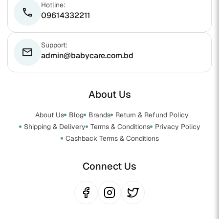
Hotline:
phone
09614332211
Support:
email
admin@babycare.com.bd
About Us
About Us
Blog
Brands
Return & Refund Policy
Shipping & Delivery
Terms & Conditions
Privacy Policy
Cashback Terms & Conditions
Connect Us