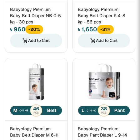
Babyology Premium
Babyology Premium
Baby Belt Diaper NB 0-5
Baby Belt Diaper S 4-8
kg - 30 pcs
kg - 56 pcs
৳ 960
৳ 1,650
-20%
-31%
shopping_cart
Add to Cart
shopping_cart
Add to Cart
Babyology Premium
Babyology Premium
Baby Belt Diaper M 6-11
Baby Pant Diaper L 9-14