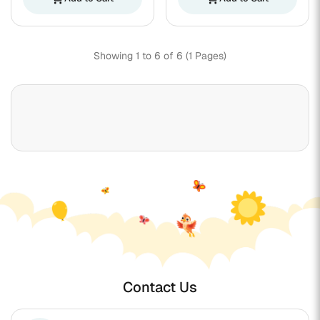
Showing 1 to 6 of 6 (1 Pages)
Contact Us