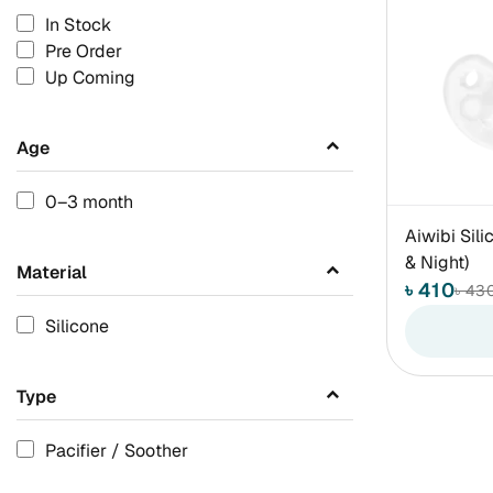
In Stock
Pre Order
Up Coming
Age
0–3 month
Aiwibi Sili
& Night)
Material
৳ 410
৳ 43
Silicone
Type
Pacifier / Soother