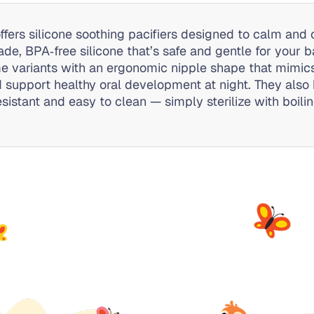
offers silicone soothing pacifiers designed to calm an
ade, BPA‑free silicone that’s safe and gentle for your
me variants with an ergonomic nipple shape that mimics
 support healthy oral development at night. They also 
sistant and easy to clean — simply sterilize with boili