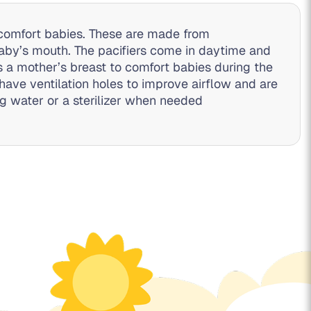
d comfort babies. These are made from
 baby’s mouth. The pacifiers come in daytime and
 a mother’s breast to comfort babies during the
have ventilation holes to improve airflow and are
ng water or a sterilizer when needed