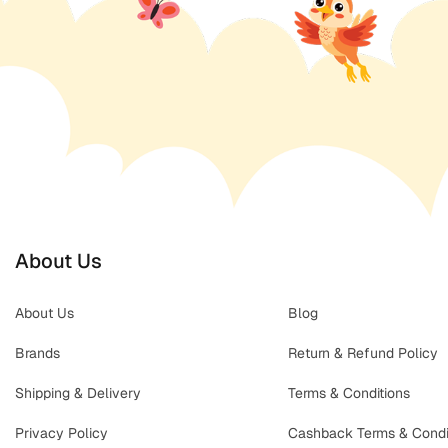
About Us
About Us
Blog
Brands
Return & Refund Policy
Shipping & Delivery
Terms & Conditions
Privacy Policy
Cashback Terms & Condi