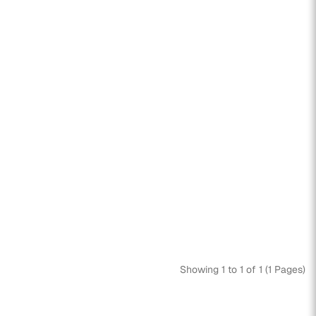
Showing 1 to 1 of 1 (1 Pages)