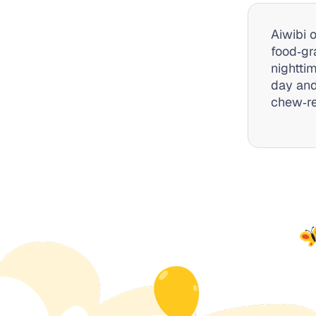
Aiwibi 
food‑gr
nightti
day and
chew‑re