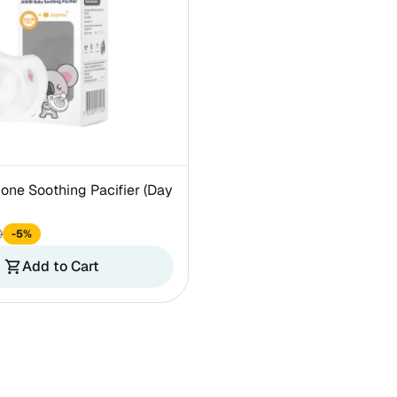
cone Soothing Pacifier (Day
0
-5%
Add to Cart
shopping_cart