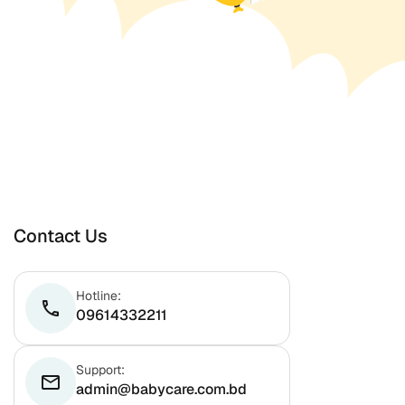
Contact Us
Hotline:
phone
09614332211
Support:
email
admin@babycare.com.bd