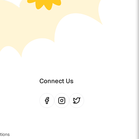
Connect Us
tions