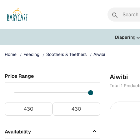
search
Diapering
Home
Feeding
Soothers & Teethers
Aiwibi
Price Range
Aiwibi
Total 1 Produc
Availability