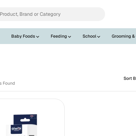
Baby Foods
Feeding
School
Grooming &
Sort B
ts Found