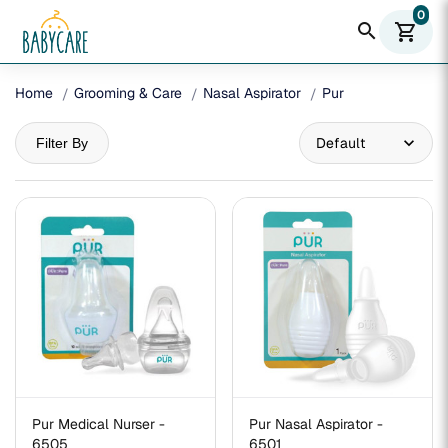
0
search
shopping_cart
Home
Grooming & Care
Nasal Aspirator
Pur
Filter By
Pur Medical Nurser -
Pur Nasal Aspirator -
6505
6501