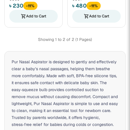
৳ 230
৳ 480
-11%
-11%
shopping_cart
Add to Cart
shopping_cart
Add to Cart
Showing 1 to 2 of 2 (1 Pages)
Pur Nasal Aspirator is designed to gently and effectively
clear a baby’s nasal passages, helping them breathe
more comfortably. Made with soft, BPA‑free silicone tips,
it ensures safe contact with delicate baby skin. The
easy‑squeeze bulb provides controlled suction to
remove mucus without causing discomfort. Compact and
lightweight, Pur Nasal Aspirator is simple to use and easy
to clean, making it an essential tool for newborn care.
Trusted by parents worldwide, it offers hygienic,
stress‑free relief for babies during colds or congestion.