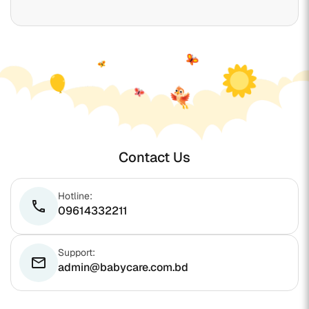
Contact Us
Hotline:
phone
09614332211
Support:
email
admin@babycare.com.bd