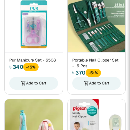
Pur Manicure Set - 6508
Portable Nail Clipper Set
- 16 Pcs
৳ 340
-15%
৳ 370
-51%
shopping_cart
Add to Cart
shopping_cart
Add to Cart