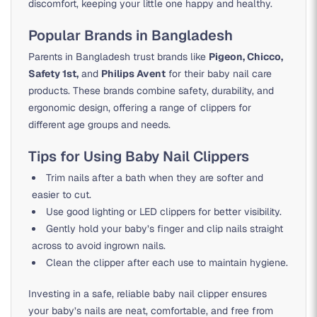
discomfort, keeping your little one happy and healthy.
Popular Brands in Bangladesh
Parents in Bangladesh trust brands like
Pigeon, Chicco,
Safety 1st,
and
Philips Avent
for their baby nail care
products. These brands combine safety, durability, and
ergonomic design, offering a range of clippers for
different age groups and needs.
Tips for Using Baby Nail Clippers
Trim nails after a bath when they are softer and
easier to cut.
Use good lighting or LED clippers for better visibility.
Gently hold your baby’s finger and clip nails straight
across to avoid ingrown nails.
Clean the clipper after each use to maintain hygiene.
Investing in a safe, reliable baby nail clipper ensures
your baby’s nails are neat, comfortable, and free from