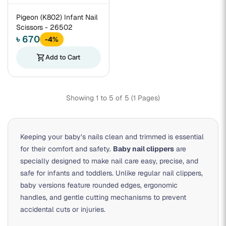
Pigeon (K802) Infant Nail
Scissors - 26502
৳ 670
-4%
shopping_cart
Add to Cart
Showing 1 to 5 of 5 (1 Pages)
Keeping your baby’s nails clean and trimmed is essential
for their comfort and safety.
Baby nail clippers
are
specially designed to make nail care easy, precise, and
safe for infants and toddlers. Unlike regular nail clippers,
baby versions feature rounded edges, ergonomic
handles, and gentle cutting mechanisms to prevent
accidental cuts or injuries.