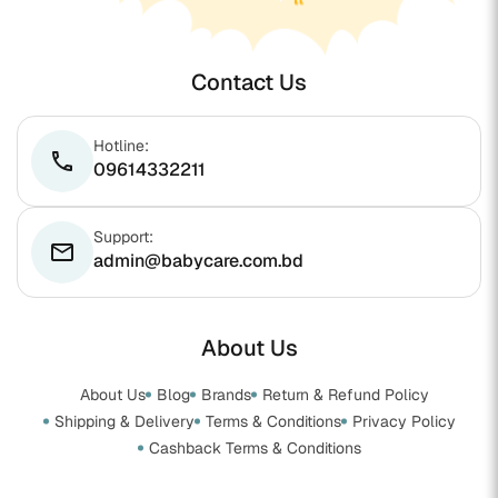
Contact Us
Hotline:
phone
09614332211
Support:
email
admin@babycare.com.bd
About Us
About Us
Blog
Brands
Return & Refund Policy
Shipping & Delivery
Terms & Conditions
Privacy Policy
Cashback Terms & Conditions