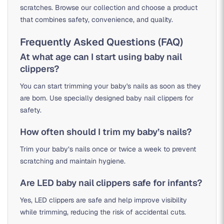
scratches. Browse our collection and choose a product
that combines safety, convenience, and quality.
Frequently Asked Questions (FAQ)
At what age can I start using baby nail
clippers?
You can start trimming your baby's nails as soon as they
are born. Use specially designed baby nail clippers for
safety.
How often should I trim my baby’s nails?
Trim your baby’s nails once or twice a week to prevent
scratching and maintain hygiene.
Are LED baby nail clippers safe for infants?
Yes, LED clippers are safe and help improve visibility
while trimming, reducing the risk of accidental cuts.