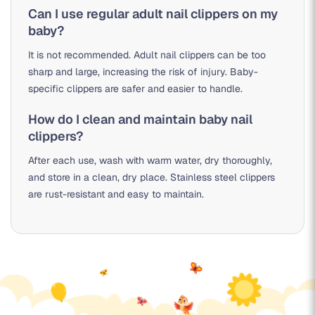
Can I use regular adult nail clippers on my
baby?
It is not recommended. Adult nail clippers can be too
sharp and large, increasing the risk of injury. Baby-
specific clippers are safer and easier to handle.
How do I clean and maintain baby nail
clippers?
After each use, wash with warm water, dry thoroughly,
and store in a clean, dry place. Stainless steel clippers
are rust-resistant and easy to maintain.