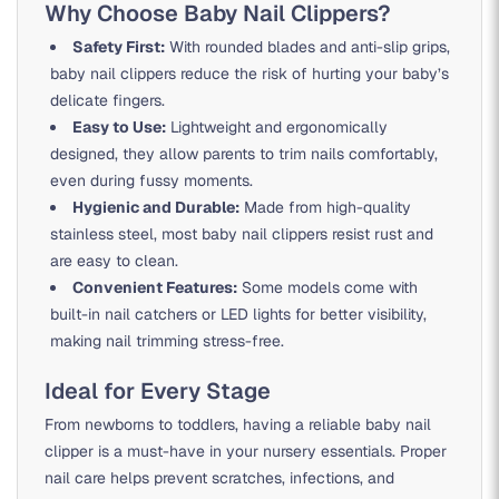
Why Choose Baby Nail Clippers?
Safety First:
With rounded blades and anti-slip grips,
baby nail clippers reduce the risk of hurting your baby’s
delicate fingers.
Easy to Use:
Lightweight and ergonomically
designed, they allow parents to trim nails comfortably,
even during fussy moments.
Hygienic and Durable:
Made from high-quality
stainless steel, most baby nail clippers resist rust and
are easy to clean.
Convenient Features:
Some models come with
built-in nail catchers or LED lights for better visibility,
making nail trimming stress-free.
Ideal for Every Stage
From newborns to toddlers, having a reliable baby nail
clipper is a must-have in your nursery essentials. Proper
nail care helps prevent scratches, infections, and