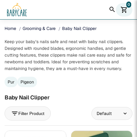
0
search
shopping_cart
Home
Grooming & Care
Baby Nail Clipper
Keep your baby’s nails safe and neat with baby nail clippers.
Designed with rounded blades, ergonomic handles, and gentle
cutting features, these clippers make nail care easy and safe for
newborns and toddlers. Ideal for preventing scratches and
maintaining hygiene, they are a must-have in every nursery.
Pur
Pigeon
Baby Nail Clipper
filter_list
Filter Product