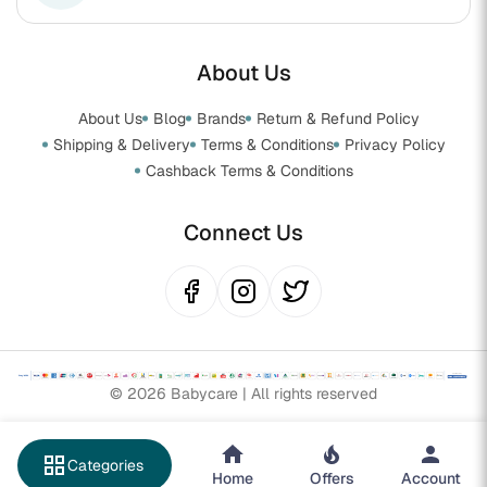
About Us
About Us
Blog
Brands
Return & Refund Policy
Shipping & Delivery
Terms & Conditions
Privacy Policy
Cashback Terms & Conditions
Connect Us
© 2026 Babycare | All rights reserved
grid_view
Categories
Home
Offers
Account