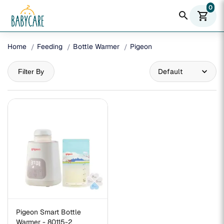
0
search
shopping_cart
Home
Feeding
Bottle Warmer
Pigeon
Filter By
Pigeon Smart Bottle
Warmer - 80115-2