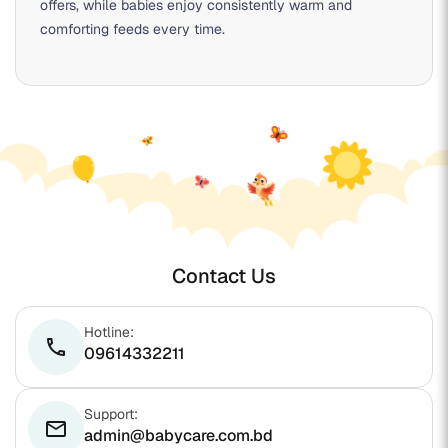
offers, while babies enjoy consistently warm and
comforting feeds every time.
Contact Us
Hotline:
phone
09614332211
Support:
email
admin@babycare.com.bd