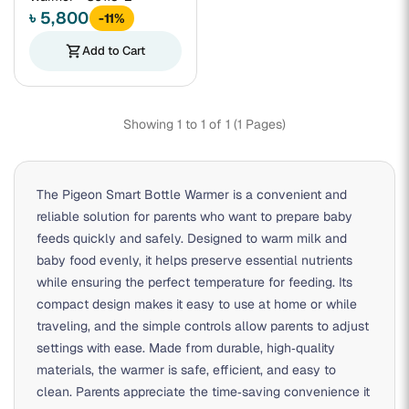
৳ 5,800
-11%
shopping_cart
Add to Cart
Showing 1 to 1 of 1 (1 Pages)
The Pigeon Smart Bottle Warmer is a convenient and
reliable solution for parents who want to prepare baby
feeds quickly and safely. Designed to warm milk and
baby food evenly, it helps preserve essential nutrients
while ensuring the perfect temperature for feeding. Its
compact design makes it easy to use at home or while
traveling, and the simple controls allow parents to adjust
settings with ease. Made from durable, high‑quality
materials, the warmer is safe, efficient, and easy to
clean. Parents appreciate the time‑saving convenience it