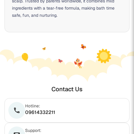
scalp. Trusted by parents worldwide, it combines mild
ingredients with a tear‑free formula, making bath time
safe, fun, and nurturing.
Contact Us
Hotline:
phone
09614332211
Support: