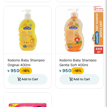
Kodomo Baby Shampoo
Kodomo Baby Shampoo
Original 400ml
Gentle Soft 400ml
৳ 950
৳ 950
-16%
-16%
shopping_cart
Add to Cart
shopping_cart
Add to Cart