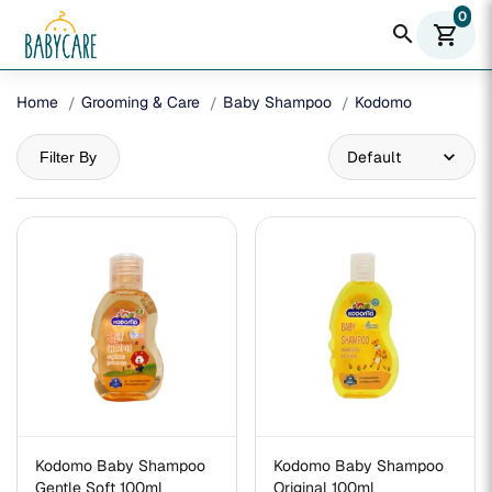
0
search
shopping_cart
Home
Grooming & Care
Baby Shampoo
Kodomo
Filter By
Kodomo Baby Shampoo
Kodomo Baby Shampoo
Gentle Soft 100ml
Original 100ml