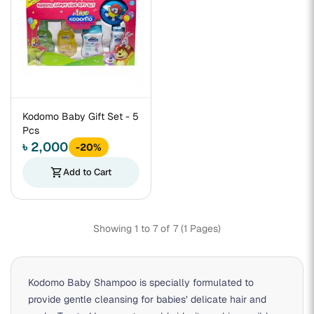
Kodomo Baby Gift Set - 5
Pcs
৳ 2,000
-20%
shopping_cart
Add to Cart
Showing 1 to 7 of 7 (1 Pages)
Kodomo Baby Shampoo is specially formulated to
provide gentle cleansing for babies’ delicate hair and