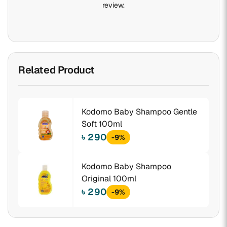
review.
Related Product
Kodomo Baby Shampoo Gentle
Soft 100ml
৳ 290
-9%
Kodomo Baby Shampoo
Original 100ml
৳ 290
-9%