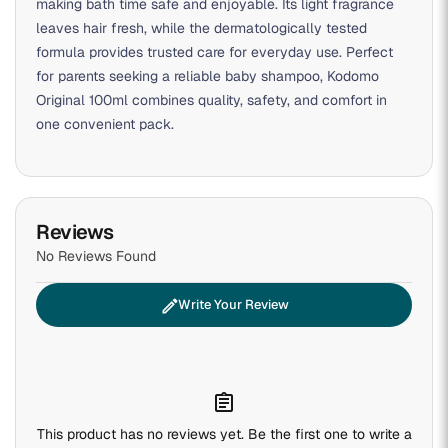
making bath time safe and enjoyable. Its light fragrance
leaves hair fresh, while the dermatologically tested
formula provides trusted care for everyday use. Perfect
for parents seeking a reliable baby shampoo, Kodomo
Original 100ml combines quality, safety, and comfort in
one convenient pack.
Reviews
No Reviews Found
edit
Write Your Review
assignment
This product has no reviews yet. Be the first one to write a