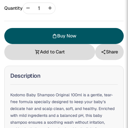
remove
add
Quantity
Buy Now
shopping_bag
Add to Cart
Share
shopping_cart
share
Description
Kodomo Baby Shampoo Original 100ml is a gentle, tear-
free formula specially designed to keep your baby’s
delicate hair and scalp clean, soft, and healthy. Enriched
with mild ingredients and a balanced pH, this baby
shampoo ensures a soothing wash without irritation,