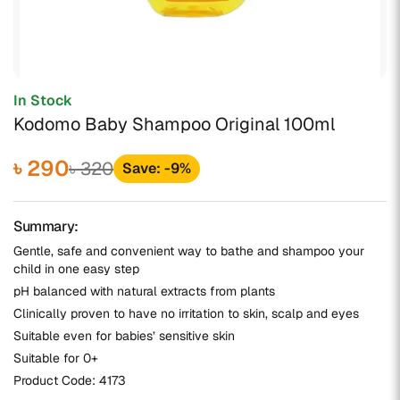
In Stock
Kodomo Baby Shampoo Original 100ml
৳ 290
৳ 320
Save: -9%
Summary:
Gentle, safe and convenient way to bathe and shampoo your
child in one easy step
pH balanced with natural extracts from plants
Clinically proven to have no irritation to skin, scalp and eyes
Suitable even for babies’ sensitive skin
Suitable for 0+
Product Code:
4173