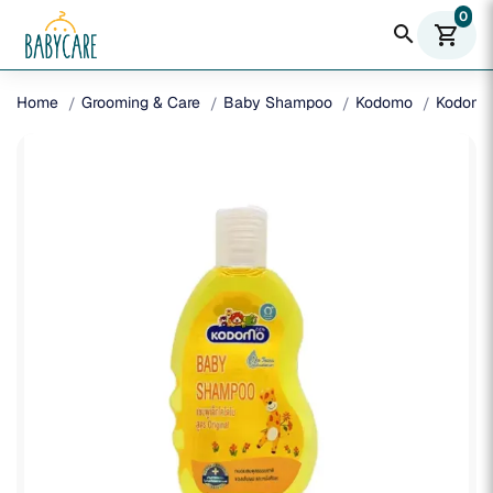
0
search
shopping_cart
Home
Grooming & Care
Baby Shampoo
Kodomo
Kodomo 