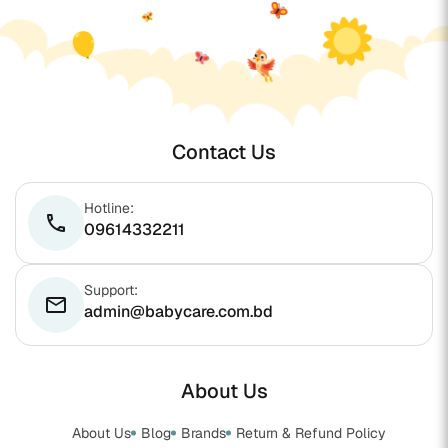
Contact Us
Hotline:
phone
09614332211
Support:
email
admin@babycare.com.bd
About Us
About Us
Blog
Brands
Return & Refund Policy