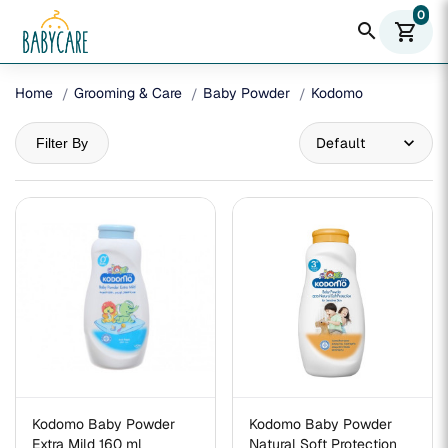
0
search
shopping_cart
Home
Grooming & Care
Baby Powder
Kodomo
Filter By
Kodomo Baby Powder
Kodomo Baby Powder
Extra Mild 160 ml
Natural Soft Protection