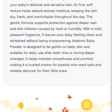
your baby’s delicate and sensitive skin. Its fine, soft
texture helps absorb excess moisture, keeping the skin
dry, fresh, and comfortable throughout the day. The
gentle formula supports protection against diaper rash
and skin irritation caused by heat or humidity. With a mild,
pleasant fragrance, it leaves your baby feeling clean and
refreshed without being overpowering. Kodomo Baby
Powder is designed to be gentle on baby skin and
suitable for daily use after bath time or during diaper
changes. It helps maintain smoothness and comfort,
making it a trusted choice for parents who want safe and
reliable skincare for their little ones.