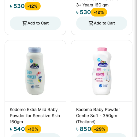
3+ Years 160 gm
৳ 530
-12%
৳ 530
-12%
shopping_cart
Add to Cart
shopping_cart
Add to Cart
Kodomo Extra Mild Baby
Kodomo Baby Powder
Powder for Sensitive Skin
Gentle Soft - 350gm
160gm
(Thailand)
৳ 540
৳ 850
-10%
-29%