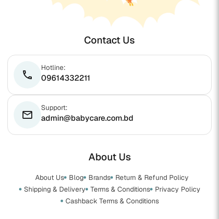
Contact Us
Hotline:
phone
09614332211
Support:
email
admin@babycare.com.bd
About Us
About Us
Blog
Brands
Return & Refund Policy
Shipping & Delivery
Terms & Conditions
Privacy Policy
Cashback Terms & Conditions