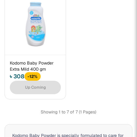
Kodomo Baby Powder
Extra Mild 400 gm
৳ 308
-12%
Up Coming
Showing 1 to 7 of 7 (1 Pages)
Kodomo Baby Powder is specially formulated to care for