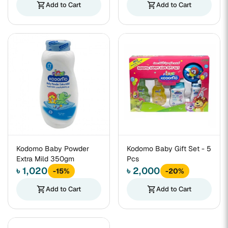
shopping_cart
Add to Cart
shopping_cart
Add to Cart
Kodomo Baby Powder
Kodomo Baby Gift Set - 5
Extra Mild 350gm
Pcs
৳ 1,020
৳ 2,000
-15%
-20%
shopping_cart
Add to Cart
shopping_cart
Add to Cart