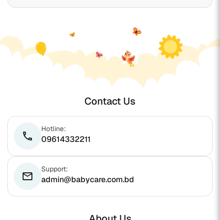
Contact Us
Hotline:
phone
09614332211
Support:
email
admin@babycare.com.bd
About Us