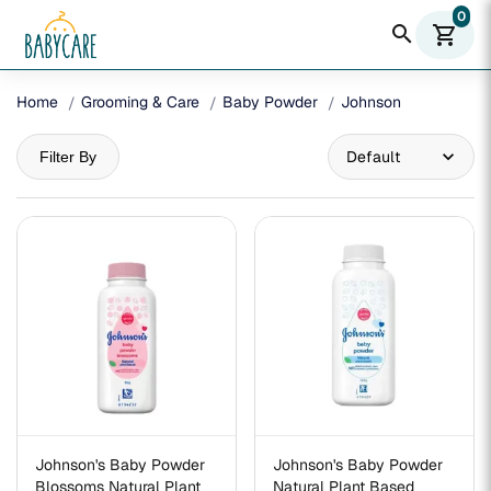
0
search
shopping_cart
Home
Grooming & Care
Baby Powder
Johnson
Filter By
Johnson's Baby Powder
Johnson's Baby Powder
Blossoms Natural Plant
Natural Plant Based