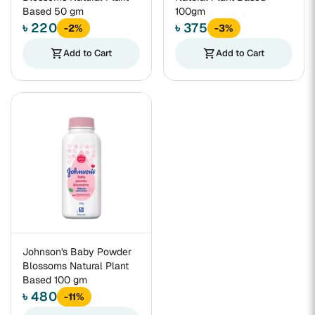
Based 50 gm
100gm
৳ 220
৳ 375
-2%
-3%
shopping_cart
Add to Cart
shopping_cart
Add to Cart
Johnson's Baby Powder
Blossoms Natural Plant
Based 100 gm
৳ 480
-11%