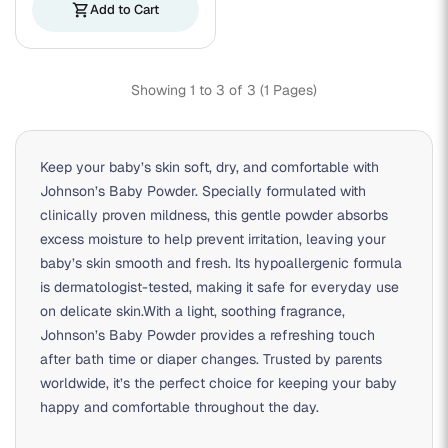
shopping_cart
Add to Cart
Showing 1 to 3 of 3 (1 Pages)
Keep your baby’s skin soft, dry, and comfortable with
Johnson’s Baby Powder. Specially formulated with
clinically proven mildness, this gentle powder absorbs
excess moisture to help prevent irritation, leaving your
baby’s skin smooth and fresh. Its hypoallergenic formula
is dermatologist-tested, making it safe for everyday use
on delicate skin.With a light, soothing fragrance,
Johnson’s Baby Powder provides a refreshing touch
after bath time or diaper changes. Trusted by parents
worldwide, it’s the perfect choice for keeping your baby
happy and comfortable throughout the day.