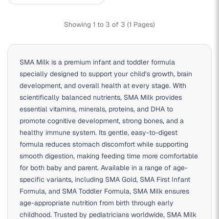
Showing 1 to 3 of 3 (1 Pages)
SMA Milk
is a premium infant and toddler formula
specially designed to support your child’s growth, brain
development, and overall health at every stage. With
scientifically balanced nutrients, SMA Milk provides
essential vitamins, minerals, proteins, and DHA to
promote cognitive development, strong bones, and a
healthy immune system. Its gentle, easy-to-digest
formula reduces stomach discomfort while supporting
smooth digestion, making feeding time more comfortable
for both baby and parent. Available in a range of age-
specific variants, including
SMA Gold
,
SMA First Infant
Formula
, and
SMA Toddler Formula
, SMA Milk ensures
age-appropriate nutrition from birth through early
childhood. Trusted by pediatricians worldwide, SMA Milk