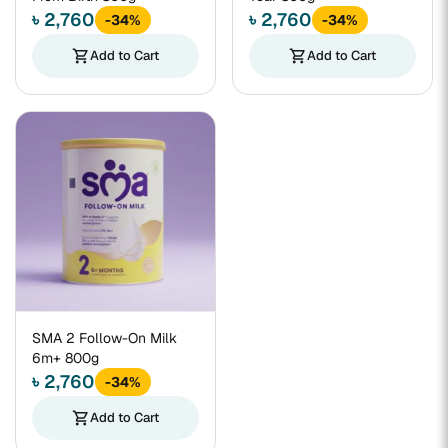
৳ 2,760
৳ 2,760
-34%
-34%
shopping_cart
Add to Cart
shopping_cart
Add to Cart
SMA 2 Follow-On Milk
6m+ 800g
৳ 2,760
-34%
shopping_cart
Add to Cart