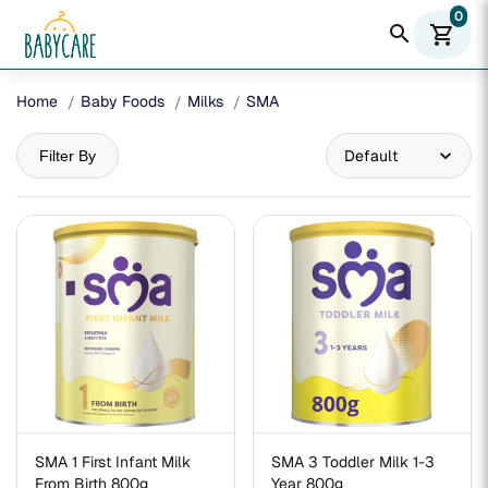
0
search
shopping_cart
Home
Baby Foods
Milks
SMA
Filter By
SMA 1 First Infant Milk
SMA 3 Toddler Milk 1-3
From Birth 800g
Year 800g