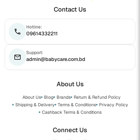
Contact Us
Hotline:
phone
09614332211
Support:
email
admin@babycare.com.bd
About Us
About Us
Blog
Brands
Return & Refund Policy
Shipping & Delivery
Terms & Conditions
Privacy Policy
Cashback Terms & Conditions
Connect Us