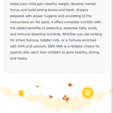
helps your child gain healthy weight, develop mental
focus, and build strong bones and teeth. Always
prepared with proper hygiene and according to the
instructions on the pack, it offers complete nutrition with
the added benefits of prebiotics, essential fatty acids,
and immune-boosting nutrients. Whether you are looking
for
infant formula
,
toddler milk
, or a formula enriched
with
DHA and calcium
, SMA Milk is a reliable choice for
parents who want their children to grow healthy, strong,
and happy.