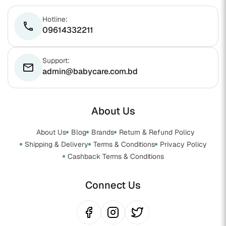
Hotline:
phone
09614332211
Support:
email
admin@babycare.com.bd
About Us
About Us
Blog
Brands
Return & Refund Policy
Shipping & Delivery
Terms & Conditions
Privacy Policy
Cashback Terms & Conditions
Connect Us