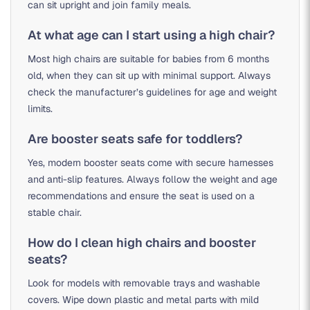
can sit upright and join family meals.
At what age can I start using a high chair?
Most high chairs are suitable for babies from 6 months
old, when they can sit up with minimal support. Always
check the manufacturer’s guidelines for age and weight
limits.
Are booster seats safe for toddlers?
Yes, modern booster seats come with secure harnesses
and anti-slip features. Always follow the weight and age
recommendations and ensure the seat is used on a
stable chair.
How do I clean high chairs and booster
seats?
Look for models with removable trays and washable
covers. Wipe down plastic and metal parts with mild