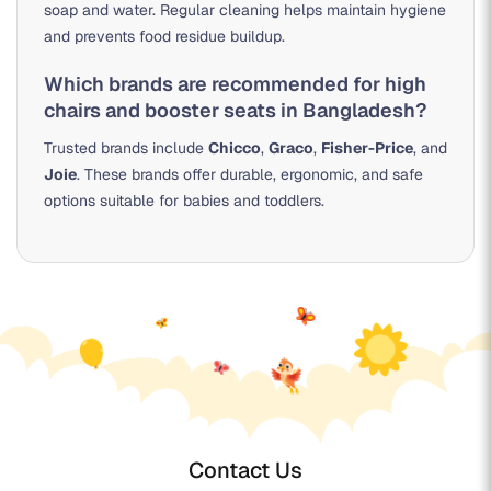
soap and water. Regular cleaning helps maintain hygiene
and prevents food residue buildup.
Which brands are recommended for high
chairs and booster seats in Bangladesh?
Trusted brands include
Chicco
,
Graco
,
Fisher-Price
, and
Joie
. These brands offer durable, ergonomic, and safe
options suitable for babies and toddlers.
Contact Us