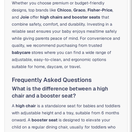
Whether you choose premium or budget-friendly
designs, top brands like
Chicco
,
Graco
,
Fisher-Price
,
and
Joie
offer
high chairs and booster seats
that
combine safety, comfort, and durability. Investing in a
reliable seat ensures your baby enjoys mealtime safely
while giving parents peace of mind. For convenience and
quality, we recommend purchasing from trusted
babycare
stores where you can find a wide range of
adjustable, easy-to-clean, and ergonomic options
suitable for home, daycare, or travel.
Frequently Asked Questions
What is the difference between a high
chair and a booster seat?
A
high chair
is a standalone seat for babies and toddlers
with adjustable height and a tray, suitable from 6 months
onward. A
booster seat
is designed to elevate your
child on a regular dining chair, usually for toddlers who