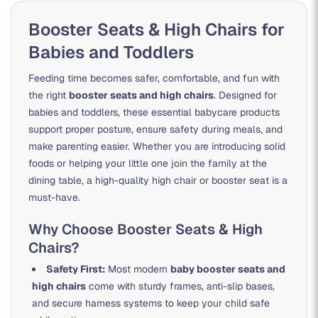
Booster Seats & High Chairs for
Babies and Toddlers
Feeding time becomes safer, comfortable, and fun with
the right
booster seats and high chairs
. Designed for
babies and toddlers, these essential babycare products
support proper posture, ensure safety during meals, and
make parenting easier. Whether you are introducing solid
foods or helping your little one join the family at the
dining table, a high-quality high chair or booster seat is a
must-have.
Why Choose Booster Seats & High
Chairs?
Safety First:
Most modern
baby booster seats and
high chairs
come with sturdy frames, anti-slip bases,
and secure harness systems to keep your child safe