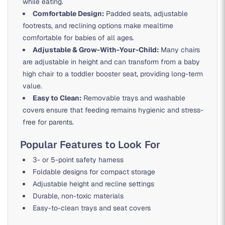
while eating.
Comfortable Design:
Padded seats, adjustable
footrests, and reclining options make mealtime
comfortable for babies of all ages.
Adjustable & Grow-With-Your-Child:
Many chairs
are adjustable in height and can transform from a baby
high chair to a toddler booster seat, providing long-term
value.
Easy to Clean:
Removable trays and washable
covers ensure that feeding remains hygienic and stress-
free for parents.
Popular Features to Look For
3- or 5-point safety harness
Foldable designs for compact storage
Adjustable height and recline settings
Durable, non-toxic materials
Easy-to-clean trays and seat covers