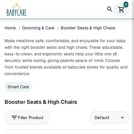
0
search
shopping_cart
Home
Grooming & Care
Booster Seats & High Chairs
Make mealtime safe, comfortable, and enjoyable for your baby
with the right booster seats and high chairs. These adjustable,
easy-to-clean, and ergonomic seats help your little one sit
securely while eating, giving parents peace of mind. Choose
from trusted brands available at babycare stores for quality and
convenience.
Smart Care
Booster Seats & High Chairs
filter_list
Filter Product