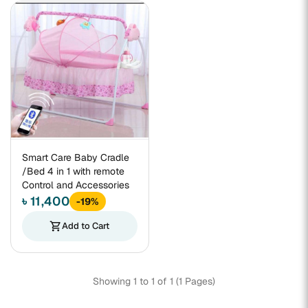
Smart Care Baby Cradle
/Bed 4 in 1 with remote
Control and Accessories
৳ 11,400
-19%
shopping_cart
Add to Cart
Showing 1 to 1 of 1 (1 Pages)