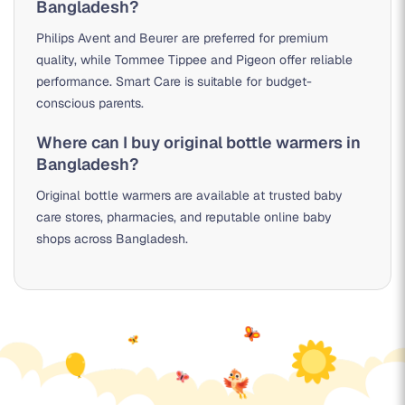
Bangladesh?
Philips Avent and Beurer are preferred for premium
quality, while Tommee Tippee and Pigeon offer reliable
performance. Smart Care is suitable for budget-
conscious parents.
Where can I buy original bottle warmers in
Bangladesh?
Original bottle warmers are available at trusted baby
care stores, pharmacies, and reputable online baby
shops across Bangladesh.