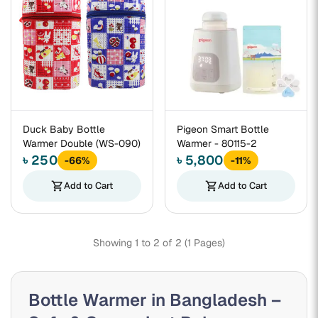
Duck Baby Bottle
Pigeon Smart Bottle
Warmer Double (WS-090)
Warmer - 80115-2
৳ 250
৳ 5,800
-66%
-11%
shopping_cart
Add to Cart
shopping_cart
Add to Cart
Showing 1 to 2 of 2 (1 Pages)
Bottle Warmer in Bangladesh –