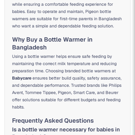
while ensuring a comfortable feeding experience for
babies. Easy to operate and maintain, Pigeon bottle
warmers are suitable for first-time parents in Bangladesh
who want a simple and dependable feeding solution.
Why Buy a Bottle Warmer in
Bangladesh
Using a bottle warmer helps ensure safe feeding by
maintaining the correct milk temperature and reducing
preparation time. Choosing branded bottle warmers at
Babycare
ensures better build quality, safety assurance,
and dependable performance. Trusted brands like Philips
Avent, Tommee Tippee, Pigeon, Smart Care, and Beurer
offer solutions suitable for different budgets and feeding
habits.
Frequently Asked Questions
Is a bottle warmer necessary for babies in