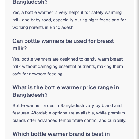
Bangladesh?
Yes, a bottle warmer is very helpful for safely warming
milk and baby food, especially during night feeds and for
working parents in Bangladesh.
Can bottle warmers be used for breast
milk?
Yes, bottle warmers are designed to gently warm breast
milk without damaging essential nutrients, making them
safe for newborn feeding.
What is the bottle warmer price range in
Bangladesh?
Bottle warmer prices in Bangladesh vary by brand and
features. Affordable options are available, while premium
brands offer advanced temperature control and durability.
Which bottle warmer brand is best in