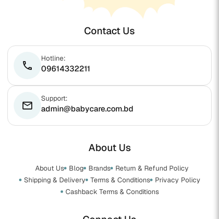
Contact Us
Hotline:
phone
09614332211
Support:
email
admin@babycare.com.bd
About Us
About Us
Blog
Brands
Return & Refund Policy
Shipping & Delivery
Terms & Conditions
Privacy Policy
Cashback Terms & Conditions