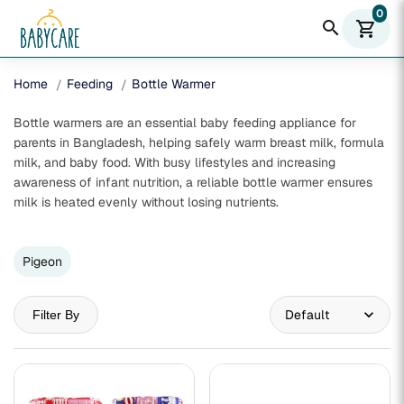
0
search
shopping_cart
Home
Feeding
Bottle Warmer
Bottle warmers are an essential baby feeding appliance for
parents in Bangladesh, helping safely warm breast milk, formula
milk, and baby food. With busy lifestyles and increasing
awareness of infant nutrition, a reliable bottle warmer ensures
milk is heated evenly without losing nutrients.
Pigeon
Filter By