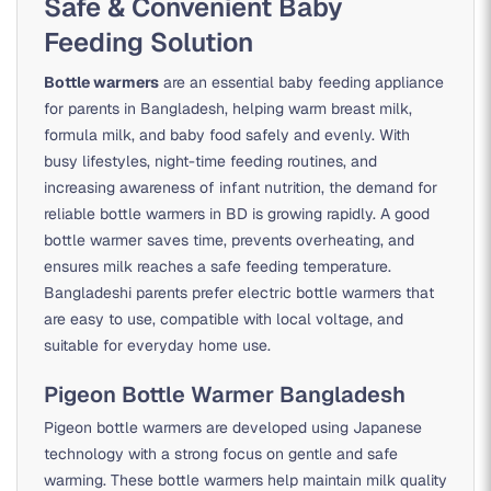
Safe & Convenient Baby
Feeding Solution
Bottle warmers
are an essential baby feeding appliance
for parents in Bangladesh, helping warm breast milk,
formula milk, and baby food safely and evenly. With
busy lifestyles, night-time feeding routines, and
increasing awareness of infant nutrition, the demand for
reliable bottle warmers in BD is growing rapidly. A good
bottle warmer saves time, prevents overheating, and
ensures milk reaches a safe feeding temperature.
Bangladeshi parents prefer electric bottle warmers that
are easy to use, compatible with local voltage, and
suitable for everyday home use.
Pigeon Bottle Warmer Bangladesh
Pigeon bottle warmers are developed using Japanese
technology with a strong focus on gentle and safe
warming. These bottle warmers help maintain milk quality