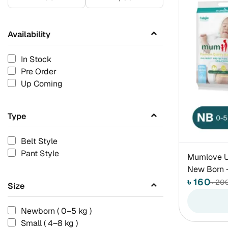
Availability
In Stock
Pre Order
Up Coming
Type
Belt Style
Pant Style
Mumlove Ul
New Born -
৳ 160
৳ 20
Size
Newborn ( 0–5 kg )
Small ( 4–8 kg )