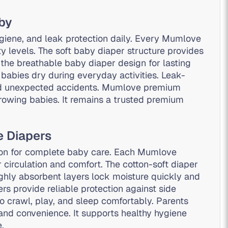
aby
giene, and leak protection daily. Every Mumlove
ty levels. The soft baby diaper structure provides
e the breathable baby diaper design for lasting
babies dry during everyday activities. Leak-
and unexpected accidents. Mumlove premium
owing babies. It remains a trusted premium
e Diapers
ion for complete baby care. Each Mumlove
 circulation and comfort. The cotton-soft diaper
ighly absorbent layers lock moisture quickly and
s provide reliable protection against side
o crawl, play, and sleep comfortably. Parents
and convenience. It supports healthy hygiene
.