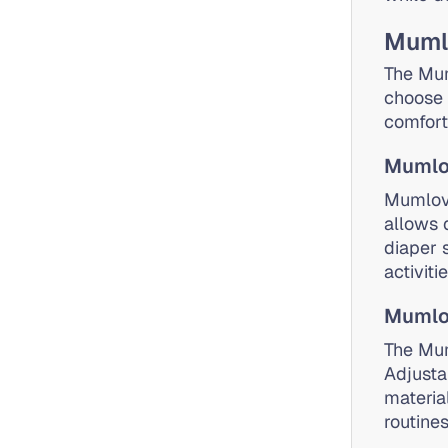
Mumlo
The Mum
choose 
comfort
Mumlo
Mumlove
allows 
diaper 
activiti
Mumlov
The Mum
Adjusta
materia
routines