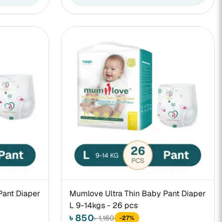
Pant Diaper
Mumlove Ultra Thin Baby Pant Diaper
L 9-14kgs - 26 pcs
৳ 850
৳ 1,160
-27%