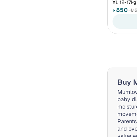
XL 12-17kg
৳ 850
৳ 1,1
Buy M
Mumlove
baby di
moistur
movemen
Parents
and ove
value w