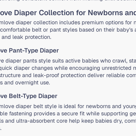
ve Diaper Collection for Newborns an
love diaper collection includes premium options for
comfortable belt or pant styles based on their baby's ag
 and leak protection.
ve Pant-Type Diaper
 diaper pants style suits active babies who crawl, sta
quick diaper changes while encouraging unrestricted 
structure and leak-proof protection deliver reliable com
es and overnight use.
e Belt-Type Diaper
love diaper belt style is ideal for newborns and youn
ble fastening provides a secure fit while supporting ge
ls and ultra-absorbent core help keep babies dry, comf
.