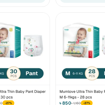
tra Thin Baby Pant Diaper
Mumlove Ultra Thin Baby 
 30 pcs
M 6-11kgs - 28 pcs
৳ 850
60
৳ 1,160
-27%
-27%