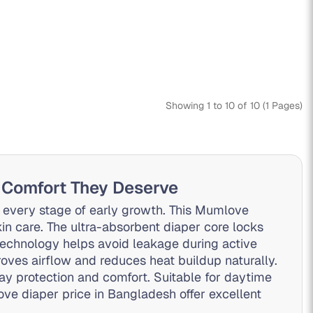
Showing 1 to 10 of 10 (1 Pages)
 Comfort They Deserve
 every stage of early growth. This Mumlove
kin care. The ultra-absorbent diaper core locks
technology helps avoid leakage during active
ves airflow and reduces heat buildup naturally.
y protection and comfort. Suitable for daytime
ove diaper price in Bangladesh offer excellent