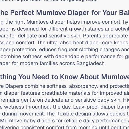
the Perfect Mumlove Diaper for Your B
g the right Mumlove diaper helps improve comfort, hy
aper is designed for different growth stages and activi
care for delicate and sensitive skin. Parents appreciat
ss and comfort. The ultra-absorbent diaper core keeps 
iaper protection reduces frequent clothing changes 
 combine softness with dependable performance for gr
aper for modern families across Bangladesh.
thing You Need to Know About Mumlov
 Diapers combine softness, absorbency, and protect
 diaper features breathable materials for improved air
 remains gentle on delicate and sensitive baby skin. H
e wetness throughout the day. Leak-proof diaper barrier
 during movement. The flexible design allows babies t
Mumlove baby diapers for reliable daily performance 
elivering consistent comfort from morning until bedtime