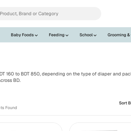
Baby Foods
Feeding
School
Grooming &
T 160 to BDT 850, depending on the type of diaper and pack 
across BD.
Sort B
cts Found