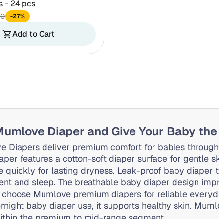
s - 24 pcs
60
-27%
Add to Cart
shopping_cart
umlove Diaper and Give Your Baby the
 Diapers deliver premium comfort for babies through
aper features a cotton-soft diaper surface for gentle s
e quickly for lasting dryness. Leak-proof baby diaper 
t and sleep. The breathable baby diaper design impro
 choose Mumlove premium diapers for reliable everyda
rnight baby diaper use, it supports healthy skin. Muml
ithin the premium to mid-range segment.