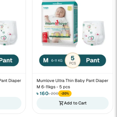
Pant Diaper
Mumlove Ultra Thin Baby Pant Diaper
M 6-11kgs - 5 pcs
৳ 160
৳ 200
-20%
Add to Cart
shopping_cart