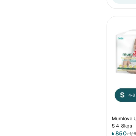
Mumlove Ul
S 4-8kgs -
৳ 850
৳ 1,1