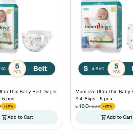
tra Thin Baby Belt Diaper
Mumlove Ultra Thin Baby 
 5 pcs
S 4-8kgs - 5 pcs
৳ 160
0
৳ 200
-20%
-20%
Add to Cart
Add to Cart
shopping_cart
shopping_cart