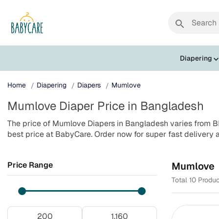
search
Diapering
Home
Diapering
Diapers
Mumlove
Mumlove Diaper Price in Bangladesh
The price of Mumlove Diapers in Bangladesh varies from BD
best price at BabyCare. Order now for super fast delivery 
Price Range
Mumlove
Total 10 Produ