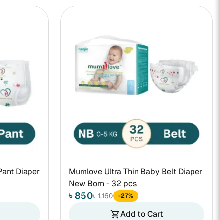
Pant Diaper
Mumlove Ultra Thin Baby Belt Diaper
New Born - 32 pcs
৳ 850
৳ 1,160
-27%
Add to Cart
shopping_cart