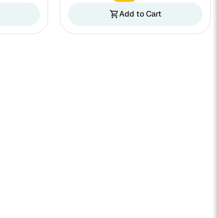
Add to Cart
shopping_cart