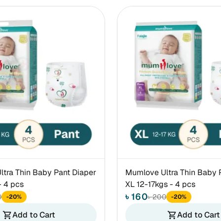
tra Thin Baby Pant Diaper
Mumlove Ultra Thin Baby 
- 4 pcs
XL 12-17kgs - 4 pcs
৳ 160
0
৳ 200
-20%
-20%
Add to Cart
Add to Cart
shopping_cart
shopping_cart