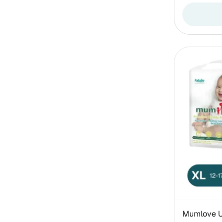
Mumlove Ul