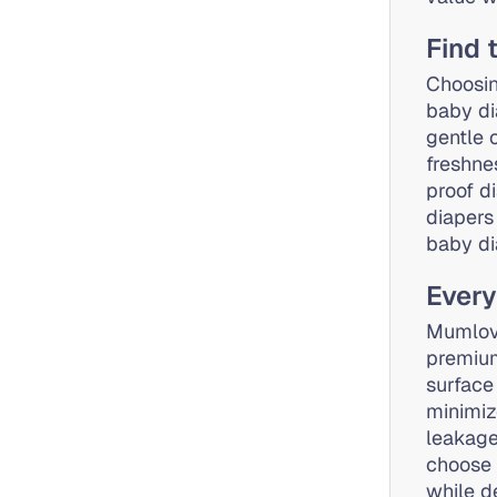
Find 
Choosin
baby di
gentle 
freshne
proof d
diapers
baby di
Every
Mumlove
premium
surface
minimiz
leakage
choose 
while d