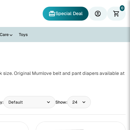
0
redeem
account_circle
shopping_cart
Special Deal
 Care
Toys
size. Original Mumlove belt and pant diapers available at
y:
Show: