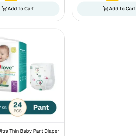
Add to Cart
Add to Cart
shopping_cart
shopping_cart
tra Thin Baby Pant Diaper