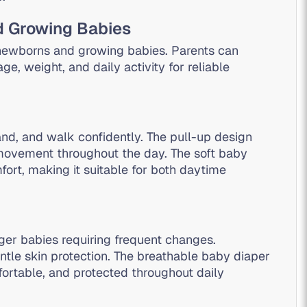
d Growing Babies
 newborns and growing babies. Parents can
e, weight, and daily activity for reliable
nd, and walk confidently. The pull-up design
movement throughout the day. The soft baby
fort, making it suitable for both daytime
ger babies requiring frequent changes.
ntle skin protection. The breathable baby diaper
ortable, and protected throughout daily