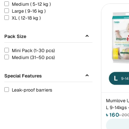
Medium ( 5-12 kg )
Large ( 9-16 kg )
XL ( 12-18 kg )
Pack Size
Mini Pack (1-30 pcs)
Medium (31–50 pcs)
Special Features
Leak-proof barriers
Mumlove Ul
L 9-14kgs 
৳ 160
৳ 20