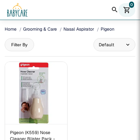
0
search
shopping_cart
Home
Grooming & Care
Nasal Aspirator
Pigeon
Filter By
Pigeon (K559) Nose
Cleaner Blister Pack -