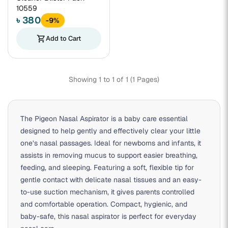
10559
৳ 380
-9%
shopping_cart
Add to Cart
Showing 1 to 1 of 1 (1 Pages)
The Pigeon Nasal Aspirator is a baby care essential
designed to help gently and effectively clear your little
one’s nasal passages. Ideal for newborns and infants, it
assists in removing mucus to support easier breathing,
feeding, and sleeping. Featuring a soft, flexible tip for
gentle contact with delicate nasal tissues and an easy-
to-use suction mechanism, it gives parents controlled
and comfortable operation. Compact, hygienic, and
baby-safe, this nasal aspirator is perfect for everyday