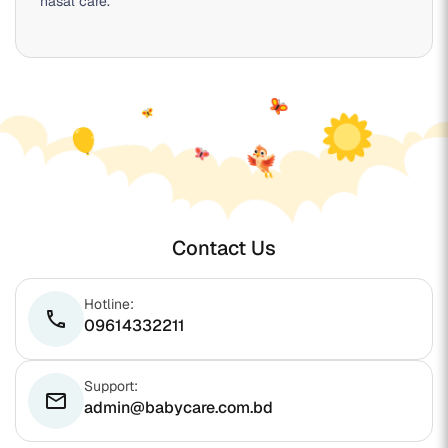
nasal care.
Contact Us
Hotline:
phone
09614332211
Support:
email
admin@babycare.com.bd