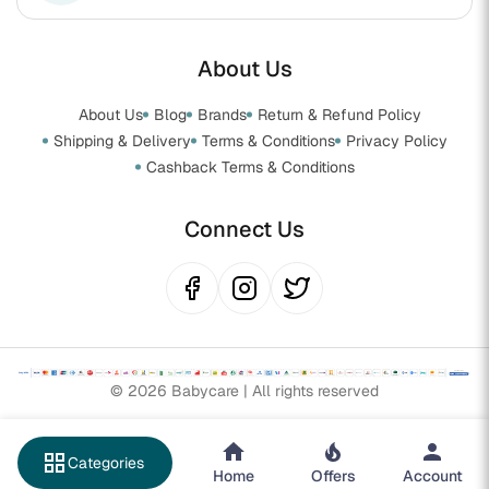
About Us
About Us
Blog
Brands
Return & Refund Policy
Shipping & Delivery
Terms & Conditions
Privacy Policy
Cashback Terms & Conditions
Connect Us
© 2026 Babycare | All rights reserved
grid_view
Categories
Home
Offers
Account