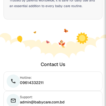
Trusted by parents worldwide, it is safe for daily use and
an essential addition to every baby care routine.
Contact Us
Hotline:
phone
09614332211
Support:
email
admin@babycare.com.bd