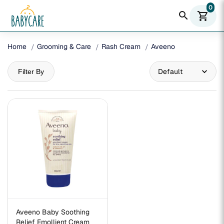
0
search
shopping_cart
Home
Grooming & Care
Rash Cream
Aveeno
Filter By
Aveeno Baby Soothing
Relief Emollient Cream