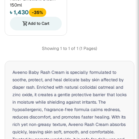
150ml
৳ 1,430
-35%
shopping_cart
Add to Cart
Showing 1 to 1 of 1 (1 Pages)
Aveeno Baby Rash Cream is specially formulated to
soothe, protect, and heal delicate baby skin affected by
diaper rash. Enriched with natural colloidal oatmeal and
zinc oxide, it creates a gentle protective barrier that locks
in moisture while shielding against irritants. The
hypoallergenic, fragrance‑free formula calms redness,
reduces discomfort, and promotes faster healing. With its
rich yet non‑greasy texture, Aveeno Rash Cream absorbs
quickly, leaving skin soft, smooth, and comfortable.