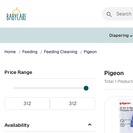
search
Diapering
Home
Feeding
Feeding Cleaning
Pigeon
Price Range
Pigeon
Total 1 Produc
Availability