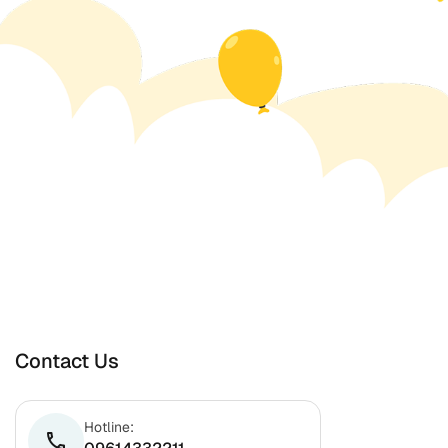
Contact Us
Hotline:
phone