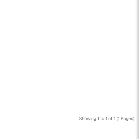
Showing 1 to 1 of 1 (1 Pages)