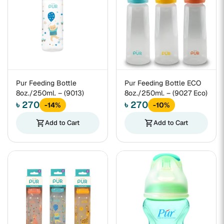
Pur Feeding Bottle
Pur Feeding Bottle ECO
8oz./250ml. – (9013)
8oz./250ml. – (9027 Eco)
৳ 270
৳ 270
-14%
-10%
shopping_cart
Add to Cart
shopping_cart
Add to Cart