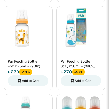
Pur Feeding Bottle
Pur Feeding Bottle
4oz./125ml. – (9012)
8oz./250ml. – (89018)
৳ 270
৳ 270
-10%
-18%
shopping_cart
Add to Cart
shopping_cart
Add to Cart