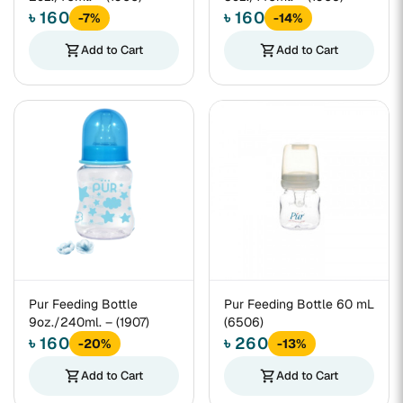
৳ 160
৳ 160
-7%
-14%
shopping_cart
Add to Cart
shopping_cart
Add to Cart
Pur Feeding Bottle
Pur Feeding Bottle 60 mL
9oz./240ml. – (1907)
(6506)
৳ 160
৳ 260
-20%
-13%
shopping_cart
Add to Cart
shopping_cart
Add to Cart