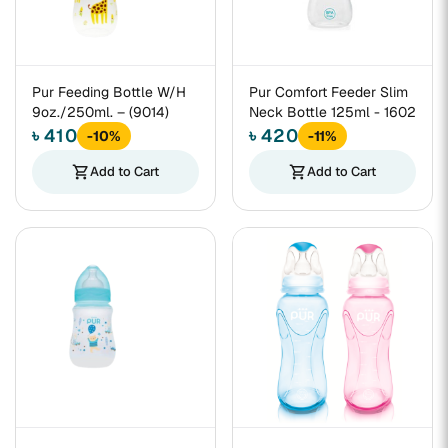
Pur Feeding Bottle W/H
Pur Comfort Feeder Slim
9oz./250ml. – (9014)
Neck Bottle 125ml - 1602
৳ 410
৳ 420
-10%
-11%
shopping_cart
Add to Cart
shopping_cart
Add to Cart