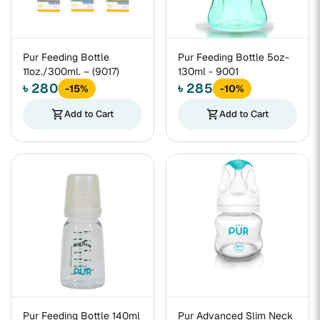
Pur Feeding Bottle
Pur Feeding Bottle 5oz-
11oz./300ml. – (9017)
130ml - 9001
৳ 280
৳ 285
-15%
-10%
shopping_cart
Add to Cart
shopping_cart
Add to Cart
Pur Feeding Bottle 140ml
Pur Advanced Slim Neck