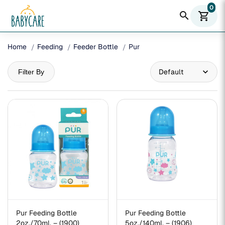
0
search
shopping_cart
Home
Feeding
Feeder Bottle
Pur
Filter By
Pur Feeding Bottle
Pur Feeding Bottle
2oz./70ml. – (1900)
5oz./140ml. – (1906)