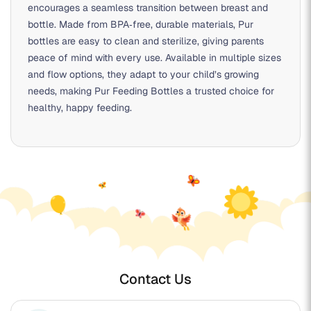
encourages a seamless transition between breast and
bottle. Made from BPA‑free, durable materials, Pur
bottles are easy to clean and sterilize, giving parents
peace of mind with every use. Available in multiple sizes
and flow options, they adapt to your child’s growing
needs, making Pur Feeding Bottles a trusted choice for
healthy, happy feeding.
Contact Us