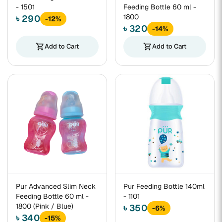
- 1501
Feeding Bottle 60 ml -
1800
৳ 290
-12%
৳ 320
-14%
shopping_cart
Add to Cart
shopping_cart
Add to Cart
Pur Advanced Slim Neck
Pur Feeding Bottle 140ml
Feeding Bottle 60 ml -
- 1101
1800 (Pink / Blue)
৳ 350
-6%
৳ 340
-15%