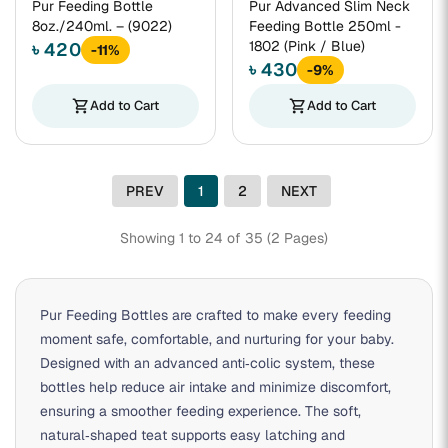
Pur Feeding Bottle
Pur Advanced Slim Neck
8oz./240ml. – (9022)
Feeding Bottle 250ml -
1802 (Pink / Blue)
৳ 420
-11%
৳ 430
-9%
shopping_cart
Add to Cart
shopping_cart
Add to Cart
PREV
1
2
NEXT
Showing 1 to 24 of 35 (2 Pages)
Pur Feeding Bottles are crafted to make every feeding
moment safe, comfortable, and nurturing for your baby.
Designed with an advanced anti‑colic system, these
bottles help reduce air intake and minimize discomfort,
ensuring a smoother feeding experience. The soft,
natural‑shaped teat supports easy latching and