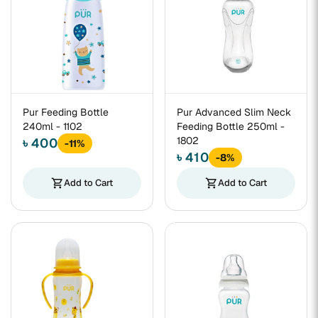
Pur Feeding Bottle
Pur Advanced Slim Neck
240ml - 1102
Feeding Bottle 250ml -
1802
৳ 400
-11%
৳ 410
-8%
shopping_cart
Add to Cart
shopping_cart
Add to Cart