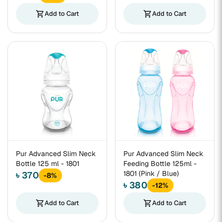
shopping_cart
Add to Cart
shopping_cart
Add to Cart
Pur Advanced Slim Neck
Pur Advanced Slim Neck
Bottle 125 ml - 1801
Feeding Bottle 125ml -
1801 (Pink / Blue)
৳ 370
-8%
৳ 380
-12%
shopping_cart
Add to Cart
shopping_cart
Add to Cart