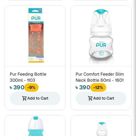
Pur Feeding Bottle
Pur Comfort Feeder Slim
300ml - 1103
Neck Bottle 60ml - 1601
৳ 390
৳ 390
-9%
-12%
shopping_cart
Add to Cart
shopping_cart
Add to Cart