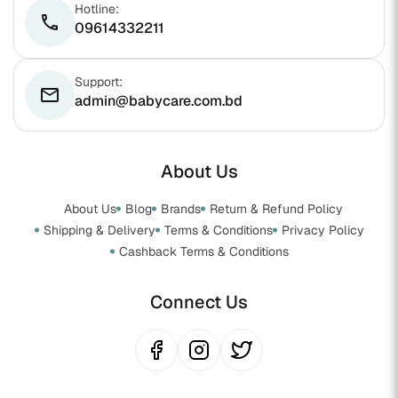
Hotline:
phone
09614332211
Support:
email
admin@babycare.com.bd
About Us
About Us
Blog
Brands
Return & Refund Policy
Shipping & Delivery
Terms & Conditions
Privacy Policy
Cashback Terms & Conditions
Connect Us