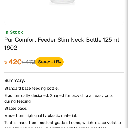
In Stock
Pur Comfort Feeder Slim Neck Bottle 125ml -
1602
৳ 420
৳ 472
Save: -11%
Summary:
Standard base feeding bottle.
Ergonomically designed. Shaped for providing an easy grip,
during feeding.
Stable base.
Made from high quality plastic material.
Teat is made from medical-grade silicone, which is also volatile