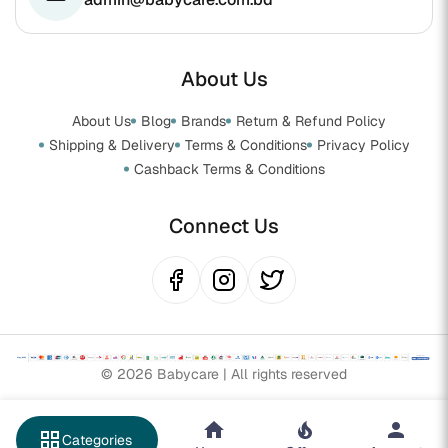
About Us
About Us
Blog
Brands
Return & Refund Policy
Shipping & Delivery
Terms & Conditions
Privacy Policy
Cashback Terms & Conditions
Connect Us
© 2026 Babycare | All rights reserved
grid_view
Categories