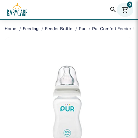
0
search
shopping_cart
Home
Feeding
Feeder Bottle
Pur
Pur Comfort Feeder Sl