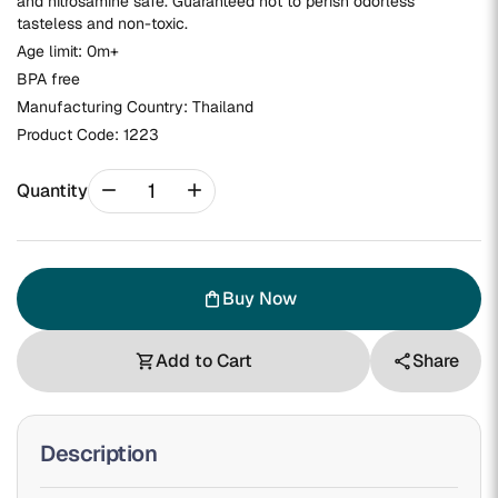
and nitrosamine safe. Guaranteed not to perish odorless
tasteless and non-toxic.
Age limit: 0m+
BPA free
Manufacturing Country: Thailand
Product Code:
1223
remove
add
Quantity
Buy Now
shopping_bag
Add to Cart
Share
shopping_cart
share
Description