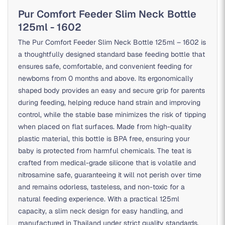
Pur Comfort Feeder Slim Neck Bottle
125ml - 1602
The Pur Comfort Feeder Slim Neck Bottle 125ml – 1602 is
a thoughtfully designed standard base feeding bottle that
ensures safe, comfortable, and convenient feeding for
newborns from 0 months and above. Its ergonomically
shaped body provides an easy and secure grip for parents
during feeding, helping reduce hand strain and improving
control, while the stable base minimizes the risk of tipping
when placed on flat surfaces. Made from high-quality
plastic material, this bottle is BPA free, ensuring your
baby is protected from harmful chemicals. The teat is
crafted from medical-grade silicone that is volatile and
nitrosamine safe, guaranteeing it will not perish over time
and remains odorless, tasteless, and non-toxic for a
natural feeding experience. With a practical 125ml
capacity, a slim neck design for easy handling, and
manufactured in Thailand under strict quality standards,