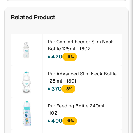
Related Product
Pur Comfort Feeder Slim Neck
Bottle 125ml - 1602
৳ 420
-11%
Pur Advanced Slim Neck Bottle
125 ml - 1801
৳ 370
-8%
Pur Feeding Bottle 240ml -
1102
৳ 400
-11%