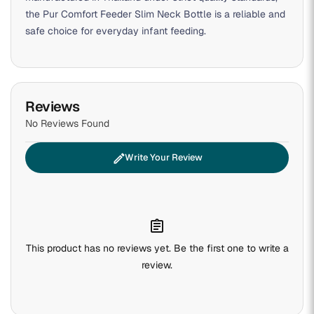
the Pur Comfort Feeder Slim Neck Bottle is a reliable and
safe choice for everyday infant feeding.
Reviews
No Reviews Found
edit
Write Your Review
assignment
This product has no reviews yet. Be the first one to write a
review.