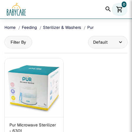
0
search
shopping_cart
Home
Feeding
Sterilizer & Washers
Pur
Filter By
Pur Microwave Sterilizer
- 6301