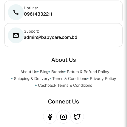
Hotline:
phone
09614332211
Support:
email
admin@babycare.com.bd
About Us
About Us
Blog
Brands
Return & Refund Policy
Shipping & Delivery
Terms & Conditions
Privacy Policy
Cashback Terms & Conditions
Connect Us