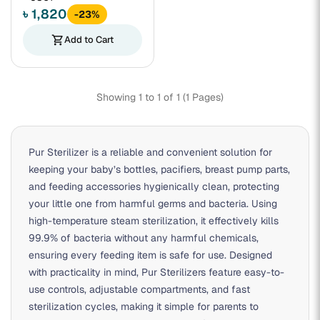
৳ 1,820
-23%
shopping_cart
Add to Cart
Showing 1 to 1 of 1 (1 Pages)
Pur Sterilizer
is a reliable and convenient solution for
keeping your baby’s bottles, pacifiers, breast pump parts,
and feeding accessories hygienically clean, protecting
your little one from harmful germs and bacteria. Using
high-temperature steam sterilization, it effectively kills
99.9% of bacteria without any harmful chemicals,
ensuring every feeding item is safe for use. Designed
with practicality in mind, Pur Sterilizers feature easy-to-
use controls, adjustable compartments, and fast
sterilization cycles, making it simple for parents to