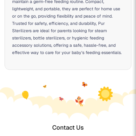
maintain a germ-free feeding routine. Compact,
lightweight, and portable, they are perfect for home use
or on the go, providing flexibility and peace of mind.
Trusted for safety, efficiency, and durability, Pur
Sterilizers are ideal for parents looking for
steam
sterilizers
,
bottle sterilizers
, or
hygienic feeding
accessory solutions
, offering a safe, hassle-free, and
effective way to care for your baby’s feeding essentials.
Contact Us