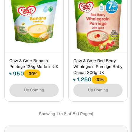
Cow & Gate Banana
Cow & Gate Red Berry
Porridge 125g Made in UK
Wholegrain Porridge Baby
Cereal 200g UK
৳ 950
-39%
৳ 1,250
-31%
Up Coming
Up Coming
Showing 1 to 8 of 8 (1 Pages)