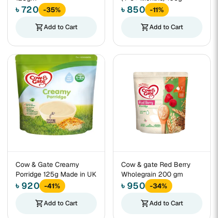
৳ 720
৳ 850
-35%
-11%
shopping_cart
Add to Cart
shopping_cart
Add to Cart
Cow & Gate Creamy
Cow & gate Red Berry
Porridge 125g Made in UK
Wholegrain 200 gm
৳ 920
৳ 950
-41%
-34%
shopping_cart
Add to Cart
shopping_cart
Add to Cart