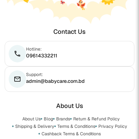
Contact Us
Hotline:
phone
09614332211
Support:
email
admin@babycare.com.bd
About Us
About Us
Blog
Brands
Return & Refund Policy
Shipping & Delivery
Terms & Conditions
Privacy Policy
Cashback Terms & Conditions