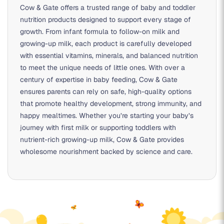
Cow & Gate offers a trusted range of baby and toddler
nutrition products designed to support every stage of
growth. From infant formula to follow-on milk and
growing-up milk, each product is carefully developed
with essential vitamins, minerals, and balanced nutrition
to meet the unique needs of little ones. With over a
century of expertise in baby feeding, Cow & Gate
ensures parents can rely on safe, high-quality options
that promote healthy development, strong immunity, and
happy mealtimes. Whether you’re starting your baby’s
journey with first milk or supporting toddlers with
nutrient-rich growing-up milk, Cow & Gate provides
wholesome nourishment backed by science and care.