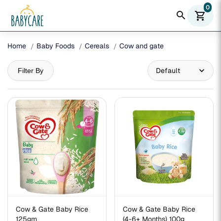
0
search
shopping_cart
Home
Baby Foods
Cereals
Cow and gate
Filter By
Cow & Gate Baby Rice
Cow & Gate Baby Rice
125gm
(4-6+ Months) 100g