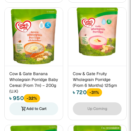
Cow & Gate Banana
Cow & Gate Fruity
Wholegrain Porridge Baby
Wholegrain Porridge
Cereal (From 7m) – 200g
(From 6 Months) 125gm
(U.K)
৳ 720
-31%
৳ 950
-32%
shopping_cart
Add to Cart
Up Coming