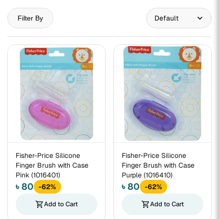
Filter By
Fisher-Price Silicone
Fisher-Price Silicone
Finger Brush with Case
Finger Brush with Case
Pink (1016401)
Purple (1016410)
৳ 80
৳ 80
-62%
-62%
shopping_cart
Add to Cart
shopping_cart
Add to Cart