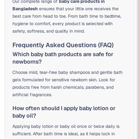
Our complete range of
baby care products in
Bangladesh
ensures that your little one receives the
best care from head to toe. From bath time to bedtime,
hygiene to comfort, every product is selected with
safety, softness, and quality in mind.
Frequently Asked Questions (FAQ)
Which baby bath products are safe for
newborns?
Choose mild, tear-free baby shampoos and gentle bath
gels formulated for sensitive newborn skin. Look for
products free from harsh chemicals, parabens, and
artificial fragrances.
How often should I apply baby lotion or
baby oil?
Applying baby lotion or baby oil once or twice daily is
sufficient. After bath time is ideal, as it helps lock in