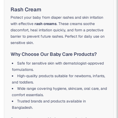
Rash Cream
Protect your baby from diaper rashes and skin irritation
with effective
rash creams
. These creams soothe
discomfort, heal irritation quickly, and form a protective
barrier to prevent future rashes. Perfect for daily use on
sensitive skin.
Why Choose Our Baby Care Products?
Safe for sensitive skin with dermatologist-approved
formulations.
High-quality products suitable for newborns, infants,
and toddlers.
Wide range covering hygiene, skincare, oral care, and
comfort essentials.
Trusted brands and products available in
Bangladesh.