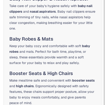
Take care of your baby’s hygiene safely with
baby nail
clippers
and
nasal aspirators
. Baby nail clippers ensure
safe trimming of tiny nails, while nasal aspirators help
clear congestion, making breathing easier for your little
one.
Baby Robes & Mats
Keep your baby cozy and comfortable with soft
baby
robes
and mats. Perfect for bath time, playtime, or
sleep, these essentials provide warmth and a soft
surface for your baby to relax and play safely.
Booster Seats & High Chairs
Make mealtime safe and convenient with
booster seats
and
high chairs
. Ergonomically designed with safety
features, these chairs support proper posture, allow your
baby to enjoy meals comfortably, and give parents
peace of mind.