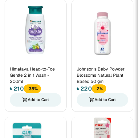
Himalaya Head-to-Toe
Johnson's Baby Powder
Gentle 2 in 1 Wash -
Blossoms Natural Plant
200ml
Based 50 gm
৳ 210
৳ 220
-35%
-2%
shopping_cart
Add to Cart
shopping_cart
Add to Cart