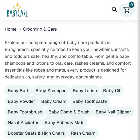
0
search
shopping_cart
Home
Grooming & Care
Explore our complete range of baby care products in
Bangladesh, specially curated to keep your newborns, infants,
and toddlers safe, healthy, and comfortable. From gentle baby
shampoos and lotions to oral care, rashes creams, and comfort
essentials like robes and mats, every product is designed for
delicate skin, safety, and everyday convenience.
Baby Bath
Baby Shampoo
Baby Lotion
Baby Oil
Baby Powder
Baby Cream
Baby Toothpaste
Baby Toothbrush
Baby Comb & Brush
Baby Nail Clipper
Nasal Aspirator
Baby Robes & Mats
Booster Seats & High Chairs
Rash Cream