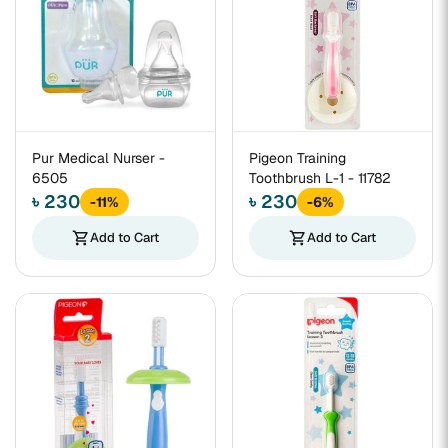
Pur Medical Nurser -
Pigeon Training
6505
Toothbrush L-1 - 11782
৳ 230
৳ 230
-11%
-6%
shopping_cart
Add to Cart
shopping_cart
Add to Cart