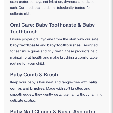
extra protection against irritation, dryness, and diaper
rash. Our products are dermatologically tested for
delicate skin.
Oral Care: Baby Toothpaste & Baby
Toothbrush
Ensure proper oral hygiene from the start with our safe
baby toothpaste
and
baby toothbrushes
. Designed
for sensitive gums and tiny teeth, these products help
maintain oral health and make brushing a comfortable
routine for your child.
Baby Comb & Brush
Keep your baby’s hair neat and tangle-free with
baby
combs and brushes
. Made with soft bristles and
smooth edges, they gently detangle hair without harming
delicate scalps.
Baby Nail Clipper & Nasal Aspirator