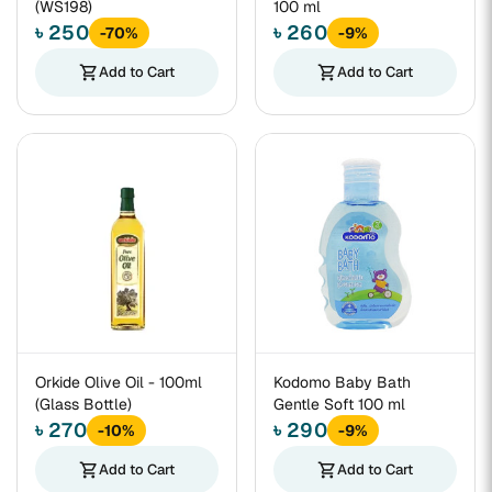
(WS198)
100 ml
৳ 250
৳ 260
-70%
-9%
shopping_cart
Add to Cart
shopping_cart
Add to Cart
Orkide Olive Oil - 100ml
Kodomo Baby Bath
(Glass Bottle)
Gentle Soft 100 ml
৳ 270
৳ 290
-10%
-9%
shopping_cart
Add to Cart
shopping_cart
Add to Cart