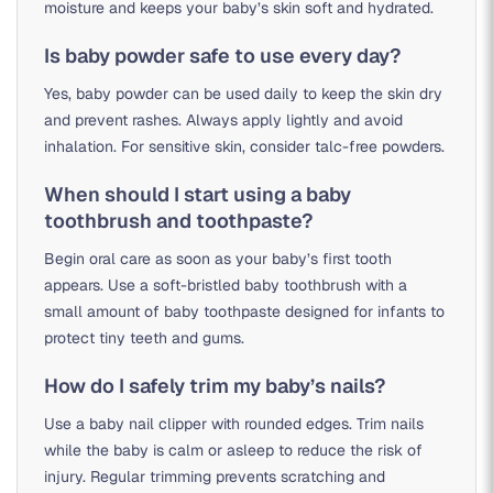
moisture and keeps your baby’s skin soft and hydrated.
Is baby powder safe to use every day?
Yes, baby powder can be used daily to keep the skin dry
and prevent rashes. Always apply lightly and avoid
inhalation. For sensitive skin, consider talc-free powders.
When should I start using a baby
toothbrush and toothpaste?
Begin oral care as soon as your baby’s first tooth
appears. Use a soft-bristled baby toothbrush with a
small amount of baby toothpaste designed for infants to
protect tiny teeth and gums.
How do I safely trim my baby’s nails?
Use a baby nail clipper with rounded edges. Trim nails
while the baby is calm or asleep to reduce the risk of
injury. Regular trimming prevents scratching and