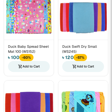
Duck Baby Spread Sheet
Duck Swift Dry Small
Mat 100 (WS152)
(WS245)
৳ 100
৳ 120
-60%
-57%
shopping_cart
Add to Cart
shopping_cart
Add to Cart