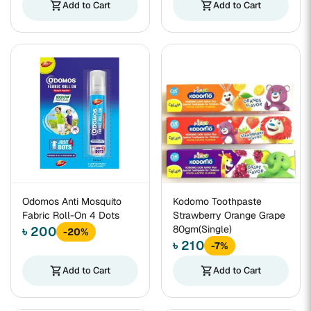
shopping_cart
Add to Cart
shopping_cart
Add to Cart
Odomos Anti Mosquito
Kodomo Toothpaste
Fabric Roll-On 4 Dots
Strawberry Orange Grape
80gm(Single)
৳ 200
-20%
৳ 210
-7%
shopping_cart
Add to Cart
shopping_cart
Add to Cart