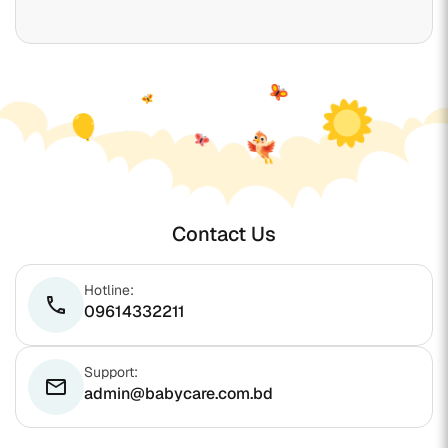
Contact Us
Hotline:
phone
09614332211
Support:
email
admin@babycare.com.bd