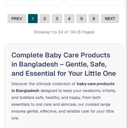
PREV
1
2
3
4
5
6
NEXT
Showing 1 to 24 of 134 (6 Pages)
Complete Baby Care Products
in Bangladesh – Gentle, Safe,
and Essential for Your Little One
Discover the ultimate collection of
baby care products
in Bangladesh
designed to keep your newborns, infants,
and toddlers safe, healthy, and happy. From bath
essentials to oral care and skincare, our curated range
ensures gentle, effective, and reliable care for your little
one.