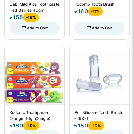
Babi Mild Kids Toothpaste
Kodomo Tooth Brush
Red Berries 40gm
৳ 160
-11%
৳ 155
-16%
shopping_cart
Add to Cart
shopping_cart
Add to Cart
Kodomo Toothpaste
Pur Silicone Tooth Brush
Orange 40gm(Single)
- 6504
৳ 180
৳ 180
-10%
-10%