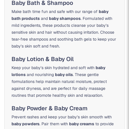
Baby Bath & Shampoo
Make bath time fun and safe with our range of
baby
bath products
and
baby shampoos
. Formulated with
mild ingredients, these products cleanse your baby’s
sensitive skin and hair without causing irritation. Choose
tear-free shampoos and soothing bath gels to keep your
baby’s skin soft and fresh.
Baby Lotion & Baby Oil
Keep your baby’s skin hydrated and soft with
baby
lotions
and nourishing
baby oils
. These gentle
formulations help maintain natural moisture, protect
against dryness, and are perfect for daily massage
routines that promote healthy skin and relaxation.
Baby Powder & Baby Cream
Prevent rashes and keep your baby’s skin smooth with
baby powders
. Pair them with
baby creams
to provide