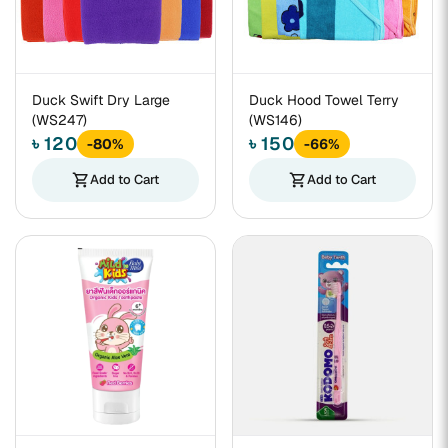
Duck Swift Dry Large
Duck Hood Towel Terry
(WS247)
(WS146)
৳ 120
৳ 150
-80%
-66%
shopping_cart
Add to Cart
shopping_cart
Add to Cart