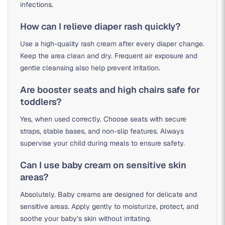
infections.
How can I relieve diaper rash quickly?
Use a high-quality rash cream after every diaper change.
Keep the area clean and dry. Frequent air exposure and
gentle cleansing also help prevent irritation.
Are booster seats and high chairs safe for
toddlers?
Yes, when used correctly. Choose seats with secure
straps, stable bases, and non-slip features. Always
supervise your child during meals to ensure safety.
Can I use baby cream on sensitive skin
areas?
Absolutely. Baby creams are designed for delicate and
sensitive areas. Apply gently to moisturize, protect, and
soothe your baby’s skin without irritating.