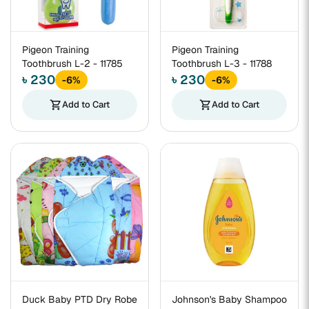
Pigeon Training
Pigeon Training
Toothbrush L-2 - 11785
Toothbrush L-3 - 11788
৳ 230
৳ 230
-6%
-6%
shopping_cart
Add to Cart
shopping_cart
Add to Cart
Duck Baby PTD Dry Robe
Johnson's Baby Shampoo