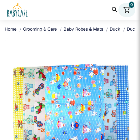
0
search
shopping_cart
Home
Grooming & Care
Baby Robes & Mats
Duck
Duck 