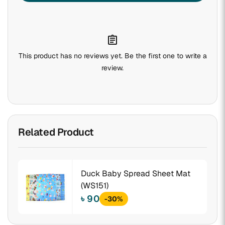
assignment
This product has no reviews yet. Be the first one to write a
review.
Related Product
Duck Baby Spread Sheet Mat
(WS151)
৳ 90
-30%