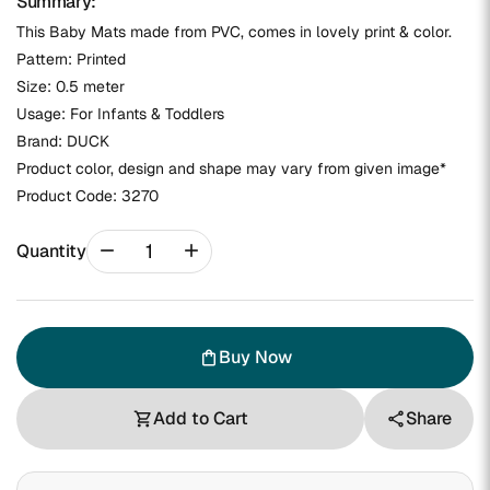
Summary:
This Baby Mats made from PVC, comes in lovely print & color.
Pattern: Printed
Size: 0.5 meter
Usage: For Infants & Toddlers
Brand: DUCK
Product color, design and shape may vary from given image*
Product Code:
3270
remove
add
Quantity
Buy Now
shopping_bag
Add to Cart
Share
shopping_cart
share