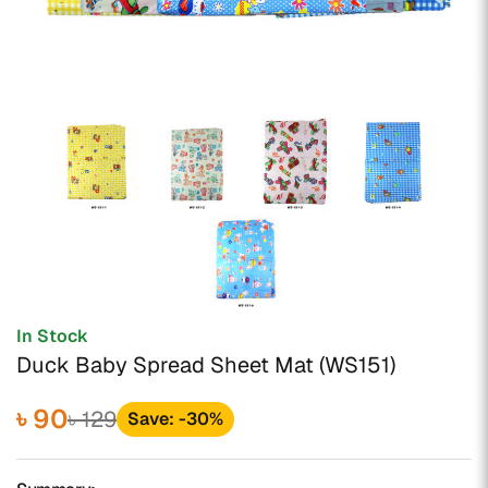
In Stock
Duck Baby Spread Sheet Mat (WS151)
৳ 90
৳ 129
Save: -30%