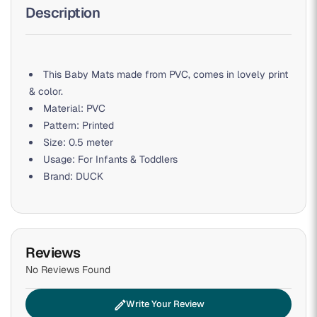
Description
This Baby Mats made from PVC, comes in lovely print
& color.
Material: PVC
Pattern: Printed
Size: 0.5 meter
Usage: For Infants & Toddlers
Brand: DUCK
Reviews
No Reviews Found
edit
Write Your Review