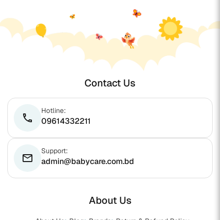
Contact Us
Hotline:
phone
09614332211
Support:
email
admin@babycare.com.bd
About Us