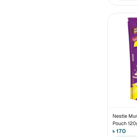
Nestle Mun
Pouch 120
৳ 170