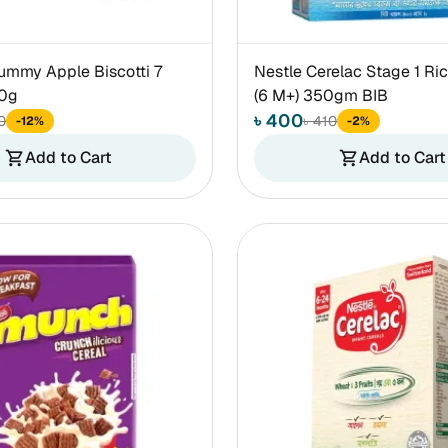
ummy Apple Biscotti 7
Nestle Cerelac Stage 1 Ric
60g
(6 M+) 350gm BIB
৳ 400
0
৳ 410
-12%
-2%
Add to Cart
Add to Cart
shopping_cart
shopping_cart