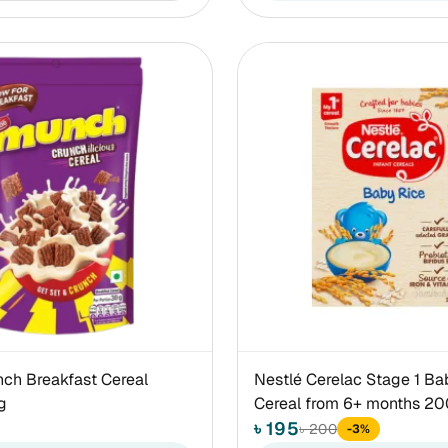
ch Breakfast Cereal
Nestlé Cerelac Stage 1 Ba
g
Cereal from 6+ months 2
৳ 195
৳ 200
-3%