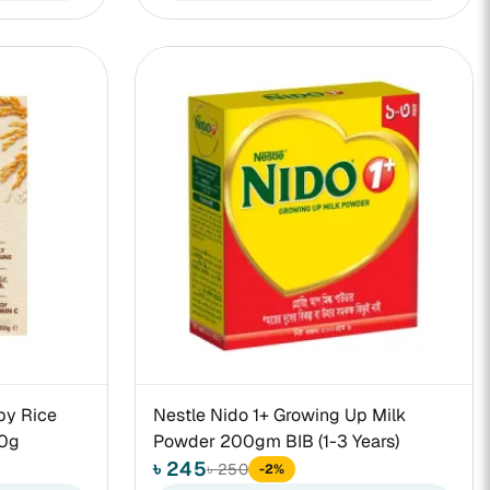
by Rice
Nestle Nido 1+ Growing Up Milk
00g
Powder 200gm BIB (1-3 Years)
৳ 245
৳ 250
-2%