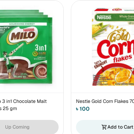
o 3 in1 Chocolate Malt
Nestle Gold Corn Flakes 
es 25 gm
৳ 100
Up Coming
Add to Cart
shopping_cart