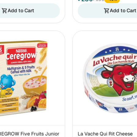
Add to Cart
Add to Cart
shopping_cart
shopping_cart
REGROW Five Fruits Junior
La Vache Qui Rit Cheese