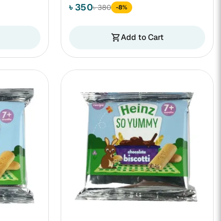
৳ 350
৳ 380
-8%
Add to Cart
shopping_cart