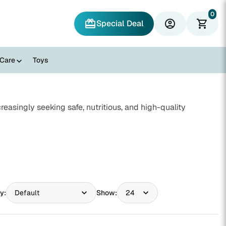
0
redeem
account_circle
shopping_cart
Special Deal
 Care
Toys
reasingly seeking safe, nutritious, and high-quality
y:
Show: