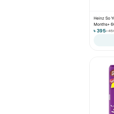
Heinz So Y
Months+ 
৳ 395
৳ 45