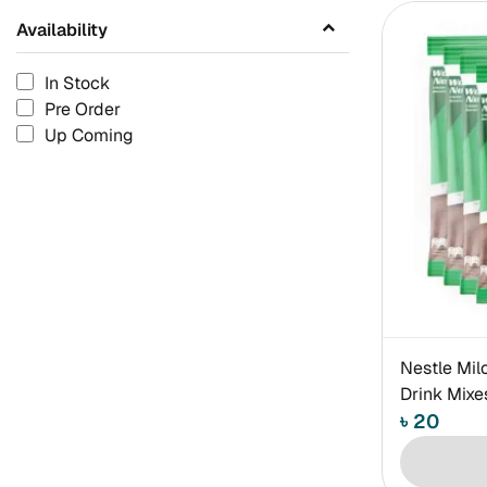
Availability
In Stock
Pre Order
Up Coming
Nestle Mil
Drink Mix
৳ 20