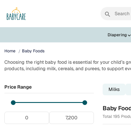
search
Diapering
Home
Baby Foods
Choosing the right baby food is essential for your child’s g
products, including milk, cereals, and purees, to support ev
Price Range
Milks
Baby Foo
Total 195 Prod