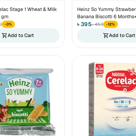
elac Stage 1 Wheat & Milk
Heinz So Yummy Strawber
0 gm
Banana Biscotti 6 Months
৳ 395
0
৳ 450
-3%
-12%
Add to Cart
Add to Cart
shopping_cart
shopping_cart