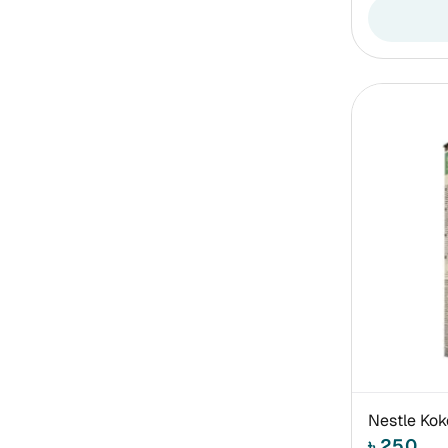
Nestle Kok
৳ 250