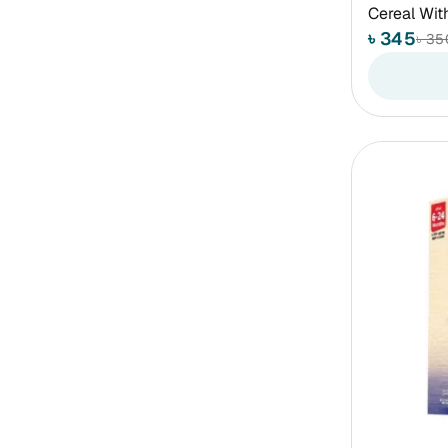
Cereal Wit
৳ 345
৳ 35