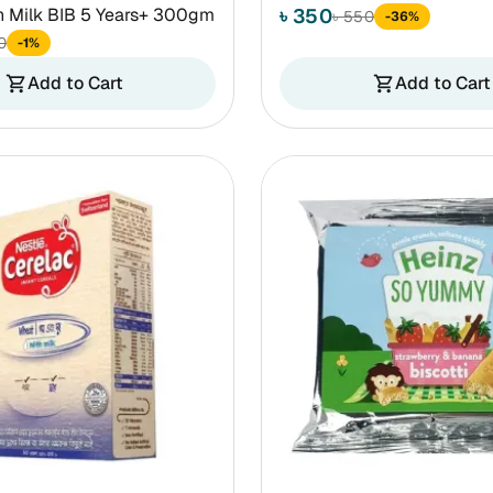
h Milk BIB 5 Years+ 300gm
৳ 350
৳ 550
-36%
0
-1%
Add to Cart
Add to Cart
shopping_cart
shopping_cart