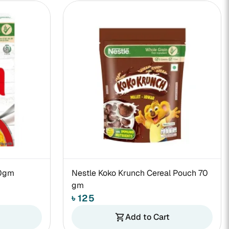
70gm
Nestle Koko Krunch Cereal Pouch 70
gm
৳ 125
Add to Cart
shopping_cart