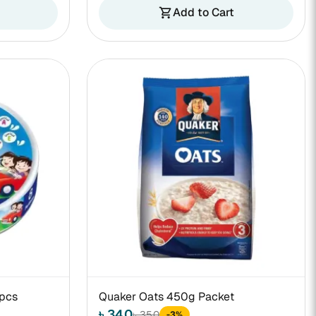
Add to Cart
shopping_cart
8pcs
Quaker Oats 450g Packet
৳ 340
৳ 350
-3%