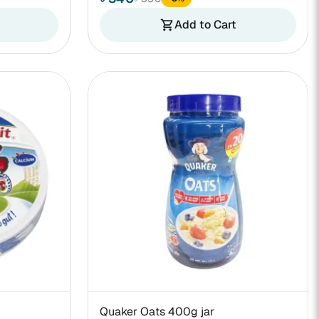
Add to Cart
shopping_cart
Quaker Oats 400g jar