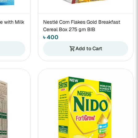
e with Milk
Nestlé Corn Flakes Gold Breakfast
Cereal Box 275 gm BIB
৳ 400
Add to Cart
shopping_cart