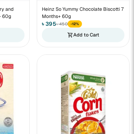
ry and
Heinz So Yummy Chocolate Biscotti 7
+ 60g
Months+ 60g
৳ 395
৳ 450
-12%
Add to Cart
shopping_cart