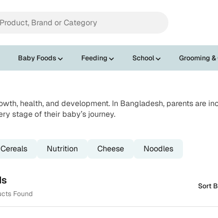
Baby Foods
Feeding
School
Grooming &
rowth, health, and development. In Bangladesh, parents are inc
ery stage of their baby’s journey.
Cereals
Nutrition
Cheese
Noodles
ds
Sort B
ucts Found