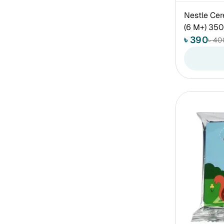
Nestle Cer
(6 M+) 35
৳ 390
৳ 40