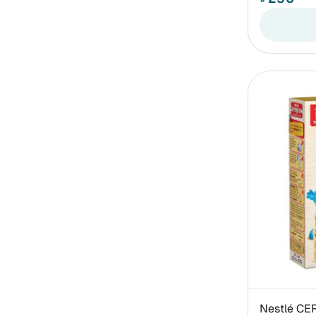
Nestlé CE