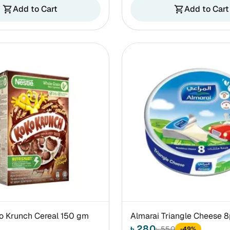
Add to Cart
Add to Cart
shopping_cart
shopping_cart
o Krunch Cereal 150 gm
Almarai Triangle Cheese 
৳ 280
৳ 550
-49%