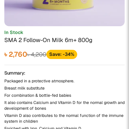
In Stock
SMA 2 Follow-On Milk 6m+ 800g
৳ 2,760
৳ 4,200
Save: -34%
Summary:
Packaged in a protective atmosphere.
Breast milk substitute
For combination & bottle-fed babies
It also contains Calcium and Vitamin D for the normal growth and
development of bones
Vitamin D also contributes to the normal function of the immune
system in children
Enriched with Iron, Calcium and Vitamin D