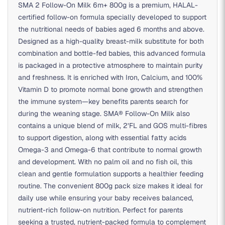
SMA 2 Follow-On Milk 6m+ 800g is a premium, HALAL-
certified follow-on formula specially developed to support
the nutritional needs of babies aged 6 months and above.
Designed as a high-quality breast-milk substitute for both
combination and bottle-fed babies, this advanced formula
is packaged in a protective atmosphere to maintain purity
and freshness. It is enriched with Iron, Calcium, and 100%
Vitamin D to promote normal bone growth and strengthen
the immune system—key benefits parents search for
during the weaning stage. SMA® Follow-On Milk also
contains a unique blend of milk, 2’FL and GOS multi-fibres
to support digestion, along with essential fatty acids
Omega-3 and Omega-6 that contribute to normal growth
and development. With no palm oil and no fish oil, this
clean and gentle formulation supports a healthier feeding
routine. The convenient 800g pack size makes it ideal for
daily use while ensuring your baby receives balanced,
nutrient-rich follow-on nutrition. Perfect for parents
seeking a trusted, nutrient-packed formula to complement