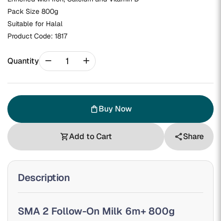
Pack Size 800g
Suitable for Halal
Product Code:
1817
remove
add
Quantity
Buy Now
shopping_bag
Add to Cart
Share
shopping_cart
share
Description
SMA 2 Follow-On Milk 6m+ 800g