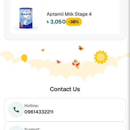
Aptamil Milk Stage 4
৳ 3,050
-38%
Contact Us
Hotline:
phone
09614332211
Support: