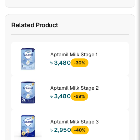
Related Product
Aptamil Milk Stage 1
৳ 3,480
-30%
Aptamil Milk Stage 2
৳ 3,480
-29%
Aptamil Milk Stage 3
৳ 2,950
-40%