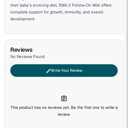
their baby’s evolving diet, SMA 2 Follow-On Milk offers
complete support for growth, immunity, and overall
development.
Reviews
No Reviews Found
edit
Write Your Review
assignment
This product has no reviews yet. Be the first one to write a
review.