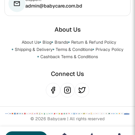
email
admin@babycare.com.bd
About Us
About Us
Blog
Brands
Return & Refund Policy
Shipping & Delivery
Terms & Conditions
Privacy Policy
Cashback Terms & Conditions
Connect Us
© 2026 Babycare | All rights reserved