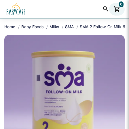
0
search
shopping_cart
Home
Baby Foods
Milks
SMA
SMA 2 Follow-On Milk 6