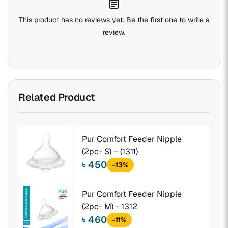
assignment
This product has no reviews yet. Be the first one to write a
review.
Related Product
Pur Comfort Feeder Nipple
(2pc- S) – (1311)
৳ 450
-13%
Pur Comfort Feeder Nipple
(2pc- M) - 1312
৳ 460
-11%