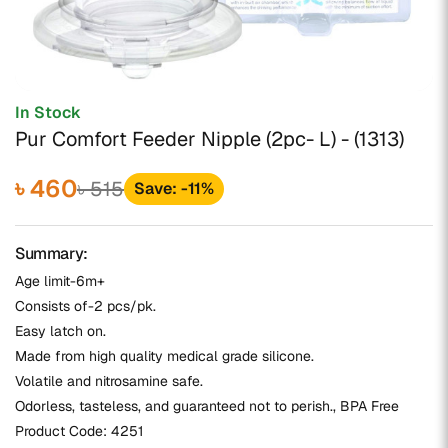
In Stock
Pur Comfort Feeder Nipple (2pc- L) - (1313)
৳ 460
৳ 515
Save: -11%
Summary:
Age limit-6m+
Consists of-2 pcs/pk.
Easy latch on.
Made from high quality medical grade silicone.
Volatile and nitrosamine safe.
Odorless, tasteless, and guaranteed not to perish., BPA Free
Product Code:
4251