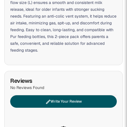
flow size (L) ensures a smooth and consistent milk
release, ideal for older infants with stronger sucking
needs. Featuring an anti-colic vent system, it helps reduce
air intake, minimizing gas, spit-up, and discomfort during
feeding. Easy to clean, long-lasting, and compatible with
Pur feeding bottles, this 2-piece pack offers parents a
safe, convenient, and reliable solution for advanced
feeding stages.
Reviews
No Reviews Found
edit
Write Your Review