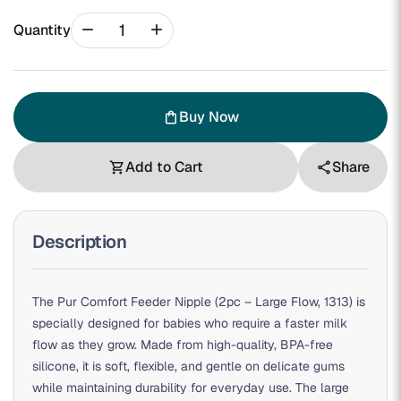
remove
add
Quantity
Buy Now
shopping_bag
Add to Cart
Share
shopping_cart
share
Description
The Pur Comfort Feeder Nipple (2pc – Large Flow, 1313) is
specially designed for babies who require a faster milk
flow as they grow. Made from high-quality, BPA-free
silicone, it is soft, flexible, and gentle on delicate gums
while maintaining durability for everyday use. The large