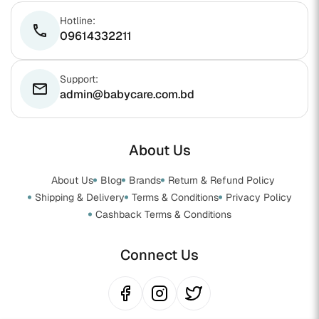
Hotline:
phone
09614332211
Support:
email
admin@babycare.com.bd
About Us
About Us
Blog
Brands
Return & Refund Policy
Shipping & Delivery
Terms & Conditions
Privacy Policy
Cashback Terms & Conditions
Connect Us