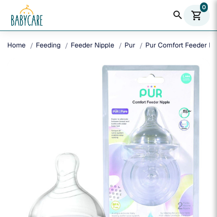
0
search
shopping_cart
Home
Feeding
Feeder Nipple
Pur
Pur Comfort Feeder Nip