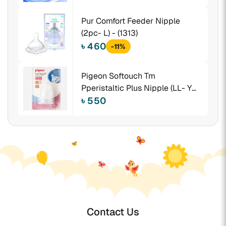
Pur Comfort Feeder Nipple
(2pc- L) - (1313)
৳ 460
-11%
Pigeon Softouch Tm
Pperistaltic Plus Nipple (LL- Y
Cut) Size -Blister 2pcs - 26657
৳ 550
Contact Us