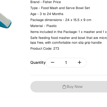
Brand - Fisher Price
Type - Food Mash and Serve Bowl Set
Age - 3 to 24 Months
Package dimensions - 24 x 15.5 x 9 cm
Material - Plastic
Items included in the Package: 1 x masher and 1 
Safe feeding food masher and bowl that are micro
bpa free, with comfortable non slip grip handle
Product Code:
273
remove
add
Quantity
Buy Now
shopping_bag