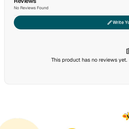
Reviews
No Reviews Found
Write Y
edit
assig
This product has no reviews yet. B