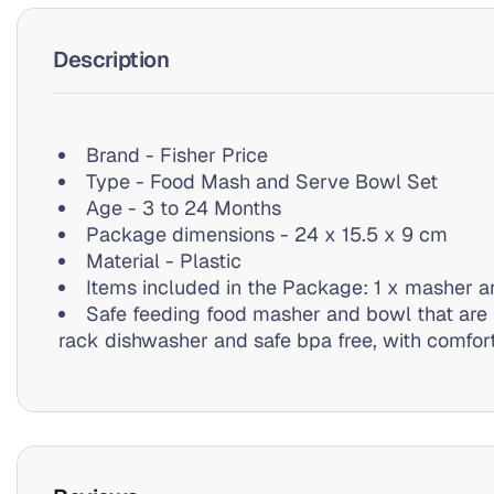
Description
Brand - Fisher Price
Type - Food Mash and Serve Bowl Set
Age - 3 to 24 Months
Package dimensions - 24 x 15.5 x 9 cm
Material - Plastic
Items included in the Package: 1 x masher a
Safe feeding food masher and bowl that are 
rack dishwasher and safe bpa free, with comfort