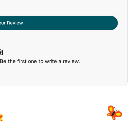
our Review
nment
e the first one to write a review.