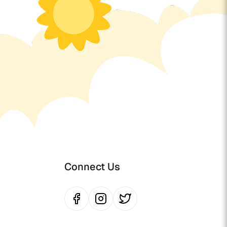
Connect Us