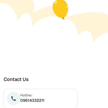
Contact Us
Hotline:
phone
09614332211