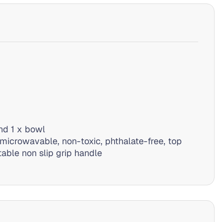
nd 1 x bowl
microwavable, non-toxic, phthalate-free, top
able non slip grip handle