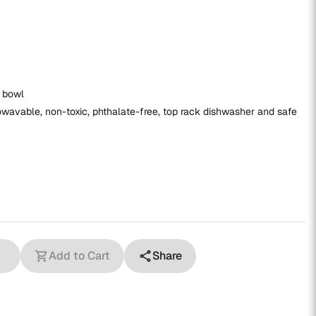
x bowl
wavable, non-toxic, phthalate-free, top rack dishwasher and safe
Add to Cart
Share
shopping_cart
share