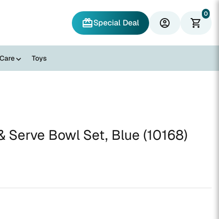
0
redeem
account_circle
shopping_cart
Special Deal
 Care
Toys
 Serve Bowl Set, Blue (10168)