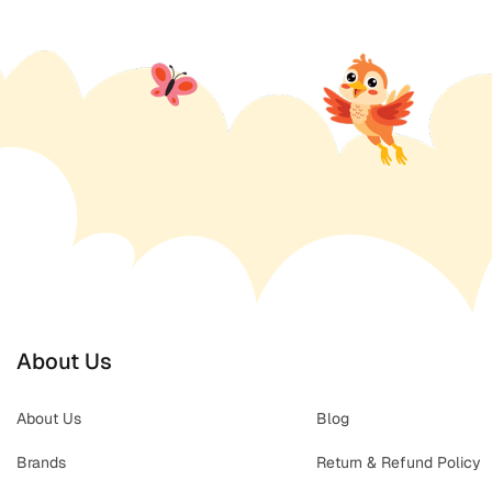
About Us
About Us
Blog
Brands
Return & Refund Policy