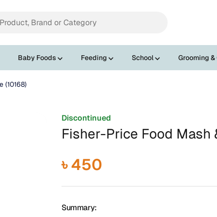
Baby Foods
Feeding
School
Grooming &
e (10168)
Discontinued
Fisher-Price Food Mash &
৳ 450
Summary: