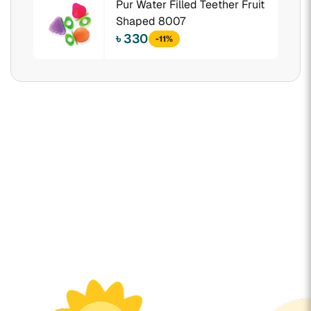
Pur Water Filled Teether Fruit
Shaped 8007
৳ 330
-11%