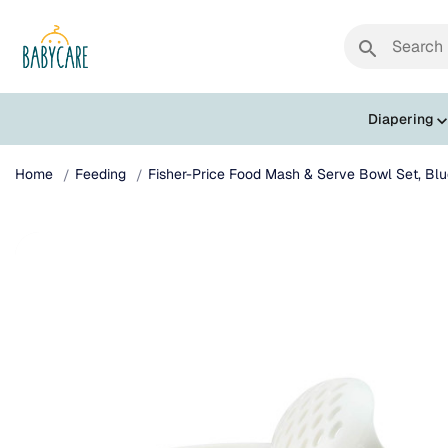
search
Diapering
Home
Feeding
Fisher-Price Food Mash & Serve Bowl Set, Blu