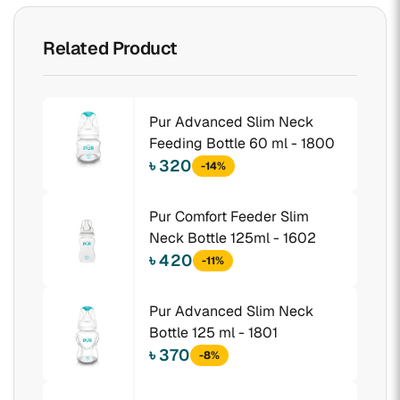
Related Product
Pur Advanced Slim Neck
Feeding Bottle 60 ml - 1800
৳ 320
-14%
Pur Comfort Feeder Slim
Neck Bottle 125ml - 1602
৳ 420
-11%
Pur Advanced Slim Neck
Bottle 125 ml - 1801
৳ 370
-8%