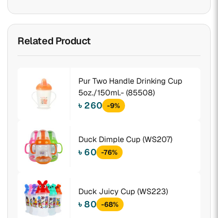
Related Product
Pur Two Handle Drinking Cup
5oz./150ml.- (85508)
৳ 260
-9%
Duck Dimple Cup (WS207)
৳ 60
-76%
Duck Juicy Cup (WS223)
৳ 80
-68%