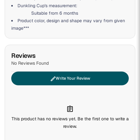
Dunkling Cup's measurement:
Suitable from 6 months
Product color, design and shape may vary from given
image***
Reviews
No Reviews Found
edit
Write Your Review
assignment
This product has no reviews yet. Be the first one to write a
review.