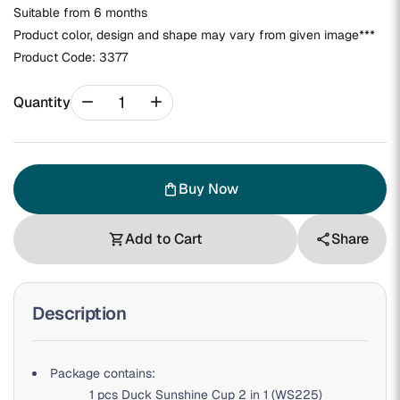
Suitable from 6 months
Product color, design and shape may vary from given image***
Product Code:
3377
remove
add
Quantity
Buy Now
shopping_bag
Add to Cart
Share
shopping_cart
share
Description
P
ackage contains:
1 pcs Duck Sunshine Cup 2 in 1 (WS225)