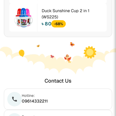
Duck Sunshine Cup 2 in 1
(WS225)
৳ 80
-68%
Contact Us
Hotline:
phone
09614332211