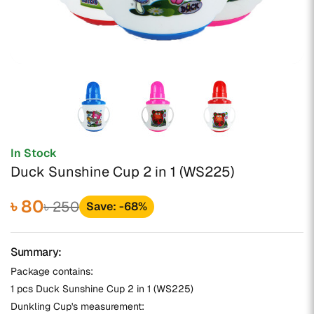
In Stock
Duck Sunshine Cup 2 in 1 (WS225)
৳ 80
৳ 250
Save: -68%
Summary:
Package contains:
1 pcs Duck Sunshine Cup 2 in 1 (WS225)
Dunkling Cup's measurement: