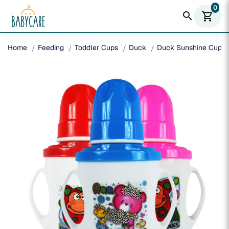
0
search
shopping_cart
Home
Feeding
Toddler Cups
Duck
Duck Sunshine Cup 2 