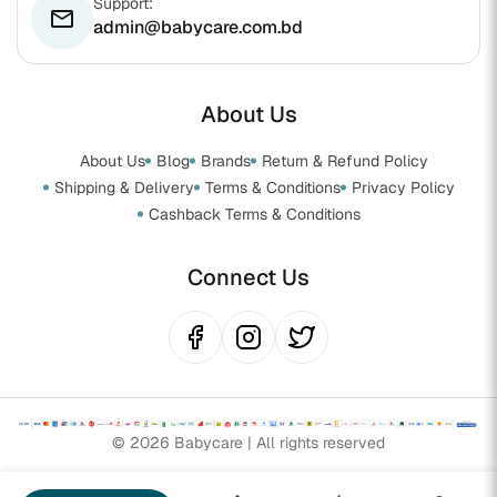
Support:
email
admin@babycare.com.bd
About Us
About Us
Blog
Brands
Return & Refund Policy
Shipping & Delivery
Terms & Conditions
Privacy Policy
Cashback Terms & Conditions
Connect Us
© 2026 Babycare | All rights reserved