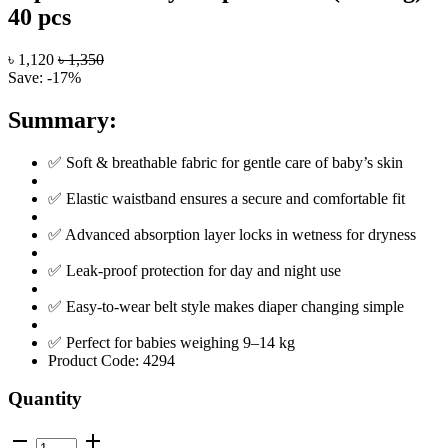
40 pcs
৳ 1,120
৳ 1,350
Save: -17%
Summary:
✅ Soft & breathable fabric for gentle care of baby’s skin
✅ Elastic waistband ensures a secure and comfortable fit
✅ Advanced absorption layer locks in wetness for dryness
✅ Leak-proof protection for day and night use
✅ Easy-to-wear belt style makes diaper changing simple
✅ Perfect for babies weighing 9–14 kg
Product Code:
4294
Quantity
remove
add