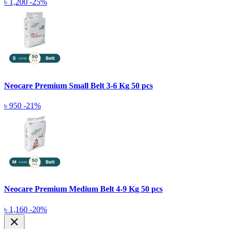
৳ 1,200
-25%
Neocare Premium Small Belt 3-6 Kg 50 pcs
৳ 950
-21%
Neocare Premium Medium Belt 4-9 Kg 50 pcs
৳ 1,160
-20%
close