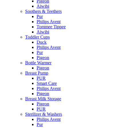
Pigeon
Aiwibi
Soothers & Teethers
Pur
Philips Avent
Tommee Tippee
Aiwibi
Toddler Cups
Duck
Philips Avent
Pur
Pigeon
Bottle Warmer
Pigeon
Breast Pump
PUR
Smart Care
Philips Avent
Pigeon
Breast Milk Storage
Pigeon
PUR
Sterilizer & Washers
Philips Avent
Pur