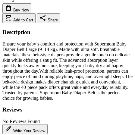
shopping_bag
Buy Now
shopping_cart
share
Add to Cart
Share
Description
Ensure your baby’s comfort and protection with Supermom Baby
Diaper Belt Large (9–14 kg). Made with ultra-soft, breathable
materials, these belt-style diapers provide a gentle touch on delicate
skin while offering a snug fit. The advanced absorption layer
quickly locks away moisture, keeping your baby dry and happy
throughout the day.With reliable leak-proof protection, parents can
enjoy peace of mind during playtime, naps, and overnight sleep. The
belt-style design makes diaper changing quick and convenient,
while the 40-piece pack offers great value and everyday reliability.
Trusted by parents, Supermom Baby Diaper Belt is the perfect
choice for growing babies.
Reviews
No Reviews Found
edit
Write Your Review