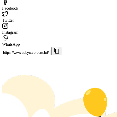
Facebook
Twitter
Instagram
WhatsApp
content_copy