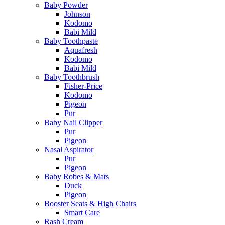
Baby Powder
Johnson
Kodomo
Babi Mild
Baby Toothpaste
Aquafresh
Kodomo
Babi Mild
Baby Toothbrush
Fisher-Price
Kodomo
Pigeon
Pur
Baby Nail Clipper
Pur
Pigeon
Nasal Aspirator
Pur
Pigeon
Baby Robes & Mats
Duck
Pigeon
Booster Seats & High Chairs
Smart Care
Rash Cream