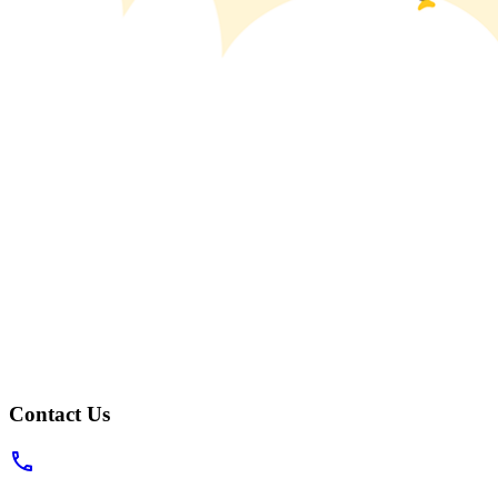
Contact Us
phone