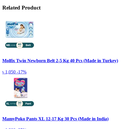
Related Product
Molfix Twin Newborn Belt 2-5 Kg 40 Pcs (Made in Turkey)
৳ 1,050
-17%
MamyPoko Pants XL 12-17 Kg 30 Pcs (Made in India)