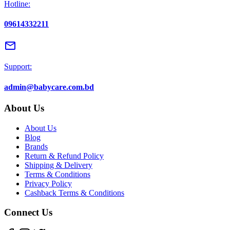
Hotline:
09614332211
email
Support:
admin@babycare.com.bd
About Us
About Us
Blog
Brands
Return & Refund Policy
Shipping & Delivery
Terms & Conditions
Privacy Policy
Cashback Terms & Conditions
Connect Us