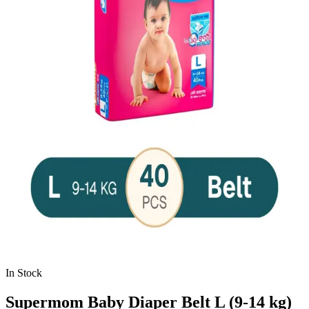
In Stock
Supermom Baby Diaper Belt L (9-14 kg)