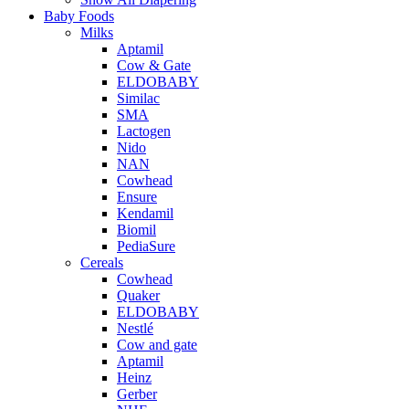
Baby Foods
Milks
Aptamil
Cow & Gate
ELDOBABY
Similac
SMA
Lactogen
Nido
NAN
Cowhead
Ensure
Kendamil
Biomil
PediaSure
Cereals
Cowhead
Quaker
ELDOBABY
Nestlé
Cow and gate
Aptamil
Heinz
Gerber