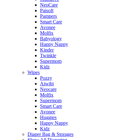
NeoCare
Paisoft
Pampers
Smart Care
Avonee
Molfix
Babyology
Happy Nappy
Kinder
Twinkle
Supermom
Kidz
Wipes
Pozzy
Aiwibi
Neocare
Molfix
Supermom
Smart Care
Avonee
Huggies
Happy Nappy
Kidz
Diaper Bag & Storages
Show All Diapering