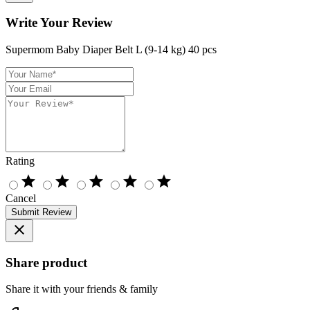
Write Your Review
Supermom Baby Diaper Belt L (9-14 kg) 40 pcs
Rating
star
star
star
star
star
Cancel
Submit Review
close
Share product
Share it with your friends & family