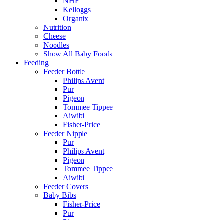
NHF
Kelloggs
Organix
Nutrition
Cheese
Noodles
Show All Baby Foods
Feeding
Feeder Bottle
Philips Avent
Pur
Pigeon
Tommee Tippee
Aiwibi
Fisher-Price
Feeder Nipple
Pur
Philips Avent
Pigeon
Tommee Tippee
Aiwibi
Feeder Covers
Baby Bibs
Fisher-Price
Pur