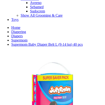
Aveeno
Sebamed
Sudocrem
Show All Grooming & Care
Toys
Home
Diapering
Diapers
Supermom
Supermom Baby Diaper Belt L (9-14 kg) 40 pcs