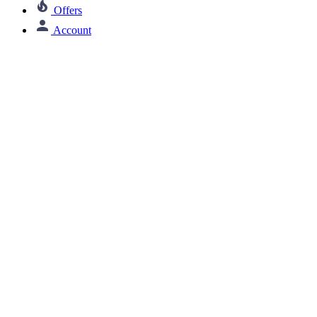
Offers
Account