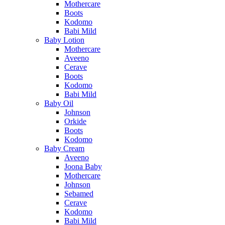
Mothercare
Boots
Kodomo
Babi Mild
Baby Lotion
Mothercare
Aveeno
Cerave
Boots
Kodomo
Babi Mild
Baby Oil
Johnson
Orkide
Boots
Kodomo
Baby Cream
Aveeno
Joona Baby
Mothercare
Johnson
Sebamed
Cerave
Kodomo
Babi Mild