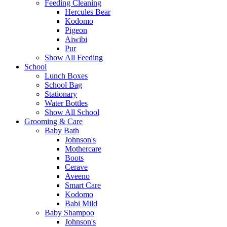
Feeding Cleaning
Hercules Bear
Kodomo
Pigeon
Aiwibi
Pur
Show All Feeding
School
Lunch Boxes
School Bag
Stationary
Water Bottles
Show All School
Grooming & Care
Baby Bath
Johnson's
Mothercare
Boots
Cerave
Aveeno
Smart Care
Kodomo
Babi Mild
Baby Shampoo
Johnson's