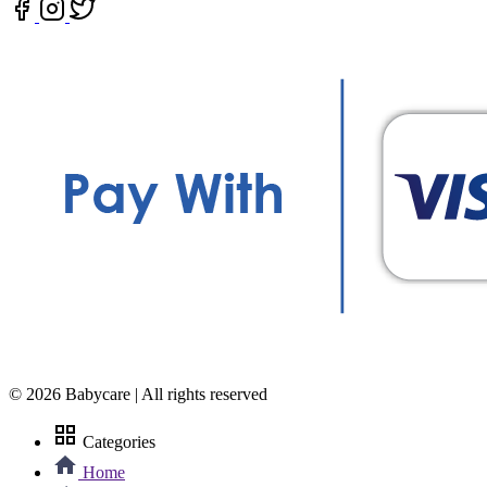
© 2026 Babycare | All rights reserved
grid_view
Categories
Home