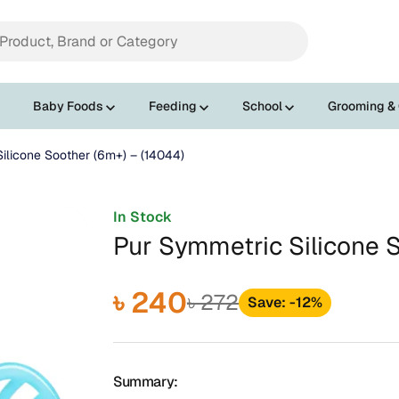
Baby Foods
Feeding
School
Grooming &
ilicone Soother (6m+) – (14044)
In Stock
Pur Symmetric Silicone 
৳ 240
৳ 272
Save: -12%
Summary: