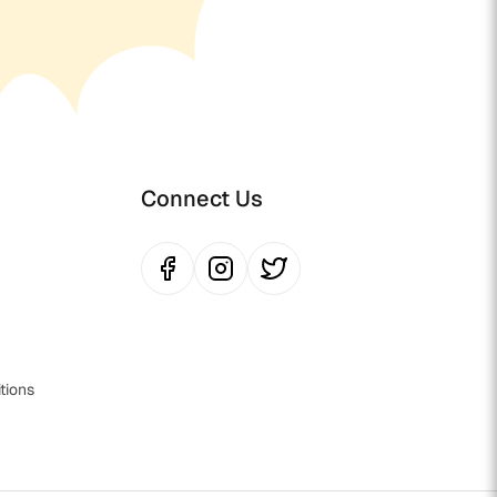
Connect Us
tions