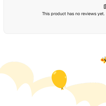
assig
This product has no reviews yet. B