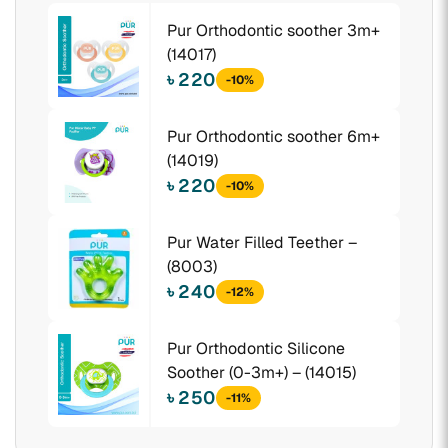
Pur Orthodontic soother 3m+
(14017)
৳ 220
-10%
Pur Orthodontic soother 6m+
(14019)
৳ 220
-10%
Pur Water Filled Teether –
(8003)
৳ 240
-12%
Pur Orthodontic Silicone
Soother (0-3m+) – (14015)
৳ 250
-11%