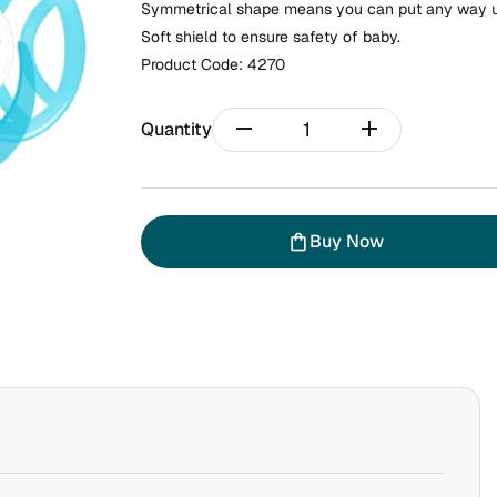
Symmetrical shape means you can put any way up
Soft shield to ensure safety of baby.
Product Code:
4270
remove
add
Quantity
Buy Now
shopping_bag