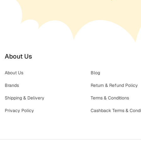
About Us
About Us
Blog
Brands
Return & Refund Policy
Shipping & Delivery
Terms & Conditions
Privacy Policy
Cashback Terms & Condi