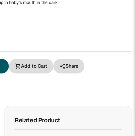
 in baby’s mouth in the dark.
Add to Cart
Share
shopping_cart
share
Related Product