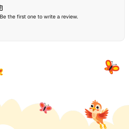
nment
e the first one to write a review.