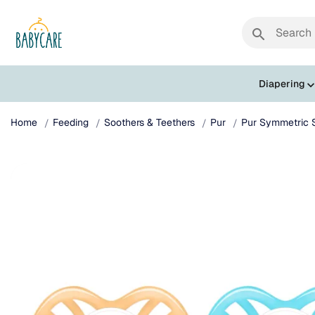
search
Diapering
Home
Feeding
Soothers & Teethers
Pur
Pur Symmetric S