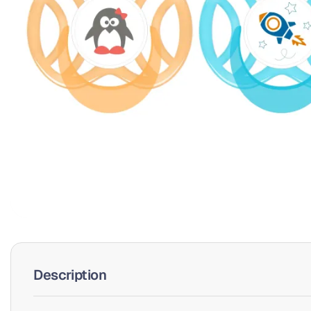
Description