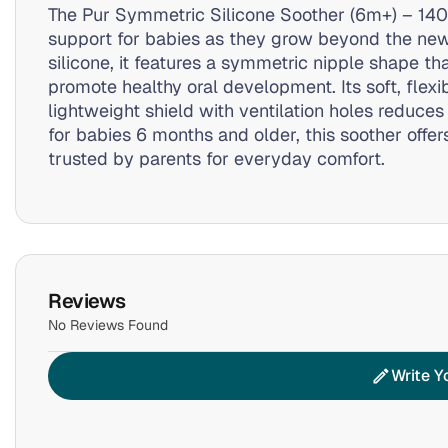
The Pur Symmetric Silicone Soother (6m+) – 140
support for babies as they grow beyond the ne
silicone, it features a symmetric nipple shape 
promote healthy oral development. Its soft, flexi
lightweight shield with ventilation holes reduces 
for babies 6 months and older, this soother offer
trusted by parents for everyday comfort.
Reviews
No Reviews Found
Write Y
edit