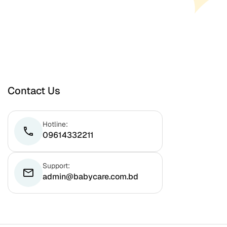
Contact Us
Hotline:
phone
09614332211
Support:
email
admin@babycare.com.bd