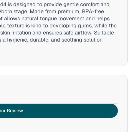
44 is designed to provide gentle comfort and
wborn stage. Made from premium, BPA-free
that allows natural tongue movement and helps
ble texture is kind to developing gums, while the
skin irritation and ensures safe airflow. Suitable
s a hygienic, durable, and soothing solution
our Review