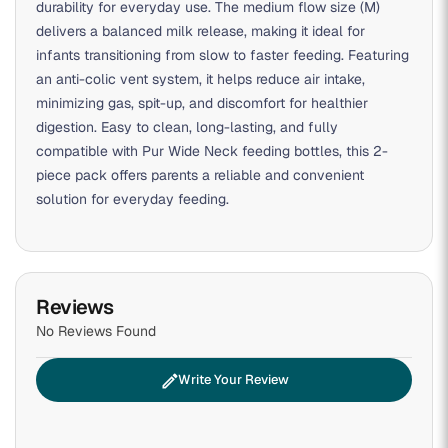
durability for everyday use. The medium flow size (M)
delivers a balanced milk release, making it ideal for
infants transitioning from slow to faster feeding. Featuring
an anti-colic vent system, it helps reduce air intake,
minimizing gas, spit-up, and discomfort for healthier
digestion. Easy to clean, long-lasting, and fully
compatible with Pur Wide Neck feeding bottles, this 2-
piece pack offers parents a reliable and convenient
solution for everyday feeding.
Reviews
No Reviews Found
edit
Write Your Review