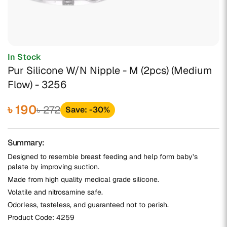
In Stock
Pur Silicone W/N Nipple - M (2pcs) (Medium
Flow) - 3256
৳ 190
৳ 272
Save: -30%
Summary:
Designed to resemble breast feeding and help form baby’s
palate by improving suction.
Made from high quality medical grade silicone.
Volatile and nitrosamine safe.
Odorless, tasteless, and guaranteed not to perish.
Product Code:
4259