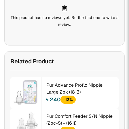
assignment
This product has no reviews yet. Be the first one to write a
review.
Related Product
Pur Advance Proflo Nipple
Large 2pk (1813)
৳ 240
-12%
Pur Comfort Feeder S/N Nipple
(2pc-S) - (1611)