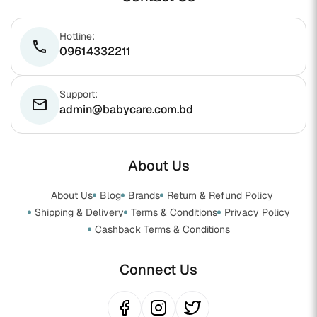
Hotline:
phone
09614332211
Support:
email
admin@babycare.com.bd
About Us
About Us
Blog
Brands
Return & Refund Policy
Shipping & Delivery
Terms & Conditions
Privacy Policy
Cashback Terms & Conditions
Connect Us