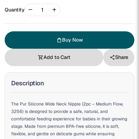
remove
add
Quantity
Buy Now
shopping_bag
Add to Cart
Share
shopping_cart
share
Description
The Pur Silicone Wide Neck Nipple (2pc – Medium Flow,
3256) is designed to provide a safe, natural, and
comfortable feeding experience for babies in their growing
stage. Made from premium BPA-free silicone, it is soft,
flexible, and gentle on delicate gums while ensuring