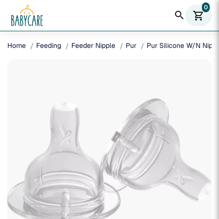
0
search
shopping_cart
Home
Feeding
Feeder Nipple
Pur
Pur Silicone W/N Nipp