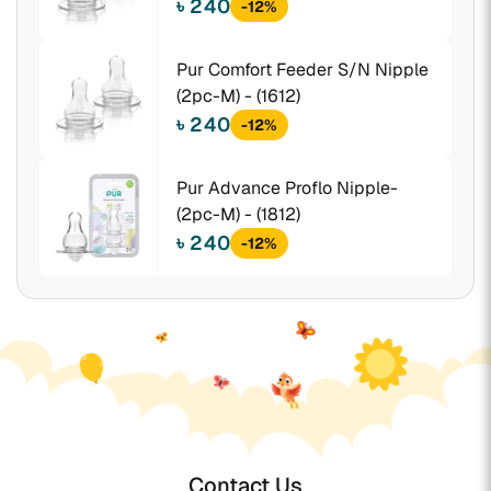
৳ 240
-12%
Pur Comfort Feeder S/N Nipple
(2pc-M) - (1612)
৳ 240
-12%
Pur Advance Proflo Nipple-
(2pc-M) - (1812)
৳ 240
-12%
Contact Us