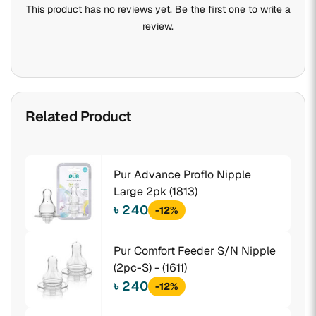
This product has no reviews yet. Be the first one to write a
review.
Related Product
Pur Advance Proflo Nipple
Large 2pk (1813)
৳ 240
-12%
Pur Comfort Feeder S/N Nipple
(2pc-S) - (1611)
৳ 240
-12%