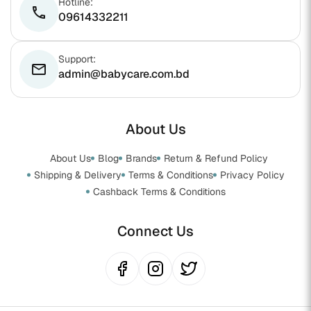
Hotline:
phone
09614332211
Support:
email
admin@babycare.com.bd
About Us
About Us
Blog
Brands
Return & Refund Policy
Shipping & Delivery
Terms & Conditions
Privacy Policy
Cashback Terms & Conditions
Connect Us