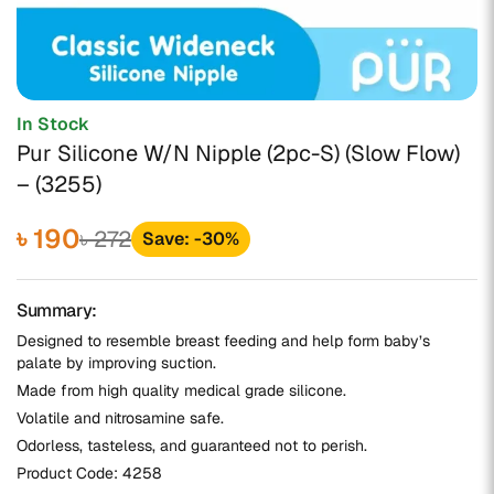
In Stock
Pur Silicone W/N Nipple (2pc-S) (Slow Flow)
– (3255)
৳ 190
৳ 272
Save: -30%
Summary:
Designed to resemble breast feeding and help form baby’s
palate by improving suction.
Made from high quality medical grade silicone.
Volatile and nitrosamine safe.
Odorless, tasteless, and guaranteed not to perish.
Product Code:
4258