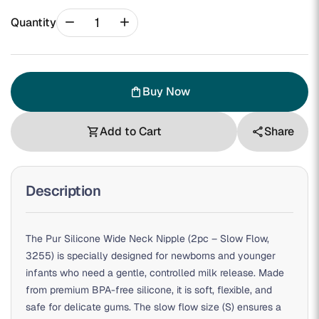
remove
add
Quantity
Buy Now
shopping_bag
Add to Cart
Share
shopping_cart
share
Description
The Pur Silicone Wide Neck Nipple (2pc – Slow Flow,
3255) is specially designed for newborns and younger
infants who need a gentle, controlled milk release. Made
from premium BPA-free silicone, it is soft, flexible, and
safe for delicate gums. The slow flow size (S) ensures a