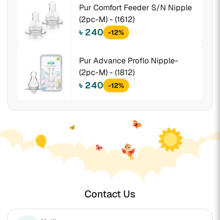
Pur Comfort Feeder S/N Nipple
(2pc-M) - (1612)
৳ 240
-12%
Pur Advance Proflo Nipple-
(2pc-M) - (1812)
৳ 240
-12%
Contact Us