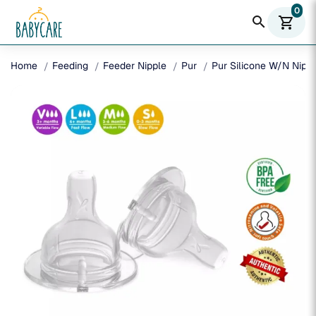
0
search
shopping_cart
Home
Feeding
Feeder Nipple
Pur
Pur Silicone W/N Nippl