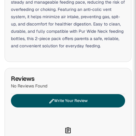
steady and manageable feeding pace, reducing the risk of
overfeeding or choking. Featuring an anti-colic vent
system, it helps minimize air intake, preventing gas, spit-
up, and discomfort for healthier digestion. Easy to clean,
durable, and fully compatible with Pur Wide Neck feeding
bottles, this 2-piece pack offers parents a safe, reliable,
and convenient solution for everyday feeding.
Reviews
No Reviews Found
edit
Write Your Review
assignment