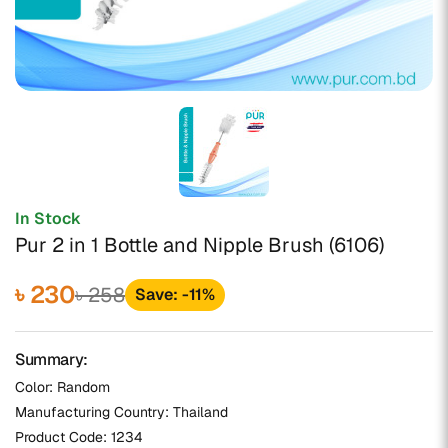
In Stock
Pur 2 in 1 Bottle and Nipple Brush (6106)
৳ 230
৳ 258
Save: -11%
Summary:
Color: Random
Manufacturing Country: Thailand
Product Code:
1234