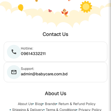
Contact Us
Hotline:
phone
09614332211
Support:
email
admin@babycare.com.bd
About Us
About Us
Blog
Brands
Return & Refund Policy
Shipping & Delivery
Terms & Conditions
Privacy Policy