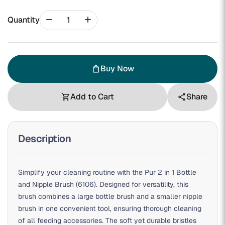
remove
add
Quantity
Buy Now
shopping_bag
Add to Cart
Share
shopping_cart
share
Description
Simplify your cleaning routine with the Pur 2 in 1 Bottle
and Nipple Brush (6106). Designed for versatility, this
brush combines a large bottle brush and a smaller nipple
brush in one convenient tool, ensuring thorough cleaning
of all feeding accessories. The soft yet durable bristles