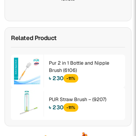
Related Product
Pur 2 in 1 Bottle and Nipple
Brush (6106)
৳ 230
-11%
PUR Straw Brush – (9207)
৳ 230
-11%