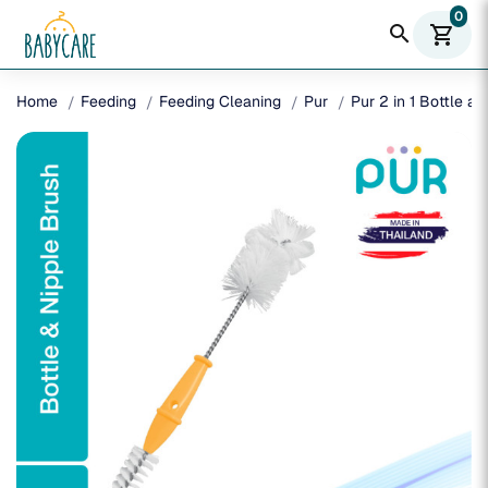
0
search
shopping_cart
Home
Feeding
Feeding Cleaning
Pur
Pur 2 in 1 Bottle a