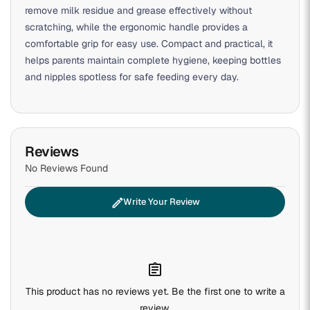
remove milk residue and grease effectively without
scratching, while the ergonomic handle provides a
comfortable grip for easy use. Compact and practical, it
helps parents maintain complete hygiene, keeping bottles
and nipples spotless for safe feeding every day.
Reviews
No Reviews Found
edit
Write Your Review
assignment
This product has no reviews yet. Be the first one to write a
review.