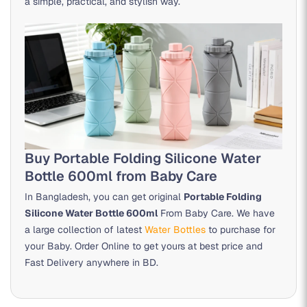
a simple, practical, and stylish way.
Buy Portable Folding Silicone Water
Bottle 600ml from Baby Care
In Bangladesh, you can get original
Portable Folding
Silicone Water Bottle 600ml
From Baby Care. We have
a large collection of latest
Water Bottles
to purchase for
your Baby. Order Online to get yours at best price and
Fast Delivery anywhere in BD.