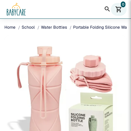
0
search
shopping_cart
Home
School
Water Bottles
Portable Folding Silicone Wat