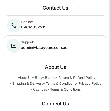
Contact Us
Hotline:
phone
09614332211
Support:
email
admin@babycare.com.bd
About Us
About Us
Blog
Brands
Return & Refund Policy
Shipping & Delivery
Terms & Conditions
Privacy Policy
Cashback Terms & Conditions
Connect Us