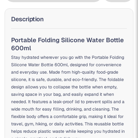
Description
Portable Folding Silicone Water Bottle
600ml
Stay hydrated wherever you go with the Portable Folding
Silicone Water Bottle 600ml, designed for convenience
and everyday use. Made from high-quality food-grade
silicone, it is safe, durable, and eco-friendly. The foldable
design allows you to collapse the bottle when empty,
saving space in your bag, and easily expand it when
needed. It features a leak-proof lid to prevent spills and a
wide mouth for easy filling, drinking, and cleaning. The
flexible body offers a comfortable grip, making it ideal for
travel, gym, hiking, or daily activities. This reusable bottle
helps reduce plastic waste while keeping you hydrated in