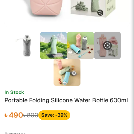
play_circle_outline
In Stock
Portable Folding Silicone Water Bottle 600ml
৳ 490
৳ 800
Save: -39%