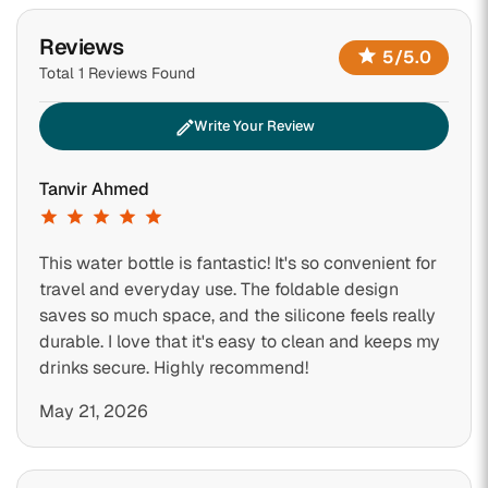
Reviews
star
5/5.0
Total 1 Reviews Found
edit
Write Your Review
Tanvir Ahmed
star
star
star
star
star
This water bottle is fantastic! It's so convenient for
travel and everyday use. The foldable design
saves so much space, and the silicone feels really
durable. I love that it's easy to clean and keeps my
drinks secure. Highly recommend!
May 21, 2026