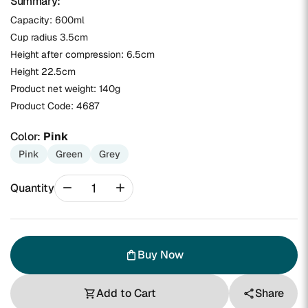
Summary:
Capacity: 600ml
Cup radius 3.5cm
Height after compression: 6.5cm
Height 22.5cm
Product net weight: 140g
Product Code:
4687
Color:
Pink
Pink
Green
Grey
remove
add
Quantity
Buy Now
shopping_bag
Add to Cart
Share
shopping_cart
share