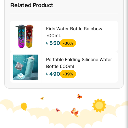
Related Product
Kids Water Bottle Rainbow
700mL
৳ 550
-36%
Portable Folding Silicone Water
Bottle 600ml
৳ 490
-39%