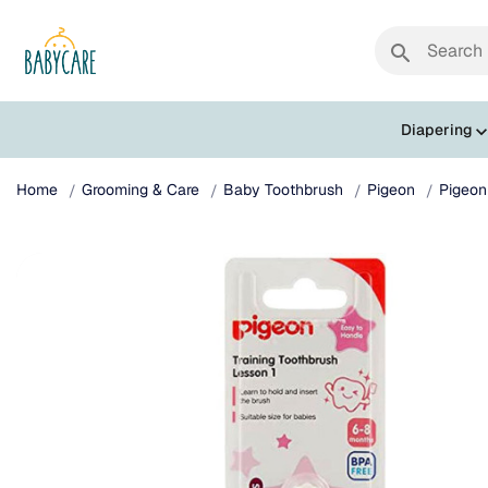
search
Diapering
Home
Grooming & Care
Baby Toothbrush
Pigeon
Pigeon 