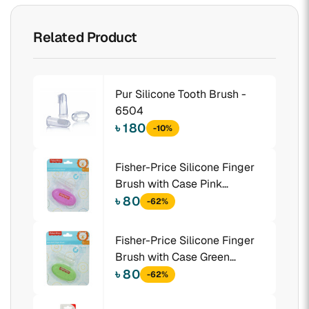
Related Product
Pur Silicone Tooth Brush -
6504
৳ 180
-10%
Fisher-Price Silicone Finger
Brush with Case Pink
(1016401)
৳ 80
-62%
Fisher-Price Silicone Finger
Brush with Case Green
(1016411)
৳ 80
-62%