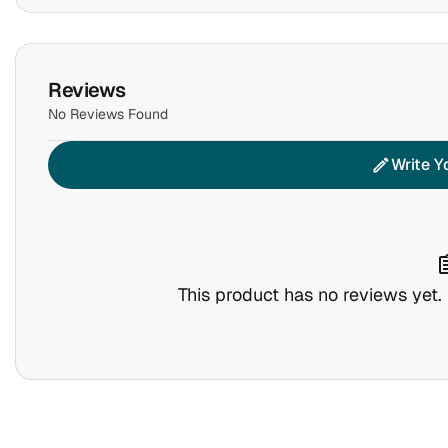
Reviews
No Reviews Found
Write Y
edit
assig
This product has no reviews yet. B