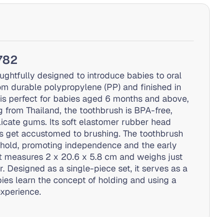
1782
ughtfully designed to introduce babies to oral
om durable polypropylene (PP) and finished in
h is perfect for babies aged 6 months and above,
ng from Thailand, the toothbrush is BPA-free,
elicate gums. Its soft elastomer rubber head
s get accustomed to brushing. The toothbrush
to hold, promoting independence and the early
 it measures 2 x 20.6 x 5.8 cm and weighs just
 Designed as a single-piece set, it serves as a
bies learn the concept of holding and using a
experience.