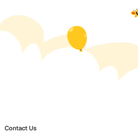
Contact Us