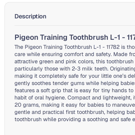
Description
Pigeon Training Toothbrush L-1 - 1
The Pigeon Training Toothbrush L-1 - 11782 is tho
care while ensuring comfort and safety. Made fr
attractive green and pink colors, this toothbrus
particularly those with 2-3 milk teeth. Originati
making it completely safe for your little one’s d
gently soothes tender gums while helping babie
features a soft grip that is easy for tiny hands 
habit of oral hygiene. Compact and lightweight,
20 grams, making it easy for babies to maneuver.
gentle and practical first toothbrush, helping ba
toothbrush while providing a soothing and safe 