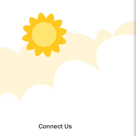
Connect Us