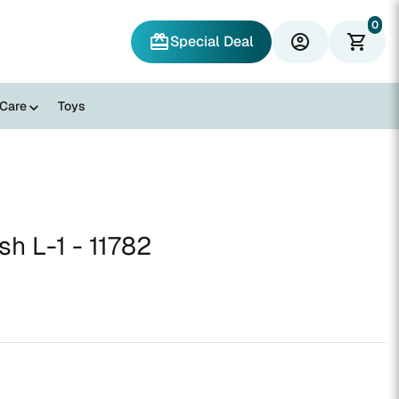
0
redeem
account_circle
shopping_cart
Special Deal
 Care
Toys
sh L-1 - 11782