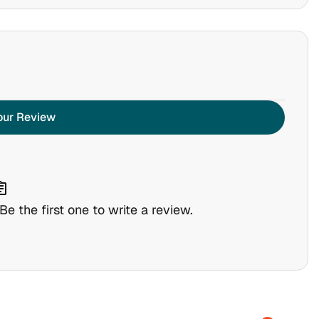
our Review
nment
e the first one to write a review.