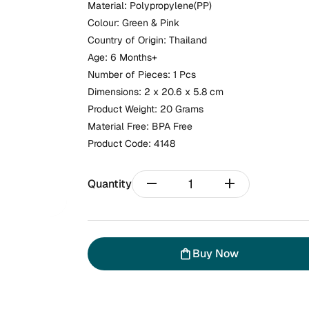
Material: Polypropylene(PP)
Colour: Green & Pink
Country of Origin: Thailand
Age: 6 Months+
Number of Pieces: 1 Pcs
Dimensions: 2 x 20.6 x 5.8 cm
Product Weight: 20 Grams
Material Free: BPA Free
Product Code:
4148
remove
add
Quantity
Buy Now
shopping_bag