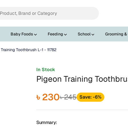
Baby Foods
Feeding
School
Grooming &
Training Toothbrush L-1 - 11782
In Stock
Pigeon Training Toothbru
৳ 230
৳ 245
Save: -6%
Summary: