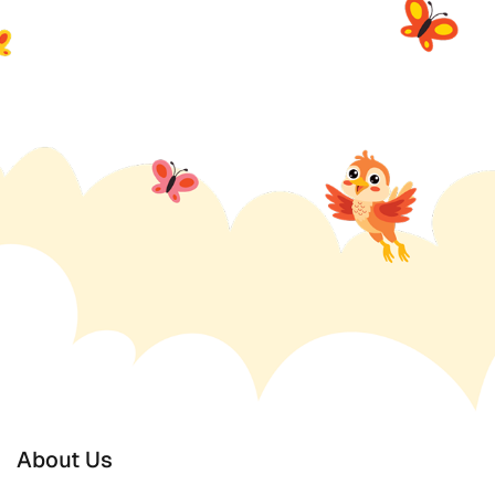
About Us