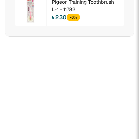
Pigeon Training Toothbrush
L-1 - 11782
৳ 230
-6%