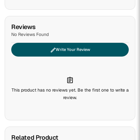
Reviews
No Reviews Found
edit
Write Your Review
assignment
This product has no reviews yet. Be the first one to write a
review.
Related Product