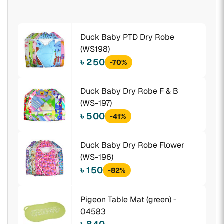
Duck Baby PTD Dry Robe
(WS198)
৳ 250
-70%
Duck Baby Dry Robe F & B
(WS-197)
৳ 500
-41%
Duck Baby Dry Robe Flower
(WS-196)
৳ 150
-82%
Pigeon Table Mat (green) -
04583