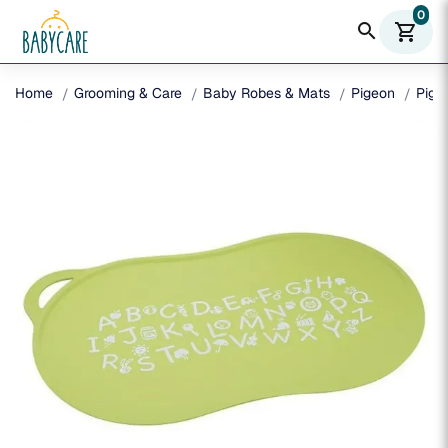
0
search
shopping_cart
Home
Grooming & Care
Baby Robes & Mats
Pigeon
Pige