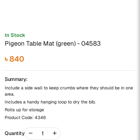
In Stock
Pigeon Table Mat (green) - 04583
৳ 840
Summary:
Include a side wall to keep crumbs where they should be in one
area.
Includes a handy hanging loop to dry the bib.
Rolls up for storage
Product Code:
4346
remove
add
Quantity