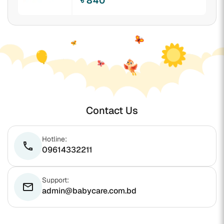
৳ 840
Contact Us
Hotline:
phone
09614332211
Support:
email
admin@babycare.com.bd