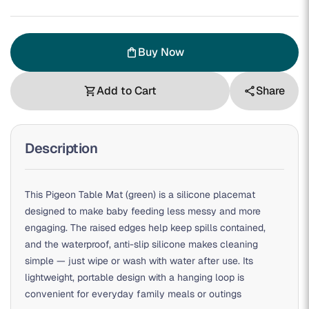
Buy Now
shopping_bag
Add to Cart
Share
shopping_cart
share
Description
This Pigeon Table Mat (green) is a silicone placemat
designed to make baby feeding less messy and more
engaging. The raised edges help keep spills contained,
and the waterproof, anti-slip silicone makes cleaning
simple — just wipe or wash with water after use. Its
lightweight, portable design with a hanging loop is
convenient for everyday family meals or outings