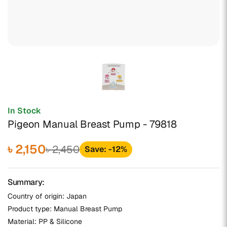
In Stock
Pigeon Manual Breast Pump - 79818
৳ 2,150
৳ 2,450
Save: -12%
Summary:
Country of origin: Japan
Product type: Manual Breast Pump
Material: PP & Silicone