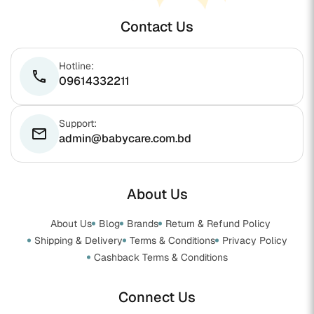
Contact Us
Hotline:
phone
09614332211
Support:
email
admin@babycare.com.bd
About Us
About Us
Blog
Brands
Return & Refund Policy
Shipping & Delivery
Terms & Conditions
Privacy Policy
Cashback Terms & Conditions
Connect Us