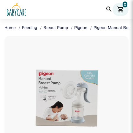
0
search
shopping_cart
Home
Feeding
Breast Pump
Pigeon
Pigeon Manual Brea