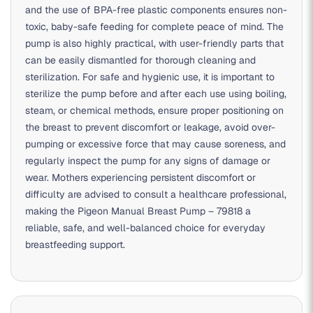
and the use of BPA-free plastic components ensures non-
toxic, baby-safe feeding for complete peace of mind. The
pump is also highly practical, with user-friendly parts that
can be easily dismantled for thorough cleaning and
sterilization. For safe and hygienic use, it is important to
sterilize the pump before and after each use using boiling,
steam, or chemical methods, ensure proper positioning on
the breast to prevent discomfort or leakage, avoid over-
pumping or excessive force that may cause soreness, and
regularly inspect the pump for any signs of damage or
wear. Mothers experiencing persistent discomfort or
difficulty are advised to consult a healthcare professional,
making the Pigeon Manual Breast Pump – 79818 a
reliable, safe, and well-balanced choice for everyday
breastfeeding support.