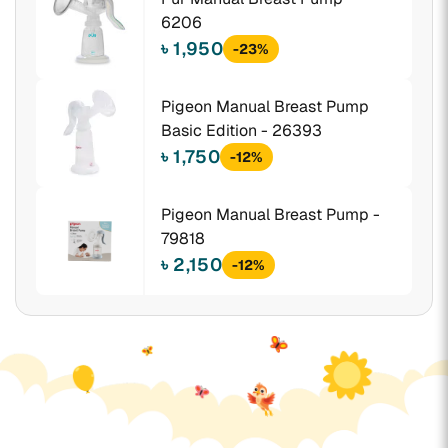
6206
৳ 1,950
-23%
Pigeon Manual Breast Pump
Basic Edition - 26393
৳ 1,750
-12%
Pigeon Manual Breast Pump -
79818
৳ 2,150
-12%