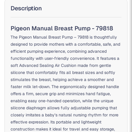
Description
Pigeon Manual Breast Pump - 79818
The Pigeon Manual Breast Pump – 79818 is thoughtfully
designed to provide mothers with a comfortable, safe, and
efficient pumping experience, combining advanced
functionality with user-friendly convenience. It features a
soft Advanced Sealing Air Cushion made from gentle
silicone that comfortably fits all breast sizes and softly
stimulates the breast, helping achieve a smoother and
faster milk let-down. The ergonomically designed handle
offers a firm, secure grip and minimizes hand fatigue,
enabling easy one-handed operation, while the unique
silicone diaphragm allows fully adjustable pumping that
closely imitates a baby’s natural nursing rhythm for more
effective expression. Its portable and lightweight
construction makes it ideal for travel and easy storage,