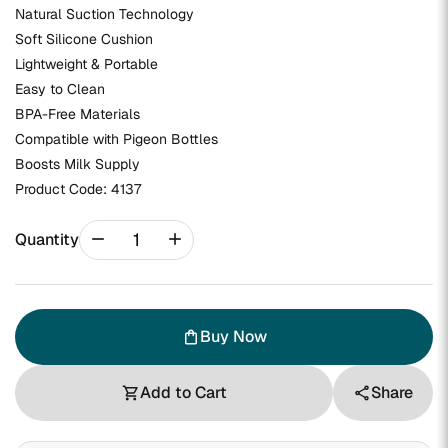
Natural Suction Technology
Soft Silicone Cushion
Lightweight & Portable
Easy to Clean
BPA-Free Materials
Compatible with Pigeon Bottles
Boosts Milk Supply
Product Code:
4137
remove
add
Quantity
Buy Now
shopping_bag
Add to Cart
Share
shopping_cart
share