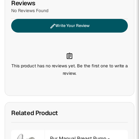
Reviews
No Reviews Found
edit
Write Your Review
assignment
This product has no reviews yet. Be the first one to write a
review.
Related Product
Pur Manual Breast Pump -