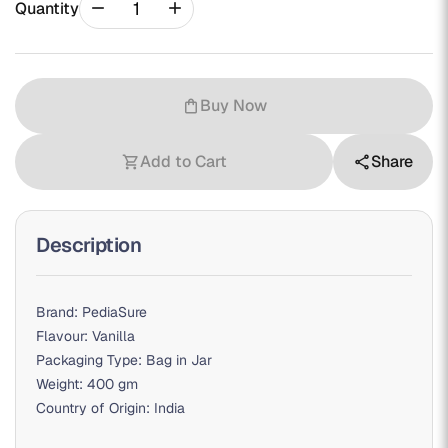
remove
add
Quantity
Buy Now
shopping_bag
Add to Cart
Share
shopping_cart
share
Description
Brand: PediaSure
Flavour: Vanilla
Packaging Type: Bag in Jar
Weight: 400 gm
Country of Origin: India