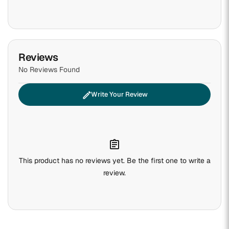
Reviews
No Reviews Found
edit
Write Your Review
assignment
This product has no reviews yet. Be the first one to write a
review.