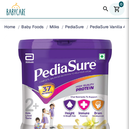
0
search
shopping_cart
Home
Baby Foods
Milks
PediaSure
PediaSure Vanilla 40