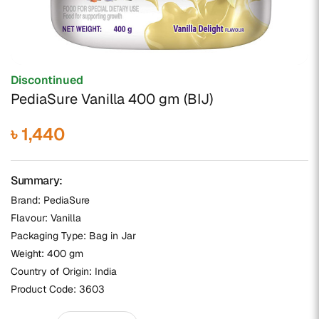
Discontinued
PediaSure Vanilla 400 gm (BIJ)
৳ 1,440
Summary:
Brand: PediaSure
Flavour: Vanilla
Packaging Type: Bag in Jar
Weight: 400 gm
Country of Origin: India
Product Code:
3603