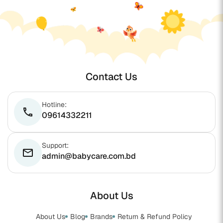
Contact Us
Hotline:
phone
09614332211
Support:
email
admin@babycare.com.bd
About Us
About Us
Blog
Brands
Return & Refund Policy