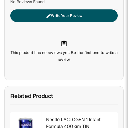
No Reviews Found
edit
Write Your Review
assignment
This product has no reviews yet. Be the first one to write a
review.
Related Product
Nestlé LACTOGEN 1 Infant
Formula 400 gm TIN