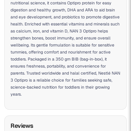
nutritional science, it contains Optipro protein for easy
digestion and healthy growth, DHA and ARA to aid brain
and eye development, and probiotics to promote digestive
health. Enriched with essential vitamins and minerals such
as calcium, iron, and vitamin D, NAN 3 Optipro helps
strengthen bones, boost immunity, and ensure overall
wellbeing. Its gentle formulation is suitable for sensitive
tummies, offering comfort and nourishment for active
toddlers. Packaged in a 350 gm BIB (bag-in-box), it
ensures freshness, portability, and convenience for
parents. Trusted worldwide and halal certified, Nestlé NAN
3 Optipro is a reliable choice for families seeking safe,
science-backed nutrition for toddlers in their growing
years.
Reviews