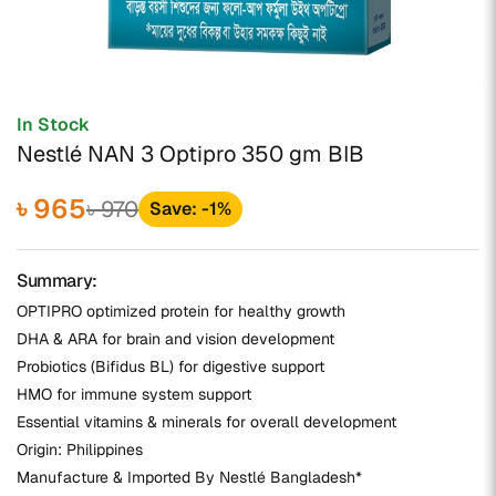
In Stock
Nestlé NAN 3 Optipro 350 gm BIB
৳ 965
৳ 970
Save: -1%
Summary:
OPTIPRO optimized protein for healthy growth
DHA & ARA for brain and vision development
Probiotics (Bifidus BL) for digestive support
HMO for immune system support
Essential vitamins & minerals for overall development
Origin: Philippines
Manufacture & Imported By Nestlé Bangladesh*