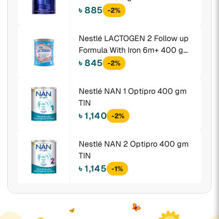
৳ 885
-2%
Nestlé LACTOGEN 2 Follow up
Formula With Iron 6m+ 400 gm
TIN
৳ 845
-2%
Nestlé NAN 1 Optipro 400 gm
TIN
৳ 1,140
-2%
Nestlé NAN 2 Optipro 400 gm
TIN
৳ 1,145
-1%