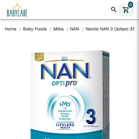
0
search
shopping_cart
Home
Baby Foods
Milks
NAN
Nestlé NAN 3 Optipro 350