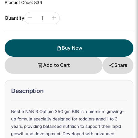
Product Code:
836
remove
add
Quantity
Buy Now
shopping_bag
Add to Cart
Share
shopping_cart
share
Description
Nestlé NAN 3 Optipro 350 gm BIB is a premium growing-
up formula specially designed for toddlers aged 1 to 3
years, providing balanced nutrition to support their rapid
growth and development. Developed with advanced