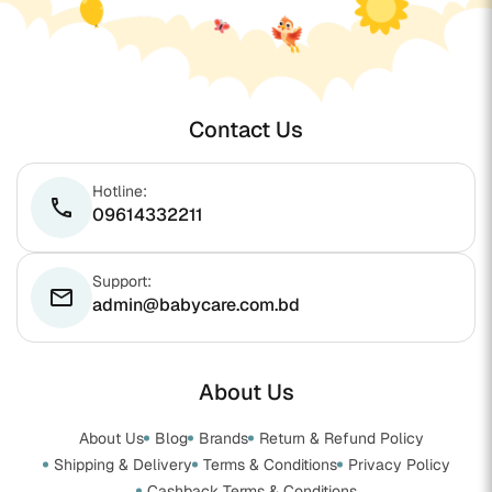
Contact Us
Hotline:
phone
09614332211
Support:
email
admin@babycare.com.bd
About Us
About Us
Blog
Brands
Return & Refund Policy
Shipping & Delivery
Terms & Conditions
Privacy Policy
Cashback Terms & Conditions