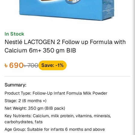
In Stock
Nestlé LACTOGEN 2 Follow up Formula with
Calcium 6m+ 350 gm BIB
৳ 690
৳ 700
Save: -1%
Summary:
Product Type: Follow‑Up Infant Formula Milk Powder
Stage: 2 (6 months +)
Net Weight: 350 gm (BIB pack)
Key Nutrients: Calcium, milk protein, vitamins, minerals,
carbohydrates, fats
Age Group: Suitable for infants 6 months and above