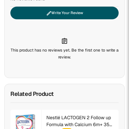
edit
Write Your Review
assignment
This product has no reviews yet. Be the first one to write a
review.
Related Product
Nestlé LACTOGEN 2 Follow up
Formula with Calcium 6m+ 350