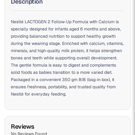
Description
Nestlé LACTOGEN 2 Follow‑Up Formula with Calcium is
specially designed for infants aged 6 months and above,
providing balanced nutrition to support healthy growth
during the weaning stage. Enriched with calcium, vitamins,
minerals, and high‑quality milk protein, it helps strengthen
bones and teeth while supporting overall development.
The gentle formula is easy to digest and complements
solid foods as babies transition to a more varied diet.
Packaged in a convenient 350 gm BIB (bag‑in‑box), it
ensures freshness, portability, and trusted quality from
Nestlé for everyday feeding.
Reviews
No Reviews Found