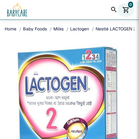
0
search
shopping_cart
Home
Baby Foods
Milks
Lactogen
Nestlé LACTOGEN 2 F