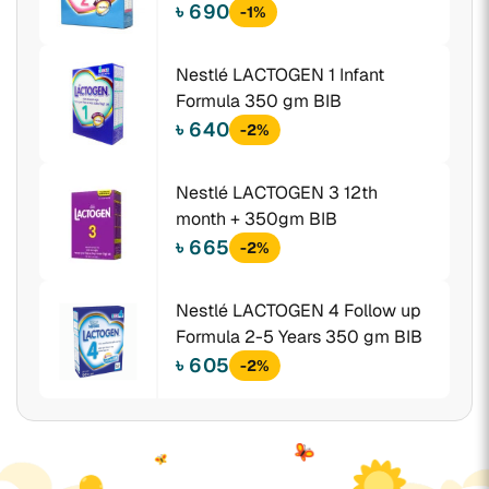
gm BIB
৳ 690
-1%
Nestlé LACTOGEN 1 Infant
Formula 350 gm BIB
৳ 640
-2%
Nestlé LACTOGEN 3 12th
month + 350gm BIB
৳ 665
-2%
Nestlé LACTOGEN 4 Follow up
Formula 2-5 Years 350 gm BIB
৳ 605
-2%