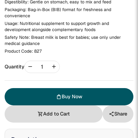
Digestibility: Gentle on stomach, easy to mix and feed
Packaging: Bag‑in‑Box (BIB) format for freshness and
convenience
Usage: Nutritional supplement to support growth and
development alongside complementary foods
Safety Note: Breast milk is best for babies; use only under
medical guidance
Product Code:
827
remove
add
Quantity
Buy Now
shopping_bag
Add to Cart
Share
shopping_cart
share