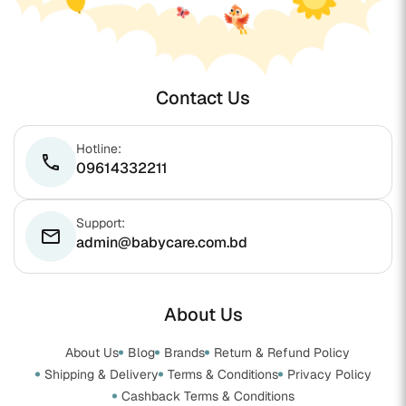
Contact Us
Hotline:
phone
09614332211
Support:
email
admin@babycare.com.bd
About Us
About Us
Blog
Brands
Return & Refund Policy
Shipping & Delivery
Terms & Conditions
Privacy Policy
Cashback Terms & Conditions