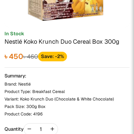
In Stock
Nestlé Koko Krunch Duo Cereal Box 300g
৳ 450
৳ 460
Save: -2%
Summary:
Brand: Nestlé
Product Type: Breakfast Cereal
Variant: Koko Krunch Duo (Chocolate & White Chocolate)
Pack Size: 300g Box
Product Code:
4196
remove
add
Quantity