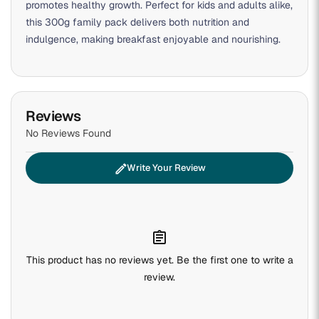
promotes healthy growth. Perfect for kids and adults alike,
this 300g family pack delivers both nutrition and
indulgence, making breakfast enjoyable and nourishing.
Reviews
No Reviews Found
edit
Write Your Review
assignment
This product has no reviews yet. Be the first one to write a
review.