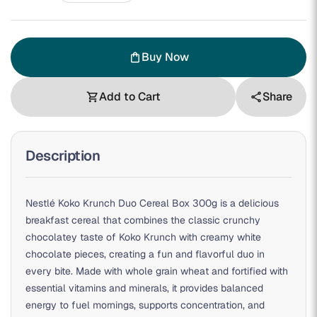
Buy Now
shopping_bag
Add to Cart
Share
shopping_cart
share
Description
Nestlé Koko Krunch Duo Cereal Box 300g is a delicious
breakfast cereal that combines the classic crunchy
chocolatey taste of Koko Krunch with creamy white
chocolate pieces, creating a fun and flavorful duo in
every bite. Made with whole grain wheat and fortified with
essential vitamins and minerals, it provides balanced
energy to fuel mornings, supports concentration, and