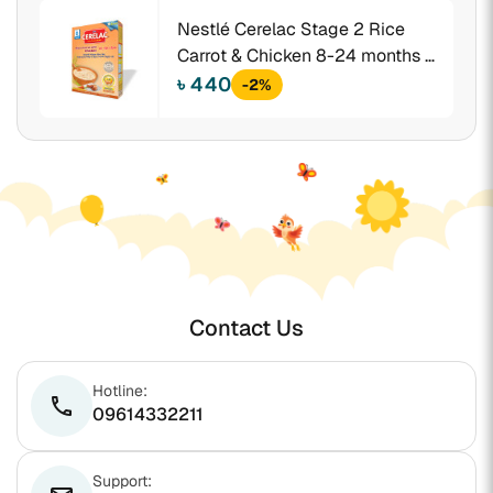
Nestlé Cerelac Stage 2 Rice
Carrot & Chicken 8-24 months +
350 gm BIB
৳ 440
-2%
Contact Us
Hotline:
phone
09614332211
Support: