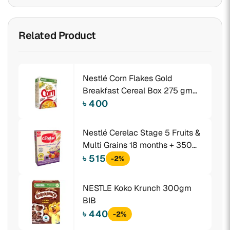
Related Product
Nestlé Corn Flakes Gold
Breakfast Cereal Box 275 gm
BIB
৳ 400
Nestlé Cerelac Stage 5 Fruits &
Multi Grains 18 months + 350
gm BIB
৳ 515
-2%
NESTLE Koko Krunch 300gm
BIB
৳ 440
-2%