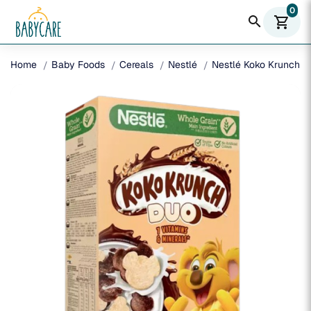
0
search
shopping_cart
Home
Baby Foods
Cereals
Nestlé
Nestlé Koko Krunch D