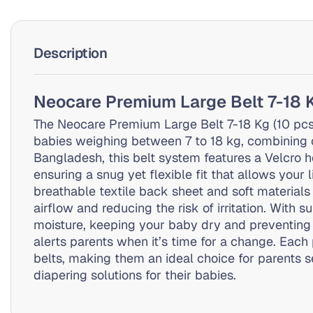
Description
Neocare Premium Large Belt 7-18 
The Neocare Premium Large Belt 7-18 Kg (10 pcs) 
babies weighing between 7 to 18 kg, combining co
Bangladesh, this belt system features a Velcro h
ensuring a snug yet flexible fit that allows your 
breathable textile back sheet and soft materials
airflow and reducing the risk of irritation. With 
moisture, keeping your baby dry and preventing 
alerts parents when it’s time for a change. Each
belts, making them an ideal choice for parents s
diapering solutions for their babies.