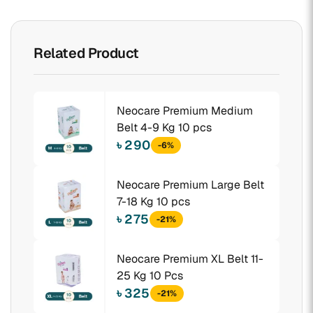
Related Product
Neocare Premium Medium
Belt 4-9 Kg 10 pcs
৳ 290
-6%
Neocare Premium Large Belt
7-18 Kg 10 pcs
৳ 275
-21%
Neocare Premium XL Belt 11-
25 Kg 10 Pcs
৳ 325
-21%