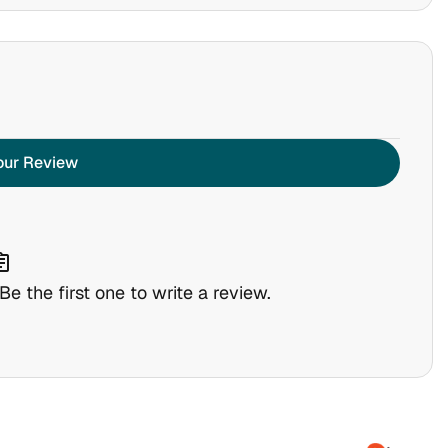
our Review
nment
e the first one to write a review.