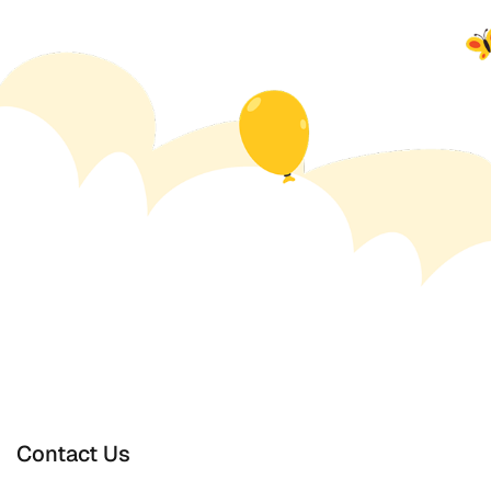
Contact Us