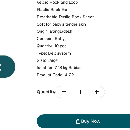
Velcro Hook and Loop
Elastic Back Ear
Breathable Textile Back Sheet
Soft for baby's tender skin
Origin: Bangladesh
Concern: Baby
Quantity: 10 pcs
Type: Belt system
Size: Large
Ideal for: 7-18 kg Babies
Product Code:
4122
remove
add
Quantity
Buy Now
shopping_bag