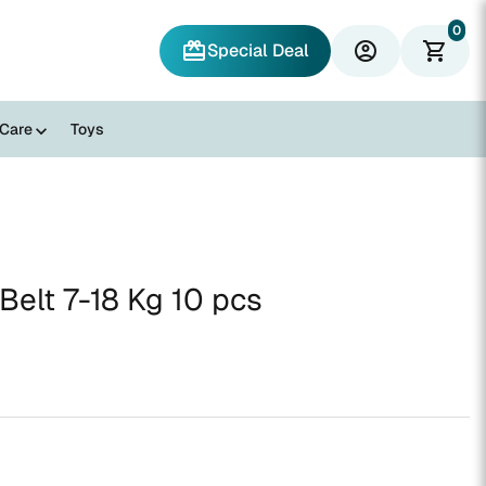
0
redeem
account_circle
shopping_cart
Special Deal
 Care
Toys
elt 7-18 Kg 10 pcs