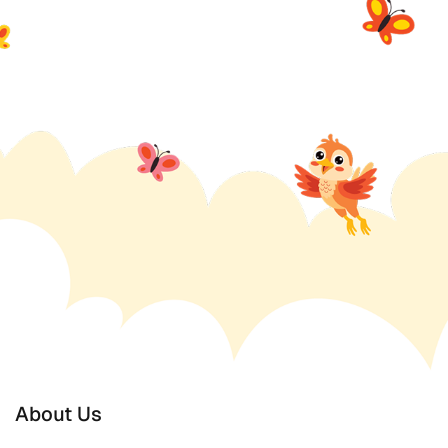
About Us