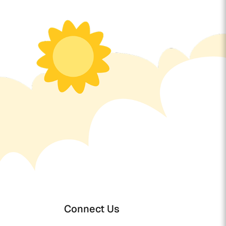
Connect Us