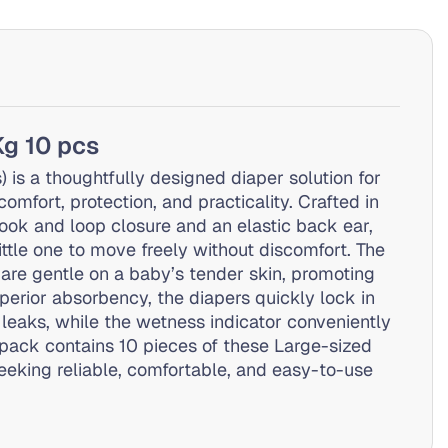
Kg 10 pcs
is a thoughtfully designed diaper solution for
mfort, protection, and practicality. Crafted in
ook and loop closure and an elastic back ear,
little one to move freely without discomfort. The
 are gentle on a baby’s tender skin, promoting
superior absorbency, the diapers quickly lock in
leaks, while the wetness indicator conveniently
 pack contains 10 pieces of these Large-sized
eeking reliable, comfortable, and easy-to-use