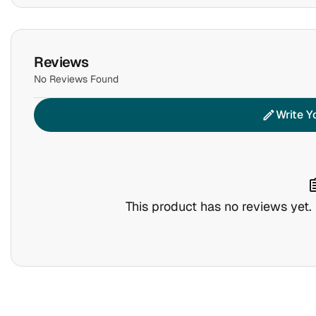
Reviews
No Reviews Found
Write Y
edit
assig
This product has no reviews yet. B