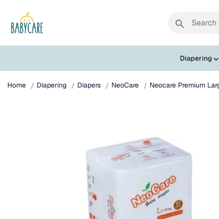
search
Diapering
Home
Diapering
Diapers
NeoCare
Neocare Premium Larg