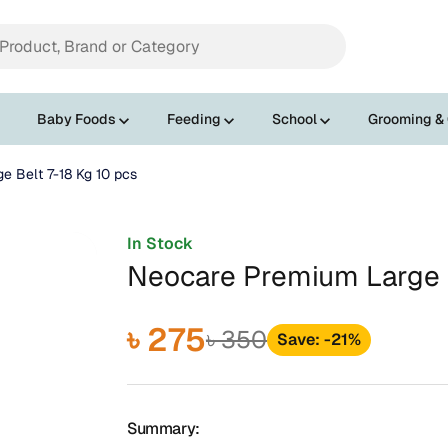
Baby Foods
Feeding
School
Grooming &
e Belt 7-18 Kg 10 pcs
In Stock
Neocare Premium Large B
৳ 275
৳ 350
Save: -21%
Summary: