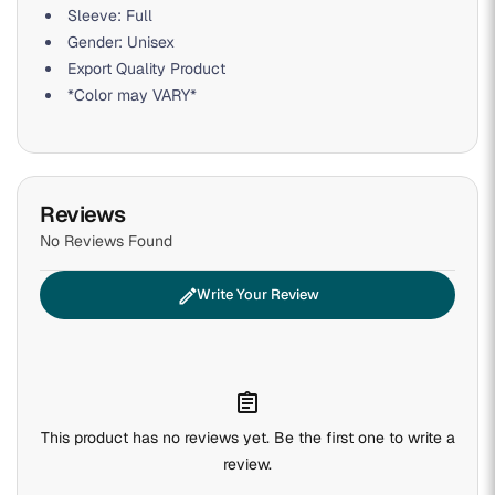
Sleeve: Full
Gender: Unisex
Export Quality Product
*Color may VARY*
Reviews
No Reviews Found
edit
Write Your Review
assignment
This product has no reviews yet. Be the first one to write a
review.