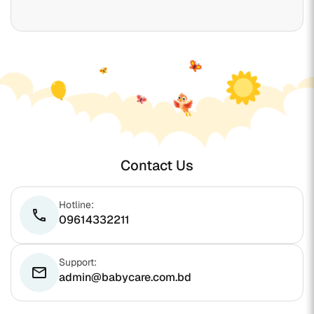
Contact Us
Hotline:
phone
09614332211
Support:
email
admin@babycare.com.bd