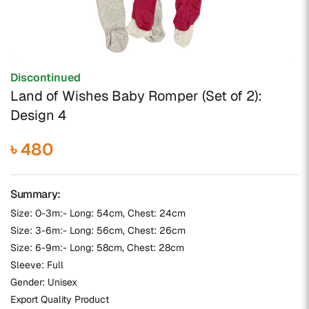
Discontinued
Land of Wishes Baby Romper (Set of 2):
Design 4
৳ 480
Summary:
Size: 0-3m:- Long: 54cm, Chest: 24cm
Size: 3-6m:- Long: 56cm, Chest: 26cm
Size: 6-9m:- Long: 58cm, Chest: 28cm
Sleeve: Full
Gender: Unisex
Export Quality Product