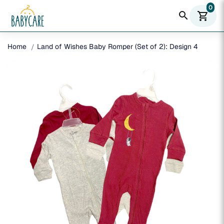
0
search
shopping_cart
Home
Land of Wishes Baby Romper (Set of 2): Design 4