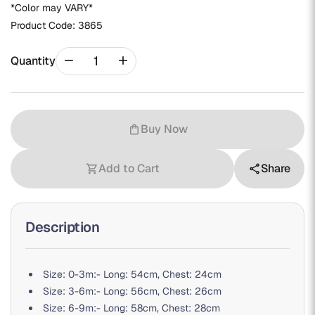
*Color may VARY*
Product Code:
3865
remove
add
Quantity
Buy Now
shopping_bag
Add to Cart
Share
shopping_cart
share
Description
Size: 0-3m:- Long: 54cm, Chest: 24cm
Size: 3-6m:- Long: 56cm, Chest: 26cm
Size: 6-9m:- Long: 58cm, Chest: 28cm