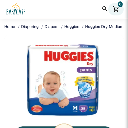
0
search
shopping_cart
Home
Diapering
Diapers
Huggies
Huggies Dry Medium Pa