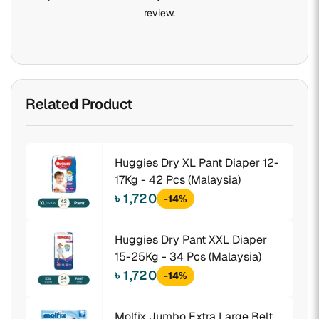
review.
Related Product
Huggies Dry XL Pant Diaper 12-
17Kg - 42 Pcs (Malaysia)
৳ 1,720
-14%
Huggies Dry Pant XXL Diaper
15-25Kg - 34 Pcs (Malaysia)
৳ 1,720
-14%
Molfix Jumbo Extra Large Belt