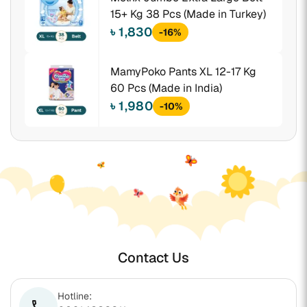
15+ Kg 38 Pcs (Made in Turkey)
৳ 1,830
-16%
MamyPoko Pants XL 12-17 Kg
60 Pcs (Made in India)
৳ 1,980
-10%
Contact Us
Hotline:
phone