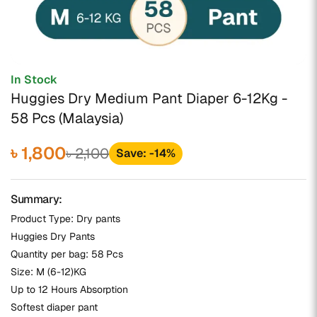
In Stock
Huggies Dry Medium Pant Diaper 6-12Kg -
58 Pcs (Malaysia)
৳ 1,800
৳ 2,100
Save: -14%
Summary:
Product Type: Dry pants
Huggies Dry Pants
Quantity per bag: 58 Pcs
Size: M (6-12)KG
Up to 12 Hours Absorption
Softest diaper pant