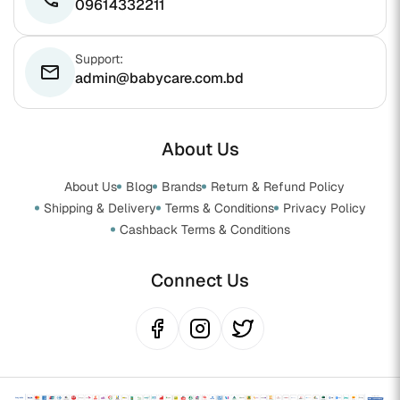
09614332211
Support:
email
admin@babycare.com.bd
About Us
About Us
Blog
Brands
Return & Refund Policy
Shipping & Delivery
Terms & Conditions
Privacy Policy
Cashback Terms & Conditions
Connect Us