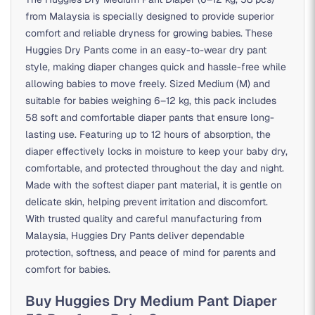
from Malaysia is specially designed to provide superior
comfort and reliable dryness for growing babies. These
Huggies Dry Pants come in an easy-to-wear dry pant
style, making diaper changes quick and hassle-free while
allowing babies to move freely. Sized Medium (M) and
suitable for babies weighing 6–12 kg, this pack includes
58 soft and comfortable diaper pants that ensure long-
lasting use. Featuring up to 12 hours of absorption, the
diaper effectively locks in moisture to keep your baby dry,
comfortable, and protected throughout the day and night.
Made with the softest diaper pant material, it is gentle on
delicate skin, helping prevent irritation and discomfort.
With trusted quality and careful manufacturing from
Malaysia, Huggies Dry Pants deliver dependable
protection, softness, and peace of mind for parents and
comfort for babies.
Buy Huggies Dry Medium Pant Diaper