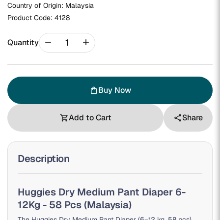
Country of Origin: Malaysia
Product Code:
4128
remove
add
Quantity
Buy Now
shopping_bag
Add to Cart
Share
shopping_cart
share
Description
Huggies Dry Medium Pant Diaper 6-
12Kg - 58 Pcs (Malaysia)
The Huggies Dry Medium Pant Diaper (6–12 kg, 58 pcs)