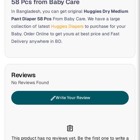
58 Pcs from Baby Care
In Bangladesh, you can get original
Huggies Dry Medium
Pant Diaper 58 Pcs
From Baby Care. We have a large
collection of latest
Huggies Diapers
to purchase for your
Baby. Order Online to get yours at best price and Fast
Delivery anywhere in BD.
Reviews
No Reviews Found
edit
Write Your Review
assignment
This product has no reviews yet. Be the first one to write a