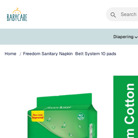
search
Diapering
Home
Freedom Sanitary Napkin Belt System 10 pads