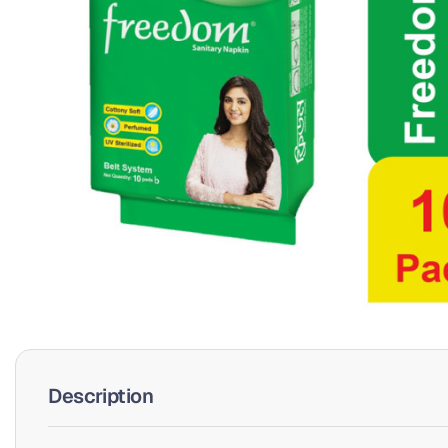
Description