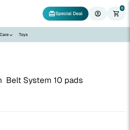
0
redeem
account_circle
shopping_cart
Special Deal
 Care
Toys
n Belt System 10 pads