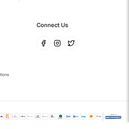
Connect Us
tions