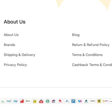
About Us
About Us
Blog
Brands
Return & Refund Policy
Shipping & Delivery
Terms & Conditions
Privacy Policy
Cashback Terms & Condi
© 2026 Babycare | All rights reserved