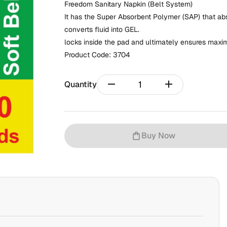
Freedom Sanitary Napkin (Belt System)
It has the Super Absorbent Polymer (SAP) that abso
converts fluid into GEL.
locks inside the pad and ultimately ensures maxi
Product Code:
3704
remove
add
Quantity
Buy Now
shopping_bag