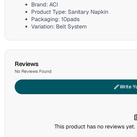
Brand: ACI
Product Type: Sanitary Napkin
Packaging: 10pads
Variation: Belt System
Reviews
No Reviews Found
Write Y
edit
assig
This product has no reviews yet. B