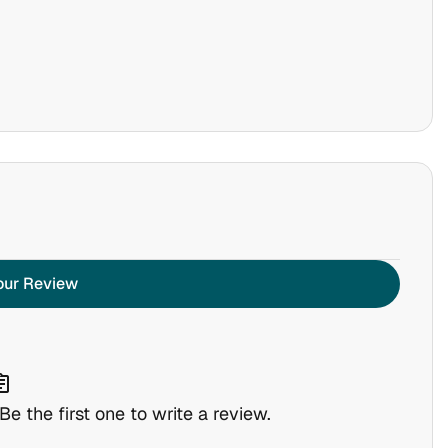
our Review
nment
e the first one to write a review.