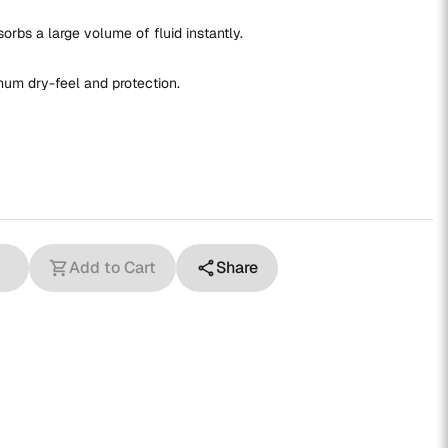
rbs a large volume of fluid instantly.
mum dry-feel and protection.
Add to Cart
Share
shopping_cart
share