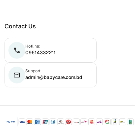
Contact Us
Hotline:
phone
09614332211
Support:
email
admin@babycare.com.bd