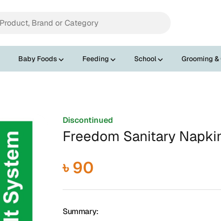
Baby Foods
Feeding
School
Grooming &
Discontinued
Freedom Sanitary Napki
৳ 90
Summary: