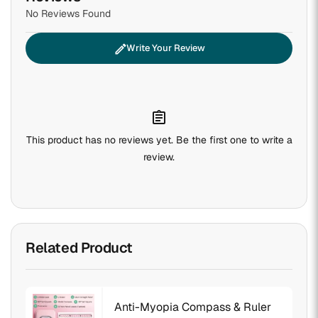
No Reviews Found
edit
Write Your Review
assignment
This product has no reviews yet. Be the first one to write a
review.
Related Product
Anti-Myopia Compass & Ruler