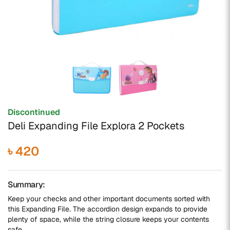
Discontinued
Deli Expanding File Explora 2 Pockets
৳ 420
Summary:
Keep your checks and other important documents sorted with
this Expanding File. The accordion design expands to provide
plenty of space, while the string closure keeps your contents
safe.