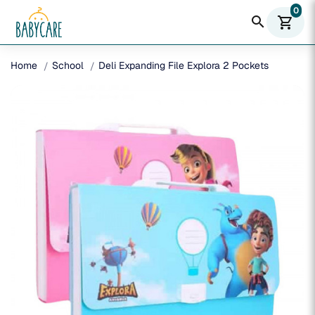
0
search
shopping_cart
Home
School
Deli Expanding File Explora 2 Pockets