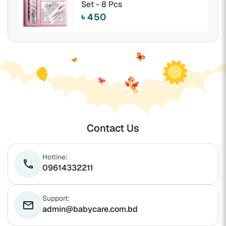
Set - 8 Pcs
৳ 450
Contact Us
Hotline:
phone
09614332211
Support:
email
admin@babycare.com.bd