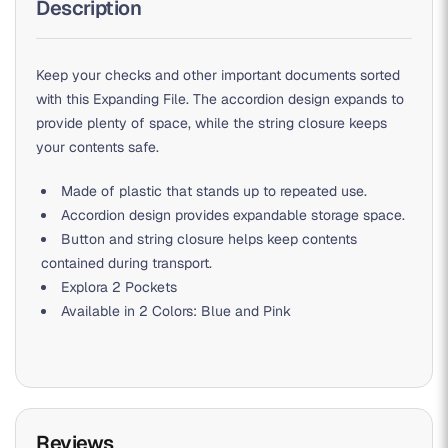
Description
Keep your checks and other important documents sorted
with this Expanding File. The accordion design expands to
provide plenty of space, while the string closure keeps
your contents safe.
Made of plastic that stands up to repeated use.
Accordion design provides expandable storage space.
Button and string closure helps keep contents
contained during transport.
Explora 2 Pockets
Available in 2 Colors: Blue and Pink
Reviews