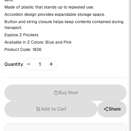
Made of plastic that stands up to repeated use.
Accordion design provides expandable storage space.
Button and string closure helps keep contents contained during
transport.
Explora 2 Pockets
Available in 2 Colors: Blue and Pink
Product Code:
1836
remove
add
Quantity
Buy Now
shopping_bag
Add to Cart
Share
shopping_cart
share