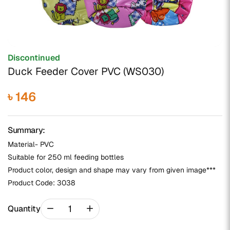
Discontinued
Duck Feeder Cover PVC (WS030)
৳ 146
Summary:
Material- PVC
Suitable for 250 ml feeding bottles
Product color, design and shape may vary from given image***
Product Code:
3038
remove
add
Quantity