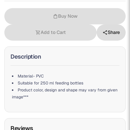
Buy Now
shopping_bag
Add to Cart
Share
shopping_cart
share
Description
Material- PVC
Suitable for 250 ml feeding bottles
Product color, design and shape may vary from given
image***
Reviews