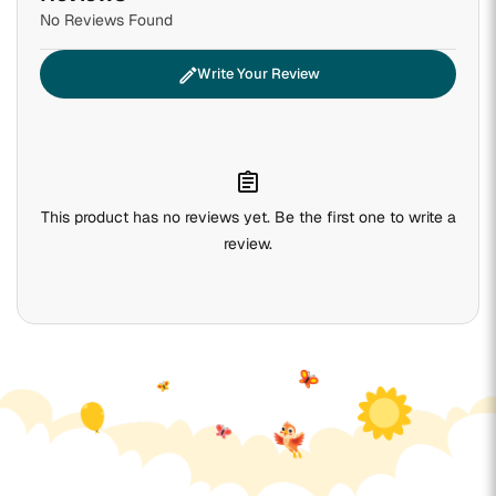
No Reviews Found
edit
Write Your Review
assignment
This product has no reviews yet. Be the first one to write a
review.