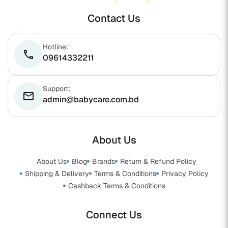
Contact Us
Hotline:
phone
09614332211
Support:
email
admin@babycare.com.bd
About Us
About Us
Blog
Brands
Return & Refund Policy
Shipping & Delivery
Terms & Conditions
Privacy Policy
Cashback Terms & Conditions
Connect Us