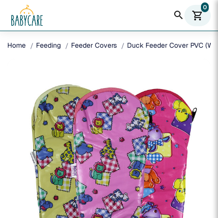
0
search
shopping_cart
Home
Feeding
Feeder Covers
Duck Feeder Cover PVC (W